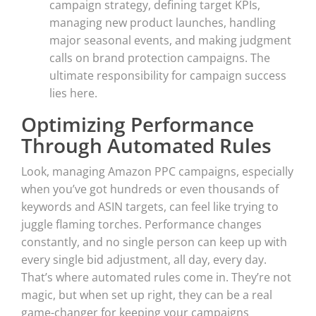
campaign strategy, defining target KPIs,
managing new product launches, handling
major seasonal events, and making judgment
calls on brand protection campaigns. The
ultimate responsibility for campaign success
lies here.
Optimizing Performance
Through Automated Rules
Look, managing Amazon PPC campaigns, especially
when you’ve got hundreds or even thousands of
keywords and ASIN targets, can feel like trying to
juggle flaming torches. Performance changes
constantly, and no single person can keep up with
every single bid adjustment, all day, every day.
That’s where automated rules come in. They’re not
magic, but when set up right, they can be a real
game-changer for keeping your campaigns