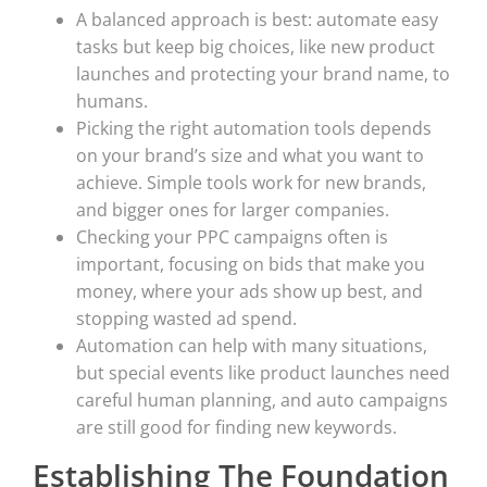
A balanced approach is best: automate easy
tasks but keep big choices, like new product
launches and protecting your brand name, to
humans.
Picking the right automation tools depends
on your brand’s size and what you want to
achieve. Simple tools work for new brands,
and bigger ones for larger companies.
Checking your PPC campaigns often is
important, focusing on bids that make you
money, where your ads show up best, and
stopping wasted ad spend.
Automation can help with many situations,
but special events like product launches need
careful human planning, and auto campaigns
are still good for finding new keywords.
Establishing The Foundation