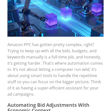
Amazon PPC has gotten pretty complex, right?
Trying to keep up with all the bids, budgets, and
keywords manually is a full-time job, and honestly,
it’s getting harder. That’s where automation comes
in. It’s not about letting a computer run wild; it’s
about using smart tools to handle the repetitive
stuff so you can focus on the bigger picture. Think
of it as having a super-efficient assistant for your
ad campaigns.
Automating Bid Adjustments With
Economic Context