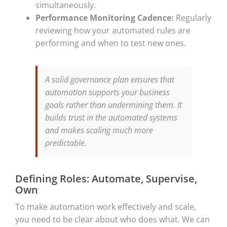
simultaneously.
Performance Monitoring Cadence:
Regularly
reviewing how your automated rules are
performing and when to test new ones.
A solid governance plan ensures that
automation supports your business
goals rather than undermining them. It
builds trust in the automated systems
and makes scaling much more
predictable.
Defining Roles: Automate, Supervise,
Own
To make automation work effectively and scale,
you need to be clear about who does what. We can