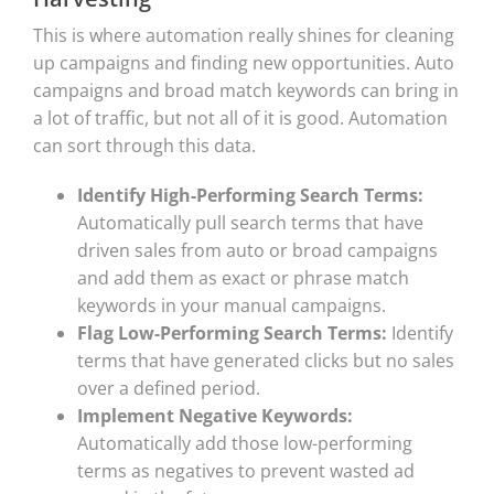
This is where automation really shines for cleaning
up campaigns and finding new opportunities. Auto
campaigns and broad match keywords can bring in
a lot of traffic, but not all of it is good. Automation
can sort through this data.
Identify High-Performing Search Terms:
Automatically pull search terms that have
driven sales from auto or broad campaigns
and add them as exact or phrase match
keywords in your manual campaigns.
Flag Low-Performing Search Terms:
Identify
terms that have generated clicks but no sales
over a defined period.
Implement Negative Keywords:
Automatically add those low-performing
terms as negatives to prevent wasted ad