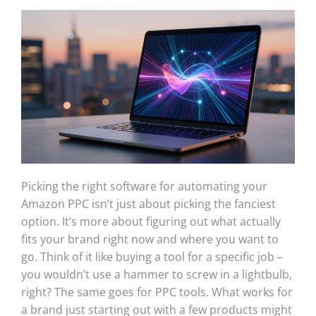
Picking the right software for automating your
Amazon PPC isn’t just about picking the fanciest
option. It’s more about figuring out what actually
fits your brand right now and where you want to
go. Think of it like buying a tool for a specific job –
you wouldn’t use a hammer to screw in a lightbulb,
right? The same goes for PPC tools. What works for
a brand just starting out with a few products might