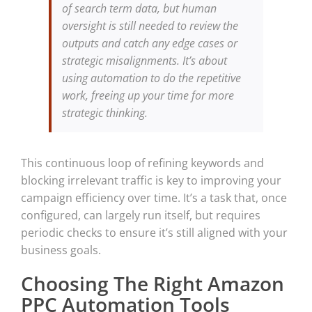
of search term data, but human
oversight is still needed to review the
outputs and catch any edge cases or
strategic misalignments. It’s about
using automation to do the repetitive
work, freeing up your time for more
strategic thinking.
This continuous loop of refining keywords and
blocking irrelevant traffic is key to improving your
campaign efficiency over time. It’s a task that, once
configured, can largely run itself, but requires
periodic checks to ensure it’s still aligned with your
business goals.
Choosing The Right Amazon
PPC Automation Tools