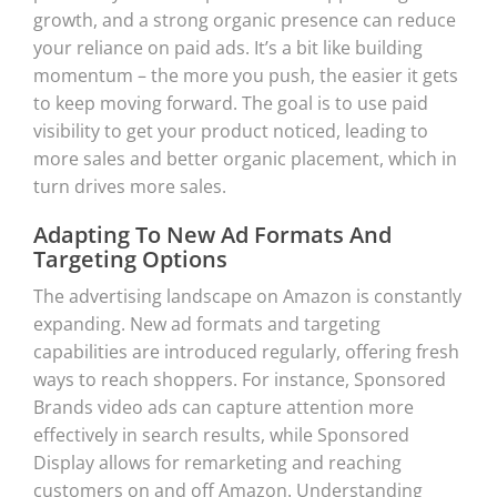
growth, and a strong organic presence can reduce
your reliance on paid ads. It’s a bit like building
momentum – the more you push, the easier it gets
to keep moving forward. The goal is to use paid
visibility to get your product noticed, leading to
more sales and better organic placement, which in
turn drives more sales.
Adapting To New Ad Formats And
Targeting Options
The advertising landscape on Amazon is constantly
expanding. New ad formats and targeting
capabilities are introduced regularly, offering fresh
ways to reach shoppers. For instance, Sponsored
Brands video ads can capture attention more
effectively in search results, while Sponsored
Display allows for remarketing and reaching
customers on and off Amazon. Understanding