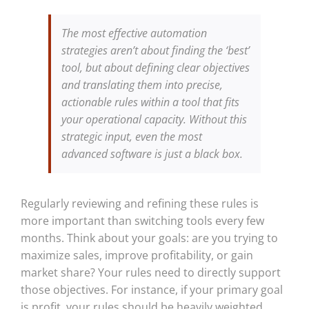
The most effective automation
strategies aren’t about finding the ‘best’
tool, but about defining clear objectives
and translating them into precise,
actionable rules within a tool that fits
your operational capacity. Without this
strategic input, even the most
advanced software is just a black box.
Regularly reviewing and refining these rules is
more important than switching tools every few
months. Think about your goals: are you trying to
maximize sales, improve profitability, or gain
market share? Your rules need to directly support
those objectives. For instance, if your primary goal
is profit, your rules should be heavily weighted