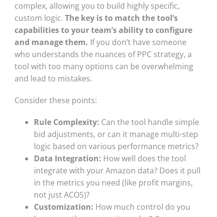
complex, allowing you to build highly specific,
custom logic.
The key is to match the tool’s
capabilities to your team’s ability to configure
and manage them.
If you don’t have someone
who understands the nuances of PPC strategy, a
tool with too many options can be overwhelming
and lead to mistakes.
Consider these points:
Rule Complexity:
Can the tool handle simple
bid adjustments, or can it manage multi-step
logic based on various performance metrics?
Data Integration:
How well does the tool
integrate with your Amazon data? Does it pull
in the metrics you need (like profit margins,
not just ACOS)?
Customization:
How much control do you