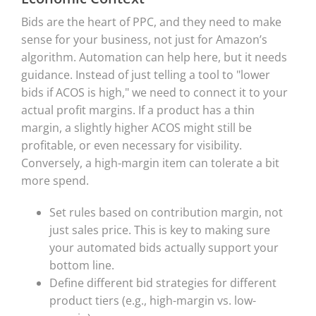
Bids are the heart of PPC, and they need to make
sense for your business, not just for Amazon’s
algorithm. Automation can help here, but it needs
guidance. Instead of just telling a tool to "lower
bids if ACOS is high," we need to connect it to your
actual profit margins. If a product has a thin
margin, a slightly higher ACOS might still be
profitable, or even necessary for visibility.
Conversely, a high-margin item can tolerate a bit
more spend.
Set rules based on contribution margin, not
just sales price. This is key to making sure
your automated bids actually support your
bottom line.
Define different bid strategies for different
product tiers (e.g., high-margin vs. low-