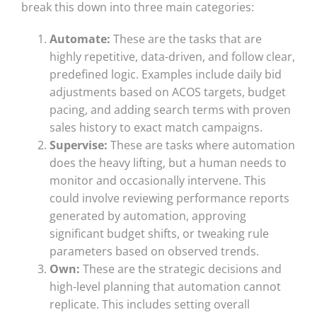
break this down into three main categories:
Automate:
These are the tasks that are
highly repetitive, data-driven, and follow clear,
predefined logic. Examples include daily bid
adjustments based on ACOS targets, budget
pacing, and adding search terms with proven
sales history to exact match campaigns.
Supervise:
These are tasks where automation
does the heavy lifting, but a human needs to
monitor and occasionally intervene. This
could involve reviewing performance reports
generated by automation, approving
significant budget shifts, or tweaking rule
parameters based on observed trends.
Own:
These are the strategic decisions and
high-level planning that automation cannot
replicate. This includes setting overall