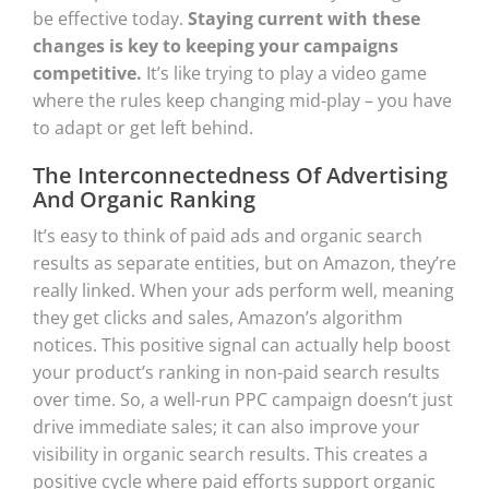
be effective today.
Staying current with these
changes is key to keeping your campaigns
competitive.
It’s like trying to play a video game
where the rules keep changing mid-play – you have
to adapt or get left behind.
The Interconnectedness Of Advertising
And Organic Ranking
It’s easy to think of paid ads and organic search
results as separate entities, but on Amazon, they’re
really linked. When your ads perform well, meaning
they get clicks and sales, Amazon’s algorithm
notices. This positive signal can actually help boost
your product’s ranking in non-paid search results
over time. So, a well-run PPC campaign doesn’t just
drive immediate sales; it can also improve your
visibility in organic search results. This creates a
positive cycle where paid efforts support organic