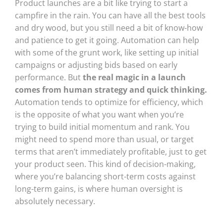
Product launches are a bit like trying to start a
campfire in the rain. You can have all the best tools
and dry wood, but you still need a bit of know-how
and patience to get it going. Automation can help
with some of the grunt work, like setting up initial
campaigns or adjusting bids based on early
performance. But
the real magic in a launch
comes from human strategy and quick thinking.
Automation tends to optimize for efficiency, which
is the opposite of what you want when you’re
trying to build initial momentum and rank. You
might need to spend more than usual, or target
terms that aren’t immediately profitable, just to get
your product seen. This kind of decision-making,
where you’re balancing short-term costs against
long-term gains, is where human oversight is
absolutely necessary.