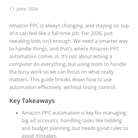
17. June, 2026
Amazon PPC is always changing, and staying on top
of it can feel like a full-time job. For 2026, just
tweaking bids isn’t enough. We need a smarter way
to handle things, and that’s where Amazon PPC
automation comes in. It’s not about letting a
computer do everything, but using tools to handle
the busy work so we can focus on what really
matters. This guide breaks down how to use
automation effectively, without losing control.
Key Takeaways
Amazon PPC automation is key for managing
big ad accounts, handling tasks like bidding
and budget planning, but needs good rules to
avoid mistakes.