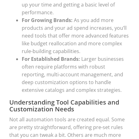
up your time and getting a basic level of
performance.
For Growing Brands:
As you add more
products and your ad spend increases, you’ll
need tools that offer more advanced features
like budget reallocation and more complex
rule-building capabilities.
For Established Brands:
Larger businesses
often require platforms with robust
reporting, multi-account management, and
deep customization options to handle
extensive catalogs and complex strategies.
Understanding Tool Capabilities and
Customization Needs
Not all automation tools are created equal. Some
are pretty straightforward, offering pre-set rules
that you can tweak a bit. Others are much more