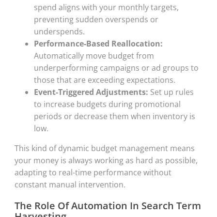
spend aligns with your monthly targets,
preventing sudden overspends or
underspends.
Performance-Based Reallocation:
Automatically move budget from
underperforming campaigns or ad groups to
those that are exceeding expectations.
Event-Triggered Adjustments:
Set up rules
to increase budgets during promotional
periods or decrease them when inventory is
low.
This kind of dynamic budget management means
your money is always working as hard as possible,
adapting to real-time performance without
constant manual intervention.
The Role Of Automation In Search Term
Harvesting