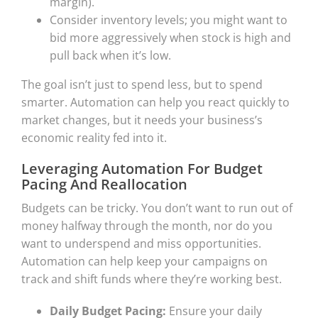
margin).
Consider inventory levels; you might want to
bid more aggressively when stock is high and
pull back when it’s low.
The goal isn’t just to spend less, but to spend
smarter. Automation can help you react quickly to
market changes, but it needs your business’s
economic reality fed into it.
Leveraging Automation For Budget
Pacing And Reallocation
Budgets can be tricky. You don’t want to run out of
money halfway through the month, nor do you
want to underspend and miss opportunities.
Automation can help keep your campaigns on
track and shift funds where they’re working best.
Daily Budget Pacing:
Ensure your daily