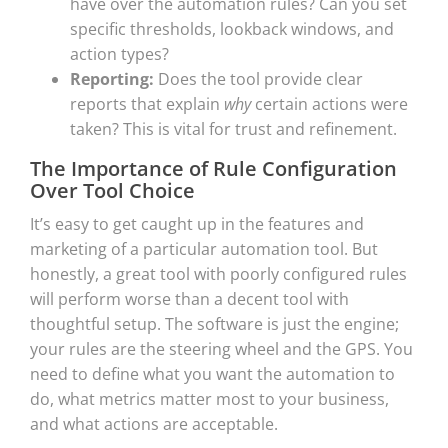
have over the automation rules? Can you set
specific thresholds, lookback windows, and
action types?
Reporting:
Does the tool provide clear
reports that explain
why
certain actions were
taken? This is vital for trust and refinement.
The Importance of Rule Configuration
Over Tool Choice
It’s easy to get caught up in the features and
marketing of a particular automation tool. But
honestly, a great tool with poorly configured rules
will perform worse than a decent tool with
thoughtful setup. The software is just the engine;
your rules are the steering wheel and the GPS. You
need to define what you want the automation to
do, what metrics matter most to your business,
and what actions are acceptable.