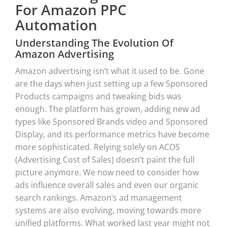
For Amazon PPC
Automation
Understanding The Evolution Of
Amazon Advertising
Amazon advertising isn’t what it used to be. Gone
are the days when just setting up a few Sponsored
Products campaigns and tweaking bids was
enough. The platform has grown, adding new ad
types like Sponsored Brands video and Sponsored
Display, and its performance metrics have become
more sophisticated. Relying solely on ACOS
(Advertising Cost of Sales) doesn’t paint the full
picture anymore. We now need to consider how
ads influence overall sales and even our organic
search rankings. Amazon’s ad management
systems are also evolving, moving towards more
unified platforms. What worked last year might not