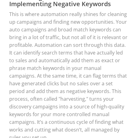
Implementing Negative Keywords
This is where automation really shines for cleaning
up campaigns and finding new opportunities. Your
auto campaigns and broad match keywords can
bring in a lot of traffic, but not all of it is relevant or
profitable. Automation can sort through this data.
It can identify search terms that have actually led
to sales and automatically add them as exact or
phrase match keywords in your manual
campaigns. At the same time, it can flag terms that
have generated clicks but no sales over a set
period and add them as negative keywords. This
process, often called "harvesting," turns your
discovery campaigns into a source of high-quality
keywords for your more controlled manual
campaigns. It’s a continuous cycle of finding what
works and cutting what doesn’t, all managed by
rules you set up.