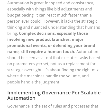
Automation is great for speed and consistency,
especially with things like bid adjustments and
budget pacing. It can react much faster than a
person ever could. However, it lacks the strategic
thinking and nuanced understanding that humans
bring.
Complex decisions, especially those
involving new product launches, major
promotional events, or defending your brand
name, still require a human touch.
Automation
should be seen as a tool that executes tasks based
on parameters
you
set, not as a replacement for
strategic oversight. It’s about finding the right mix
where the machines handle the volume, and
people handle the judgment.
Implementing Governance For Scalable
Automation
Governance is the set of rules and processes that