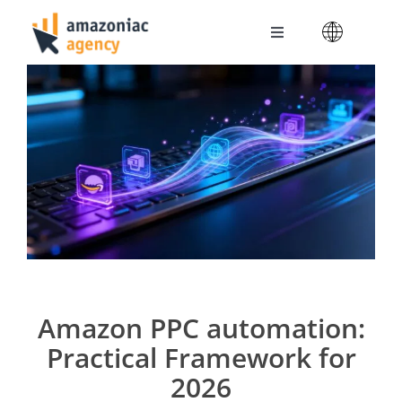
Skip
to
Toggle
content
Navigation
Amazoniac Services
Selling on Amazon
About us
Contact
Amazon PPC automation:
Practical Framework for
2026