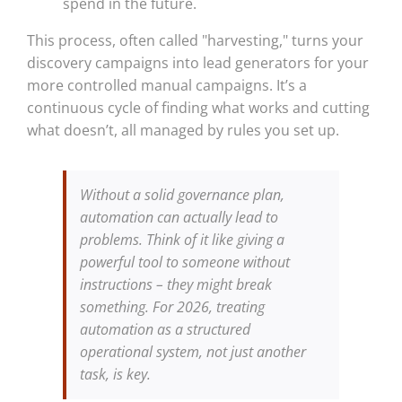
spend in the future.
This process, often called "harvesting," turns your
discovery campaigns into lead generators for your
more controlled manual campaigns. It’s a
continuous cycle of finding what works and cutting
what doesn’t, all managed by rules you set up.
Without a solid governance plan,
automation can actually lead to
problems. Think of it like giving a
powerful tool to someone without
instructions – they might break
something. For 2026, treating
automation as a structured
operational system, not just another
task, is key.