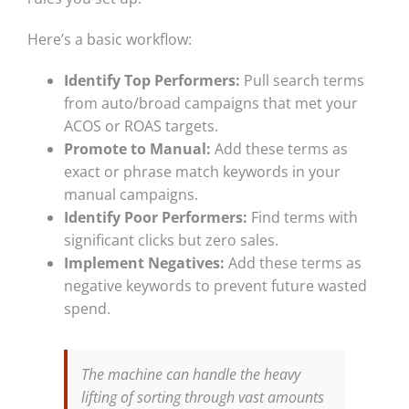
Here’s a basic workflow:
Identify Top Performers:
Pull search terms
from auto/broad campaigns that met your
ACOS or ROAS targets.
Promote to Manual:
Add these terms as
exact or phrase match keywords in your
manual campaigns.
Identify Poor Performers:
Find terms with
significant clicks but zero sales.
Implement Negatives:
Add these terms as
negative keywords to prevent future wasted
spend.
The machine can handle the heavy
lifting of sorting through vast amounts