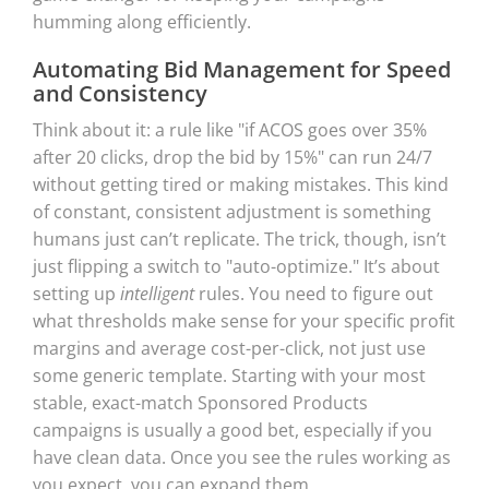
humming along efficiently.
Automating Bid Management for Speed
and Consistency
Think about it: a rule like "if ACOS goes over 35%
after 20 clicks, drop the bid by 15%" can run 24/7
without getting tired or making mistakes. This kind
of constant, consistent adjustment is something
humans just can’t replicate. The trick, though, isn’t
just flipping a switch to "auto-optimize." It’s about
setting up
intelligent
rules. You need to figure out
what thresholds make sense for your specific profit
margins and average cost-per-click, not just use
some generic template. Starting with your most
stable, exact-match Sponsored Products
campaigns is usually a good bet, especially if you
have clean data. Once you see the rules working as
you expect, you can expand them.