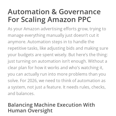
Automation & Governance
For Scaling Amazon PPC
As your Amazon advertising efforts grow, trying to
manage everything manually just doesn’t cut it
anymore. Automation steps in to handle the
repetitive tasks, like adjusting bids and making sure
your budgets are spent wisely. But here’s the thing:
just turning on automation isn’t enough. Without a
clear plan for how it works and who’s watching it,
you can actually run into more problems than you
solve. For 2026, we need to think of automation as
a system, not just a feature. It needs rules, checks,
and balances.
Balancing Machine Execution With
Human Oversight