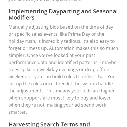
Implementing Dayparting and Seasonal
Modifiers
Manually adjusting bids based on the time of day
or specific sales events, like Prime Day or the
holiday rush, is incredibly tedious. It’s also easy to
forget or mess up. Automation makes this so much
simpler. Once you’ve looked at your past
performance data and identified patterns – maybe
sales spike on weekday evenings or drop off on
weekends – you can build rules to reflect that. You
set up the rules once, then let the system handle
the adjustments. This means your bids are higher
when shoppers are most likely to buy and lower
when they’re not, making your ad spend work
smarter.
Harvesting Search Terms and