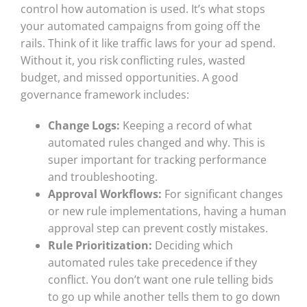
control how automation is used. It’s what stops
your automated campaigns from going off the
rails. Think of it like traffic laws for your ad spend.
Without it, you risk conflicting rules, wasted
budget, and missed opportunities. A good
governance framework includes:
Change Logs:
Keeping a record of what
automated rules changed and why. This is
super important for tracking performance
and troubleshooting.
Approval Workflows:
For significant changes
or new rule implementations, having a human
approval step can prevent costly mistakes.
Rule Prioritization:
Deciding which
automated rules take precedence if they
conflict. You don’t want one rule telling bids
to go up while another tells them to go down