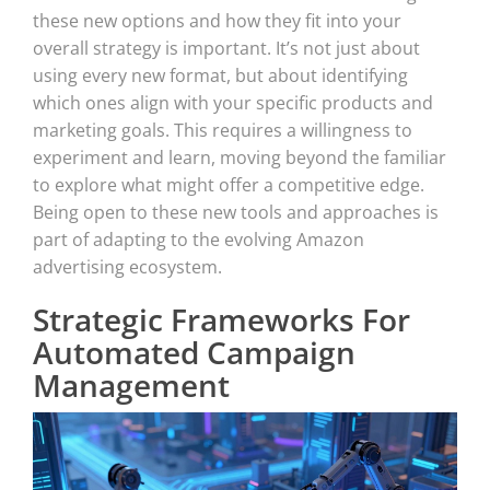
these new options and how they fit into your
overall strategy is important. It’s not just about
using every new format, but about identifying
which ones align with your specific products and
marketing goals. This requires a willingness to
experiment and learn, moving beyond the familiar
to explore what might offer a competitive edge.
Being open to these new tools and approaches is
part of adapting to the evolving Amazon
advertising ecosystem.
Strategic Frameworks For
Automated Campaign
Management