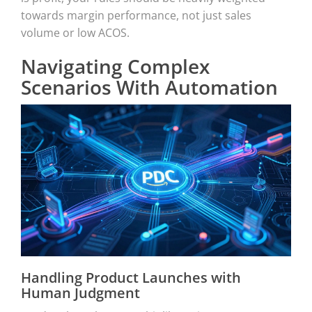
towards margin performance, not just sales
volume or low ACOS.
Navigating Complex
Scenarios With Automation
Handling Product Launches with
Human Judgment