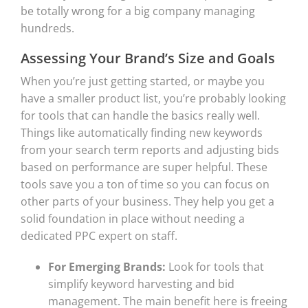
be totally wrong for a big company managing
hundreds.
Assessing Your Brand’s Size and Goals
When you’re just getting started, or maybe you
have a smaller product list, you’re probably looking
for tools that can handle the basics really well.
Things like automatically finding new keywords
from your search term reports and adjusting bids
based on performance are super helpful. These
tools save you a ton of time so you can focus on
other parts of your business. They help you get a
solid foundation in place without needing a
dedicated PPC expert on staff.
For Emerging Brands:
Look for tools that
simplify keyword harvesting and bid
management. The main benefit here is freeing