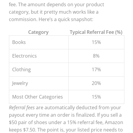
fee. The amount depends on your product
category, but it pretty much works like a
commission. Here’s a quick snapshot:
Category
Typical Referral Fee (%)
Books
15%
Electronics
8%
Clothing
17%
Jewelry
20%
Most Other Categories
15%
Referral fees
are automatically deducted from your
payout every time an order is finalized. If you sell a
$50 pair of shoes under a 15% referral fee, Amazon
keeps $7.50. The point is, your listed price needs to