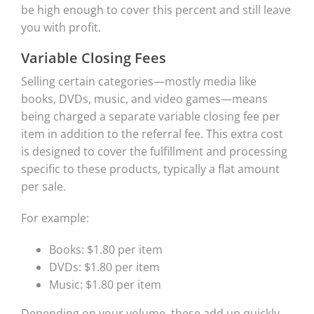
be high enough to cover this percent and still leave
you with profit.
Variable Closing Fees
Selling certain categories—mostly media like
books, DVDs, music, and video games—means
being charged a separate variable closing fee per
item in addition to the referral fee. This extra cost
is designed to cover the fulfillment and processing
specific to these products, typically a flat amount
per sale.
For example:
Books: $1.80 per item
DVDs: $1.80 per item
Music: $1.80 per item
Depending on your volume, these add up quickly.