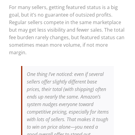
For many sellers, getting featured status is a big
goal, but it’s no guarantee of outsized profits.
Regular sellers compete in the same marketplace
but may get less visibility and fewer sales. The total
fee burden rarely changes, but featured status can
sometimes mean more volume, if not more
margin.
One thing I’ve noticed: even if several
sellers offer slightly different base
prices, their total (with shipping) often
ends up nearly the same. Amazon’s
system nudges everyone toward
competitive pricing, especially for items
with lots of sellers. That makes it tough
to win on price alone—you need a
good overall offer to stand out.