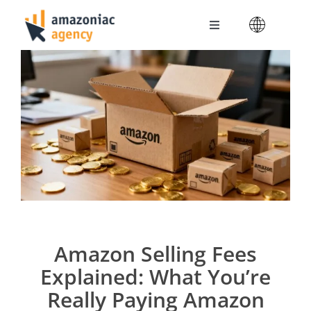
Skip
to
Toggle
content
Navigation
Amazoniac Services
Selling on Amazon
About us
Contact
Amazon Selling Fees
Explained: What You’re
Really Paying Amazon