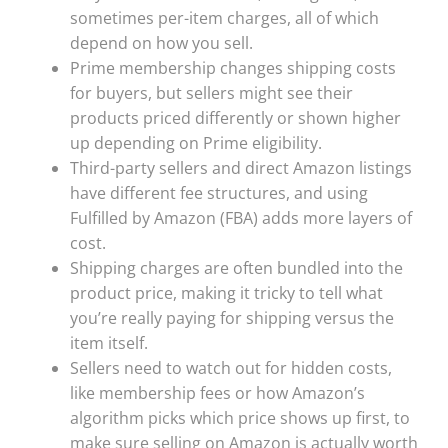
sometimes per-item charges, all of which
depend on how you sell.
Prime membership changes shipping costs
for buyers, but sellers might see their
products priced differently or shown higher
up depending on Prime eligibility.
Third-party sellers and direct Amazon listings
have different fee structures, and using
Fulfilled by Amazon (FBA) adds more layers of
cost.
Shipping charges are often bundled into the
product price, making it tricky to tell what
you’re really paying for shipping versus the
item itself.
Sellers need to watch out for hidden costs,
like membership fees or how Amazon’s
algorithm picks which price shows up first, to
make sure selling on Amazon is actually worth