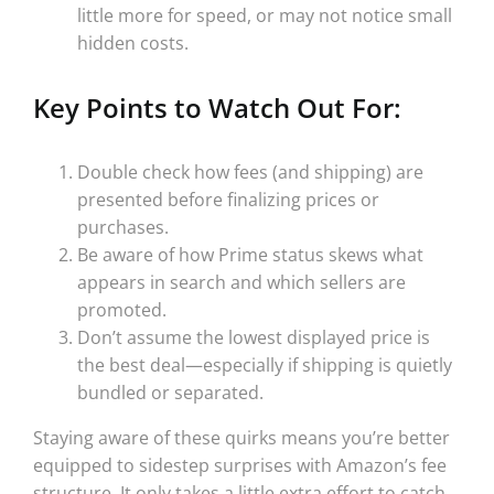
little more for speed, or may not notice small
hidden costs.
Key Points to Watch Out For:
Double check how fees (and shipping) are
presented before finalizing prices or
purchases.
Be aware of how Prime status skews what
appears in search and which sellers are
promoted.
Don’t assume the lowest displayed price is
the best deal—especially if shipping is quietly
bundled or separated.
Staying aware of these quirks means you’re better
equipped to sidestep surprises with Amazon’s fee
structure. It only takes a little extra effort to catch