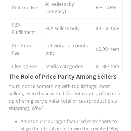
All sellers (by
Referral Fee
6% – 45%
category)
FBA
FBA sellers only
$3 – $100+
Fulfillment
Per-Item
Individual accounts
$0.99/item
Fee
only
Closing Fee
Media categories
$1.80/item
The Role of Price Parity Among Sellers
You’ll notice something with top listings: most
sellers, even those with different names, often end
up offering very similar total prices (product plus
shipping). Why?
Amazon encourages featured merchants to
align their total price to win the coveted ‘Buy