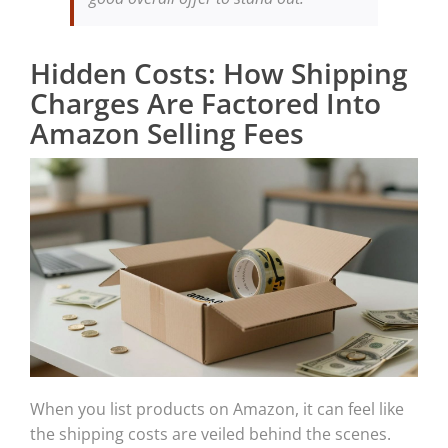
Hidden Costs: How Shipping
Charges Are Factored Into
Amazon Selling Fees
When you list products on Amazon, it can feel like
the shipping costs are veiled behind the scenes.