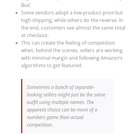
Box’.
Some vendors adopt a low product price but
high shipping, while others do the reverse. In
the end, customers see almost the same total
at checkout.
This can create the feeling of competition
when, behind the scenes, sellers are working
with minimal margin and following Amazon’s
algorithms to get featured.
Sometimes a bunch of separate-
looking sellers might just be the same
outfit using multiple names. The
apparent choice can be more of a
numbers game than actual
competition.