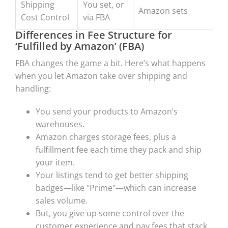
Shipping
You set, or
Amazon sets
Cost Control
via FBA
Differences in Fee Structure for
‘Fulfilled by Amazon’ (FBA)
FBA changes the game a bit. Here’s what happens
when you let Amazon take over shipping and
handling:
You send your products to Amazon’s
warehouses.
Amazon charges storage fees, plus a
fulfillment fee each time they pack and ship
your item.
Your listings tend to get better shipping
badges—like "Prime"—which can increase
sales volume.
But, you give up some control over the
customer experience and pay fees that stack