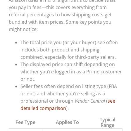
you pay in fees—this covers everything from
referral percentages to how shipping costs get
bundled with item prices. Some key points you
might notice:
The total price you (or your buyer) see often
includes both product and shipping
combined, especially for third-party sellers.
The displayed price can shift depending on
whether you’re logged in as a Prime customer
or not.
Seller fees often depend on listing type (FBA
or not) and whether you’re selling as a
professional or through
Vendor Central
(
see
detailed comparison
).
Typical
Fee Type
Applies To
Range