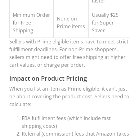
faster
Minimum Order
Usually $25+
None on
for Free
for Super
Prime items
Shipping
Saver
Sellers with Prime eligible items have to meet strict
fulfillment deadlines. For non-Prime shoppers,
sellers might need to offer free shipping at higher
cart values, or charge per order.
Impact on Product Pricing
When you list an item as Prime eligible, it can’t just
be about covering the product cost. Sellers need to
calculate:
FBA fulfillment fees (which include fast
shipping costs)
Referral (commission) fees that Amazon takes