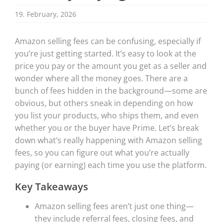
19. February, 2026
Amazon selling fees can be confusing, especially if
you’re just getting started. It’s easy to look at the
price you pay or the amount you get as a seller and
wonder where all the money goes. There are a
bunch of fees hidden in the background—some are
obvious, but others sneak in depending on how
you list your products, who ships them, and even
whether you or the buyer have Prime. Let’s break
down what’s really happening with Amazon selling
fees, so you can figure out what you’re actually
paying (or earning) each time you use the platform.
Key Takeaways
Amazon selling fees aren’t just one thing—
they include referral fees, closing fees, and