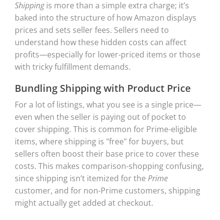
Shipping
is more than a simple extra charge; it’s
baked into the structure of how Amazon displays
prices and sets seller fees. Sellers need to
understand how these hidden costs can affect
profits—especially for lower-priced items or those
with tricky fulfillment demands.
Bundling Shipping with Product Price
For a lot of listings, what you see is a single price—
even when the seller is paying out of pocket to
cover shipping. This is common for Prime-eligible
items, where shipping is "free" for buyers, but
sellers often boost their base price to cover these
costs. This makes comparison-shopping confusing,
since shipping isn’t itemized for the
Prime
customer, and for non-Prime customers, shipping
might actually get added at checkout.