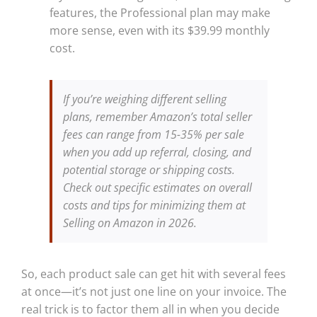
features, the Professional plan may make
more sense, even with its $39.99 monthly
cost.
If you’re weighing different selling
plans, remember Amazon’s total seller
fees can range from 15-35% per sale
when you add up referral, closing, and
potential storage or shipping costs.
Check out specific estimates on overall
costs and tips for minimizing them at
Selling on Amazon in 2026.
So, each product sale can get hit with several fees
at once—it’s not just one line on your invoice. The
real trick is to factor them all in when you decide