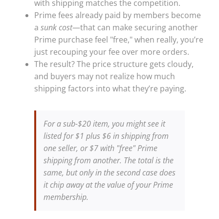
with shipping matches the competition.
Prime fees already paid by members become
a
sunk cost
—that can make securing another
Prime purchase feel "free," when really, you’re
just recouping your fee over more orders.
The result? The price structure gets cloudy,
and buyers may not realize how much
shipping factors into what they’re paying.
For a sub-$20 item, you might see it
listed for $1 plus $6 in shipping from
one seller, or $7 with "free" Prime
shipping from another. The total is the
same, but only in the second case does
it chip away at the value of your Prime
membership.