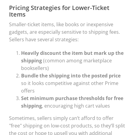
Pricing Strategies for Lower-Ticket
Items
Smaller-ticket items, like books or inexpensive
gadgets, are especially sensitive to shipping fees.
Sellers have several strategies:
Heavily discount the item but mark up the
shipping
(common among marketplace
booksellers)
Bundle the shipping into the posted price
so it looks competitive against other Prime
offers
Set minimum purchase thresholds for free
shipping
, encouraging high cart values
Sometimes, sellers simply can’t afford to offer
"free" shipping on low-cost products, so they’ll split
the cost or hope to upsell you with additional