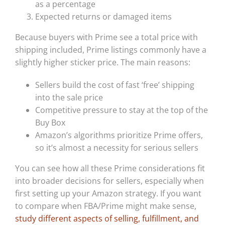
as a percentage
Expected returns or damaged items
Because buyers with Prime see a total price with
shipping included, Prime listings commonly have a
slightly higher sticker price. The main reasons:
Sellers build the cost of fast ‘free’ shipping
into the sale price
Competitive pressure to stay at the top of the
Buy Box
Amazon’s algorithms prioritize Prime offers,
so it’s almost a necessity for serious sellers
You can see how all these Prime considerations fit
into broader decisions for sellers, especially when
first setting up your Amazon strategy. If you want
to compare when FBA/Prime might make sense,
study different aspects of selling, fulfillment, and