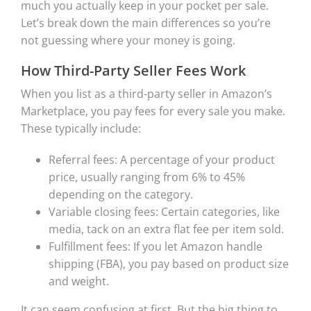
much you actually keep in your pocket per sale.
Let’s break down the main differences so you’re
not guessing where your money is going.
How Third-Party Seller Fees Work
When you list as a third-party seller in Amazon’s
Marketplace, you pay fees for every sale you make.
These typically include:
Referral fees: A percentage of your product
price, usually ranging from 6% to 45%
depending on the category.
Variable closing fees: Certain categories, like
media, tack on an extra flat fee per item sold.
Fulfillment fees: If you let Amazon handle
shipping (FBA), you pay based on product size
and weight.
It can seem confusing at first. But the big thing to