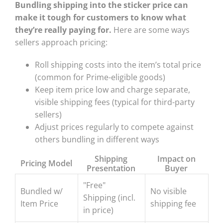
Bundling shipping into the sticker price can
make it tough for customers to know what
they’re really paying for.
Here are some ways
sellers approach pricing:
Roll shipping costs into the item’s total price
(common for Prime-eligible goods)
Keep item price low and charge separate,
visible shipping fees (typical for third-party
sellers)
Adjust prices regularly to compete against
others bundling in different ways
Shipping
Impact on
Pricing Model
Presentation
Buyer
"Free"
Bundled w/
No visible
Shipping (incl.
Item Price
shipping fee
in price)