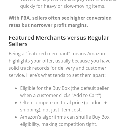
quickly for heavy or slow-moving items.
With FBA, sellers often see higher conversion
rates but narrower profit margins.
Featured Merchants versus Regular
Sellers
Being a “featured merchant” means Amazon
highlights your offer, usually because you have
solid track records for delivery and customer
service. Here’s what tends to set them apart:
Eligible for the Buy Box (the default seller
when a customer clicks "Add to Cart").
Often compete on total price (product +
shipping), not just item cost.
Amazon’s algorithms can shuffle Buy Box
eligibility, making competition tight.