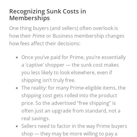
Recognizing Sunk Costs in
Memberships
One thing buyers (and sellers) often overlook is
how their
Prime
or Business membership changes
how fees affect their decisions:
Once you’ve paid for Prime, you’re essentially
a ‘captive’ shopper — the sunk cost makes
you less likely to look elsewhere, even if
shipping isn’t truly free.
The reality: for many Prime-eligible items, the
shipping cost gets rolled into the product
price. So the advertised “free shipping” is
often just an upgrade from standard, not a
real savings.
Sellers need to factor in the way Prime buyers
shop — they may be more willing to pay a