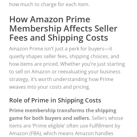
how much to charge for each item.
How Amazon Prime
Membership Affects Seller
Fees and Shipping Costs
Amazon Prime isn’t just a perk for buyers—it
quietly shapes seller fees, shipping choices, and
how items are priced. Whether you’re just starting
to sell on Amazon or reevaluating your business
strategy, it’s worth understanding how Prime
weaves into your costs and pricing.
Role of Prime in Shipping Costs
Prime membership transforms the shipping
game for both buyers and sellers.
Sellers whose
items are ‘Prime eligible’ often use Fulfillment by
Amazon (FBA), which means Amazon handles