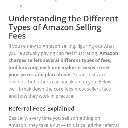
it.
Understanding the Different
Types of Amazon Selling
Fees
If you’re new to Amazon selling, figuring out what
you’re actually paying can feel frustrating.
Amazon
charges sellers several different types of fees,
and knowing each one makes it easier to set
your prices and plan ahead.
Some costs are
obvious, but others can sneak up on you. Below,
we’ll break down the core fees most sellers face
and how they work in practice.
Referral Fees Explained
Basically, every time you sell something on
Amazon, they take a cut — this is called the referral