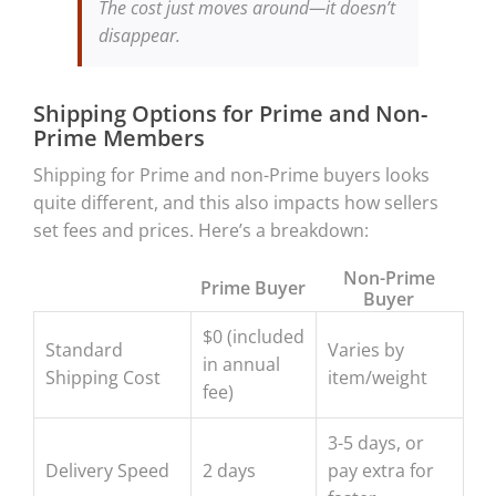
The cost just moves around—it doesn’t
disappear.
Shipping Options for Prime and Non-
Prime Members
Shipping for Prime and non-Prime buyers looks
quite different, and this also impacts how sellers
set fees and prices. Here’s a breakdown:
Non-Prime
Prime Buyer
Buyer
$0 (included
Standard
Varies by
in annual
Shipping Cost
item/weight
fee)
3-5 days, or
Delivery Speed
2 days
pay extra for