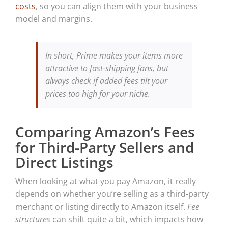
costs
, so you can align them with your business
model and margins.
In short, Prime makes your items more
attractive to fast-shipping fans, but
always check if added fees tilt your
prices too high for your niche.
Comparing Amazon’s Fees
for Third-Party Sellers and
Direct Listings
When looking at what you pay Amazon, it really
depends on whether you’re selling as a third-party
merchant or listing directly to Amazon itself.
Fee
structures
can shift quite a bit, which impacts how