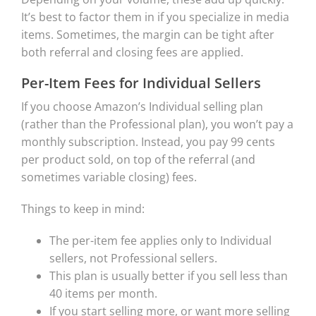
It’s best to factor them in if you specialize in media
items. Sometimes, the margin can be tight after
both referral and closing fees are applied.
Per-Item Fees for Individual Sellers
If you choose Amazon’s Individual selling plan
(rather than the Professional plan), you won’t pay a
monthly subscription. Instead, you pay 99 cents
per product sold, on top of the referral (and
sometimes variable closing) fees.
Things to keep in mind:
The per-item fee applies only to Individual
sellers, not Professional sellers.
This plan is usually better if you sell less than
40 items per month.
If you start selling more, or want more selling