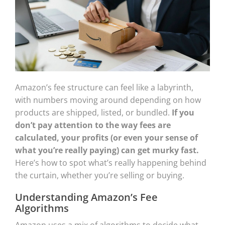
Amazon’s fee structure can feel like a labyrinth,
with numbers moving around depending on how
products are shipped, listed, or bundled.
If you
don’t pay attention to the way fees are
calculated, your profits (or even your sense of
what you’re really paying) can get murky fast.
Here’s how to spot what’s really happening behind
the curtain, whether you’re selling or buying.
Understanding Amazon’s Fee
Algorithms
Amazon uses a mix of algorithms to decide what