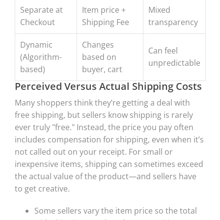
Separate at
Item price +
Mixed
Checkout
Shipping Fee
transparency
Dynamic
Changes
Can feel
(Algorithm-
based on
unpredictable
based)
buyer, cart
Perceived Versus Actual Shipping Costs
Many shoppers think they’re getting a deal with
free shipping, but sellers know shipping is rarely
ever truly "free." Instead, the price you pay often
includes compensation for shipping, even when it’s
not called out on your receipt. For small or
inexpensive items, shipping can sometimes exceed
the actual value of the product—and sellers have
to get creative.
Some sellers vary the item price so the total