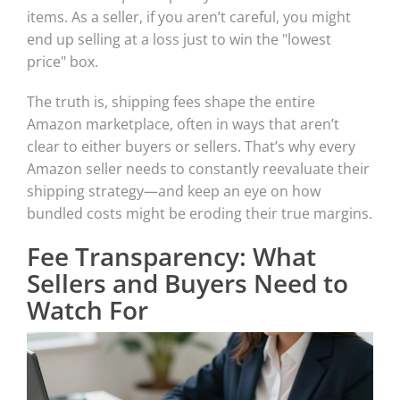
items. As a seller, if you aren’t careful, you might
end up selling at a loss just to win the "lowest
price" box.
The truth is, shipping fees shape the entire
Amazon marketplace, often in ways that aren’t
clear to either buyers or sellers. That’s why every
Amazon seller needs to constantly reevaluate their
shipping strategy—and keep an eye on how
bundled costs might be eroding their true margins.
Fee Transparency: What
Sellers and Buyers Need to
Watch For