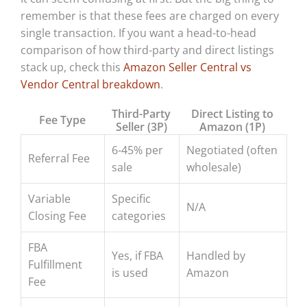
remember is that these fees are charged on every
single transaction. If you want a head-to-head
comparison of how third-party and direct listings
stack up, check this
Amazon Seller Central vs
Vendor Central breakdown
.
Third-Party
Direct Listing to
Fee Type
Seller (3P)
Amazon (1P)
6-45% per
Negotiated (often
Referral Fee
sale
wholesale)
Variable
Specific
N/A
Closing Fee
categories
FBA
Yes, if FBA
Handled by
Fulfillment
is used
Amazon
Fee