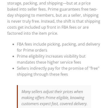
storage, packing, and shipping—but at a price
baked into seller fees. Prime guarantees free two-
day shipping to members, but as a seller, shipping
is never truly free. Instead, the shift is that shipping
costs get included up front in FBA fees or are
factored into the item price.
FBA fees include picking, packing, and delivery
for Prime orders
Prime eligibility increases visibility but
mandates these higher service fees
Sellers indirectly pay for the promise of "free"
shipping through these fees
Many sellers adjust their prices when
making offers Prime eligible, knowing
customers expect fast, covered delivery.