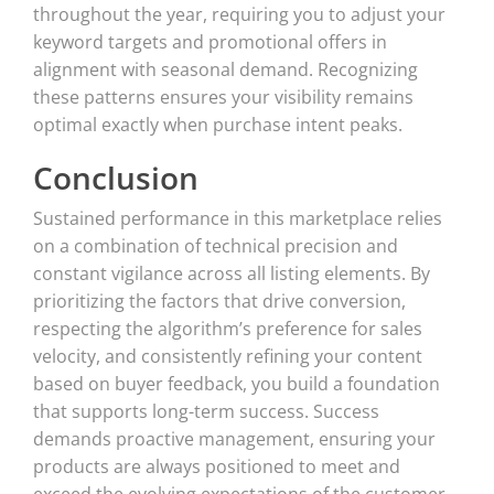
throughout the year, requiring you to adjust your
keyword targets and promotional offers in
alignment with seasonal demand. Recognizing
these patterns ensures your visibility remains
optimal exactly when purchase intent peaks.
Conclusion
Sustained performance in this marketplace relies
on a combination of technical precision and
constant vigilance across all listing elements. By
prioritizing the factors that drive conversion,
respecting the algorithm’s preference for sales
velocity, and consistently refining your content
based on buyer feedback, you build a foundation
that supports long-term success. Success
demands proactive management, ensuring your
products are always positioned to meet and
exceed the evolving expectations of the customer.