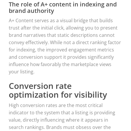
The role of A+ content in indexing and
brand authority
A+ Content serves as a visual bridge that builds
trust after the initial click, allowing you to present
brand narratives that static descriptions cannot
convey effectively. While not a direct ranking factor
for indexing, the improved engagement metrics
and conversion support it provides significantly
influence how favorably the marketplace views
your listing.
Conversion rate
optimization for visibility
High conversion rates are the most critical
indicator to the system that a listing is providing
value, directly influencing where it appears in
search rankings. Brands must obsess over the