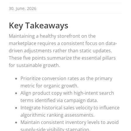
30. June, 2026
Key Takeaways
Maintaining a healthy storefront on the
marketplace requires a consistent focus on data-
driven adjustments rather than static updates.
These five points summarize the essential pillars
for sustainable growth.
Prioritize conversion rates as the primary
metric for organic growth.
Align product copy with high-intent search
terms identified via campaign data.
Integrate historical sales velocity to influence
algorithmic ranking assessments.
Maintain consistent inventory levels to avoid
supply-side visibility stagnation.