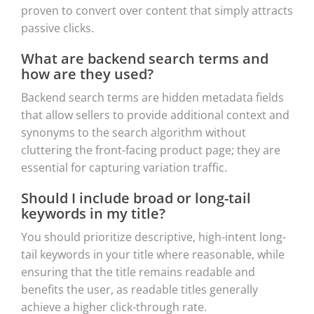
proven to convert over content that simply attracts
passive clicks.
What are backend search terms and
how are they used?
Backend search terms are hidden metadata fields
that allow sellers to provide additional context and
synonyms to the search algorithm without
cluttering the front-facing product page; they are
essential for capturing variation traffic.
Should I include broad or long-tail
keywords in my title?
You should prioritize descriptive, high-intent long-
tail keywords in your title where reasonable, while
ensuring that the title remains readable and
benefits the user, as readable titles generally
achieve a higher click-through rate.