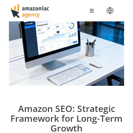
Skip
to
Toggle
content
Navigation
Amazoniac Services
Selling on Amazon
About us
Contact
Amazon SEO: Strategic
Framework for Long-Term
Growth