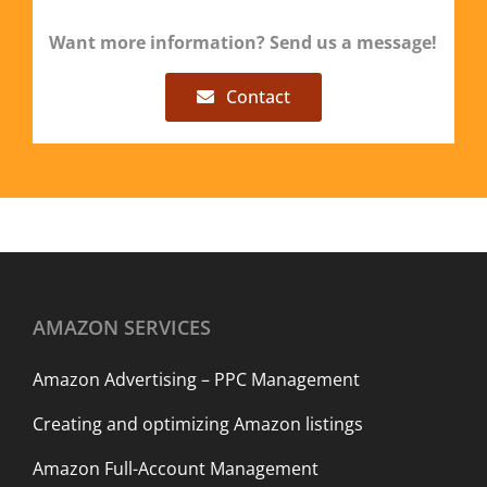
Want more information? Send us a message!
Contact
AMAZON SERVICES
Amazon Advertising – PPC Management
Creating and optimizing Amazon listings
Amazon Full-Account Management