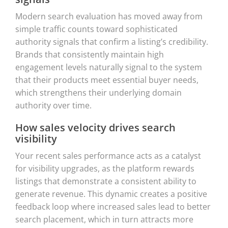
Modern search evaluation has moved away from
simple traffic counts toward sophisticated
authority signals that confirm a listing’s credibility.
Brands that consistently maintain high
engagement levels naturally signal to the system
that their products meet essential buyer needs,
which strengthens their underlying domain
authority over time.
How sales velocity drives search
visibility
Your recent sales performance acts as a catalyst
for visibility upgrades, as the platform rewards
listings that demonstrate a consistent ability to
generate revenue. This dynamic creates a positive
feedback loop where increased sales lead to better
search placement, which in turn attracts more