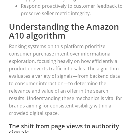
Respond proactively to customer feedback to
preserve seller metric integrity.
Understanding the Amazon
A10 algorithm
Ranking systems on this platform prioritize
consumer purchase intent over informational
exploration, focusing heavily on how efficiently a
product converts traffic into sales. The algorithm
evaluates a variety of signals—from backend data
to consumer interaction—to determine the
relevance and value of an offer in the search
results. Understanding these mechanics is vital for
brands aiming for consistent visibility within a
crowded digital space.
The shift from page views to authority
signals