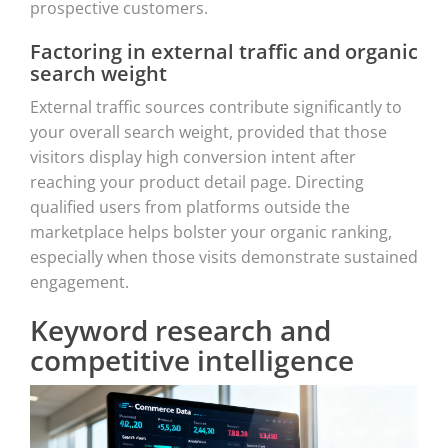
prospective customers.
Factoring in external traffic and organic
search weight
External traffic sources contribute significantly to
your overall search weight, provided that those
visitors display high conversion intent after
reaching your product detail page. Directing
qualified users from platforms outside the
marketplace helps bolster your organic ranking,
especially when those visits demonstrate sustained
engagement.
Keyword research and
competitive intelligence