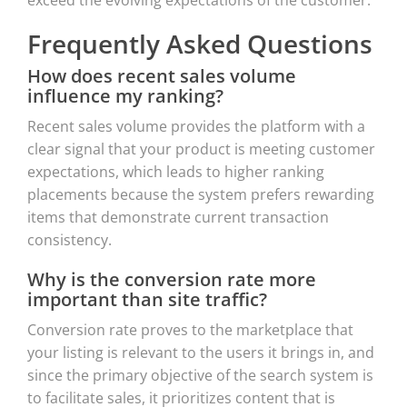
Frequently Asked Questions
How does recent sales volume
influence my ranking?
Recent sales volume provides the platform with a
clear signal that your product is meeting customer
expectations, which leads to higher ranking
placements because the system prefers rewarding
items that demonstrate current transaction
consistency.
Why is the conversion rate more
important than site traffic?
Conversion rate proves to the marketplace that
your listing is relevant to the users it brings in, and
since the primary objective of the search system is
to facilitate sales, it prioritizes content that is