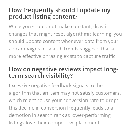
How frequently should I update my
product listing content?
While you should not make constant, drastic
changes that might reset algorithmic learning, you
should update content whenever data from your
ad campaigns or search trends suggests that a
more effective phrasing exists to capture traffic.
How do negative reviews impact long-
term search visibility?
Excessive negative feedback signals to the
algorithm that an item may not satisfy customers,
which might cause your conversion rate to drop;
this decline in conversion frequently leads to a
demotion in search rank as lower-performing
listings lose their competitive placement.