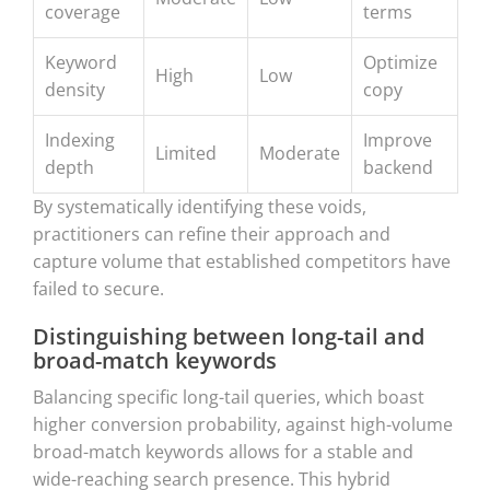
coverage
terms
Keyword
Optimize
High
Low
density
copy
Indexing
Improve
Limited
Moderate
depth
backend
By systematically identifying these voids,
practitioners can refine their approach and
capture volume that established competitors have
failed to secure.
Distinguishing between long-tail and
broad-match keywords
Balancing specific long-tail queries, which boast
higher conversion probability, against high-volume
broad-match keywords allows for a stable and
wide-reaching search presence. This hybrid