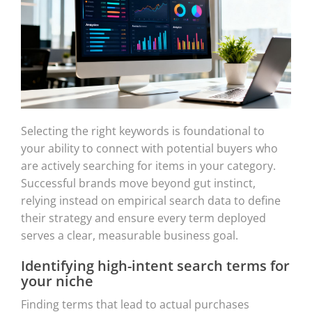
Selecting the right keywords is foundational to
your ability to connect with potential buyers who
are actively searching for items in your category.
Successful brands move beyond gut instinct,
relying instead on empirical search data to define
their strategy and ensure every term deployed
serves a clear, measurable business goal.
Identifying high-intent search terms for
your niche
Finding terms that lead to actual purchases