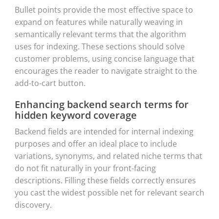
Bullet points provide the most effective space to
expand on features while naturally weaving in
semantically relevant terms that the algorithm
uses for indexing. These sections should solve
customer problems, using concise language that
encourages the reader to navigate straight to the
add-to-cart button.
Enhancing backend search terms for
hidden keyword coverage
Backend fields are intended for internal indexing
purposes and offer an ideal place to include
variations, synonyms, and related niche terms that
do not fit naturally in your front-facing
descriptions. Filling these fields correctly ensures
you cast the widest possible net for relevant search
discovery.