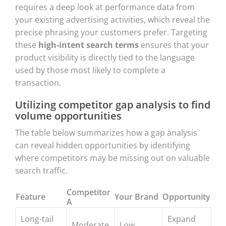
requires a deep look at performance data from
your existing advertising activities, which reveal the
precise phrasing your customers prefer. Targeting
these
high-intent search terms
ensures that your
product visibility is directly tied to the language
used by those most likely to complete a
transaction.
Utilizing competitor gap analysis to find
volume opportunities
The table below summarizes how a gap analysis
can reveal hidden opportunities by identifying
where competitors may be missing out on valuable
search traffic.
Competitor
Feature
Your Brand
Opportunity
A
Long-tail
Expand
Moderate
Low