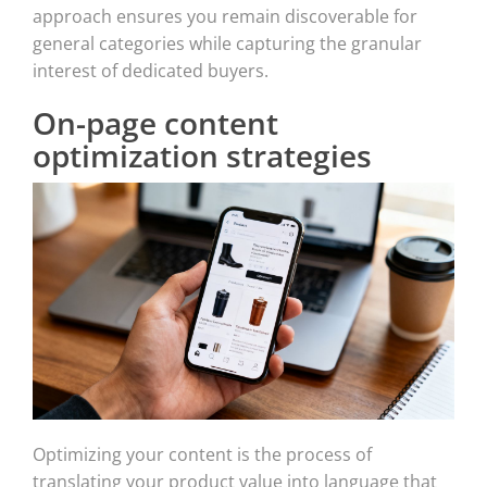
approach ensures you remain discoverable for
general categories while capturing the granular
interest of dedicated buyers.
On-page content
optimization strategies
Optimizing your content is the process of
translating your product value into language that