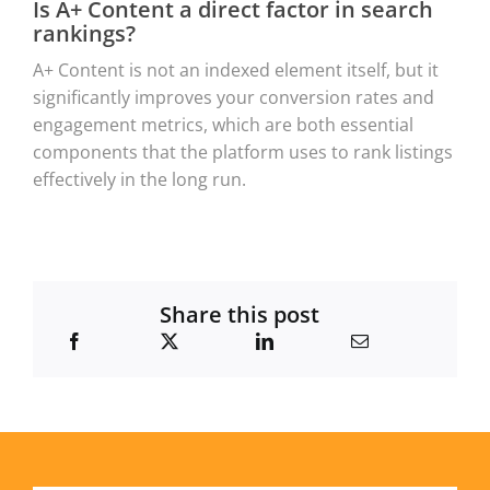
Is A+ Content a direct factor in search
rankings?
A+ Content is not an indexed element itself, but it
significantly improves your conversion rates and
engagement metrics, which are both essential
components that the platform uses to rank listings
effectively in the long run.
Share this post