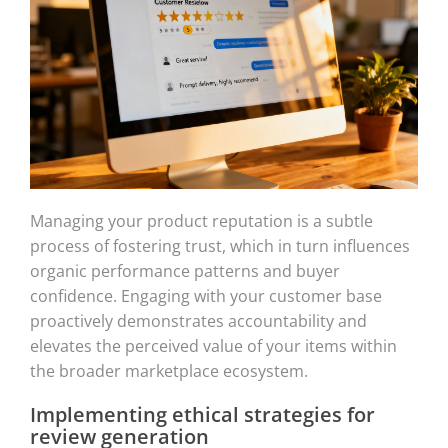
Managing your product reputation is a subtle
process of fostering trust, which in turn influences
organic performance patterns and buyer
confidence. Engaging with your customer base
proactively demonstrates accountability and
elevates the perceived value of your items within
the broader marketplace ecosystem.
Implementing ethical strategies for
review generation