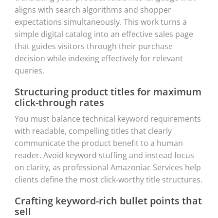
aligns with search algorithms and shopper
expectations simultaneously. This work turns a
simple digital catalog into an effective sales page
that guides visitors through their purchase
decision while indexing effectively for relevant
queries.
Structuring product titles for maximum
click-through rates
You must balance technical keyword requirements
with readable, compelling titles that clearly
communicate the product benefit to a human
reader. Avoid keyword stuffing and instead focus
on clarity, as professional Amazoniac Services help
clients define the most click-worthy title structures.
Crafting keyword-rich bullet points that
sell