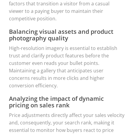
factors that transition a visitor from a casual
viewer to a paying buyer to maintain their
competitive position.
Balancing visual assets and product
photography quality
High-resolution imagery is essential to establish
trust and clarify product features before the
customer even reads your bullet points.
Maintaining a gallery that anticipates user
concerns results in more clicks and higher
conversion efficiency.
Analyzing the impact of dynamic
pricing on sales rank
Price adjustments directly affect your sales velocity
and, consequently, your search rank, making it
essential to monitor how buyers react to price