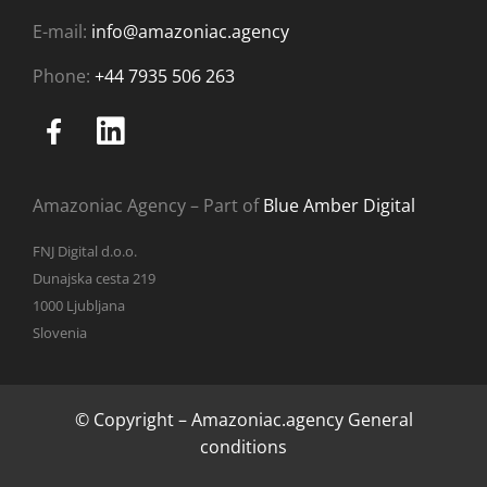
E-mail:
info@amazoniac.agency
Phone:
+44 7935 506 263
Amazoniac Agency – Part of
Blue Amber Digital
FNJ Digital d.o.o.
Dunajska cesta 219
1000 Ljubljana
Slovenia
© Copyright – Amazoniac.agency
General
conditions