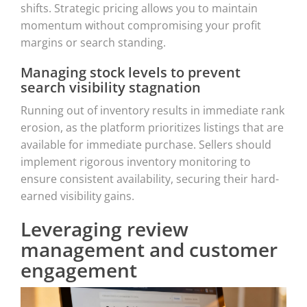
shifts. Strategic pricing allows you to maintain
momentum without compromising your profit
margins or search standing.
Managing stock levels to prevent
search visibility stagnation
Running out of inventory results in immediate rank
erosion, as the platform prioritizes listings that are
available for immediate purchase. Sellers should
implement rigorous inventory monitoring to
ensure consistent availability, securing their hard-
earned visibility gains.
Leveraging review
management and customer
engagement