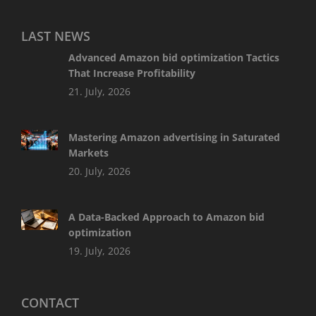
LAST NEWS
Advanced Amazon bid optimization Tactics
That Increase Profitability
21. July, 2026
Mastering Amazon advertising in Saturated
Markets
20. July, 2026
A Data-Backed Approach to Amazon bid
optimization
19. July, 2026
CONTACT