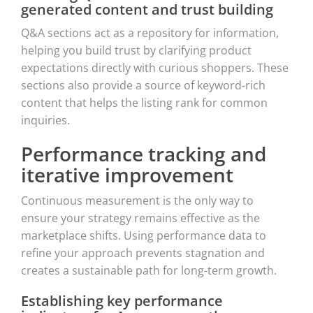
generated content and trust building
Q&A sections act as a repository for information,
helping you build trust by clarifying product
expectations directly with curious shoppers. These
sections also provide a source of keyword-rich
content that helps the listing rank for common
inquiries.
Performance tracking and
iterative improvement
Continuous measurement is the only way to
ensure your strategy remains effective as the
marketplace shifts. Using performance data to
refine your approach prevents stagnation and
creates a sustainable path for long-term growth.
Establishing key performance