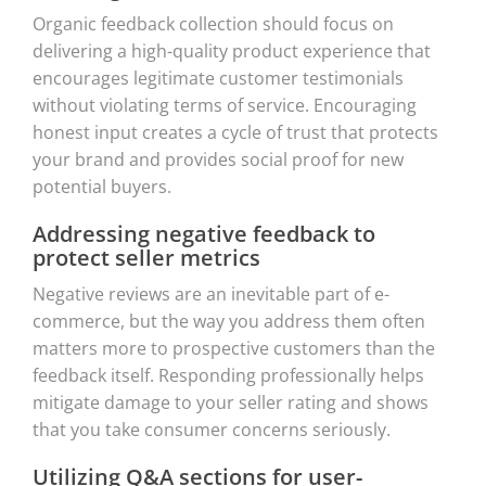
Organic feedback collection should focus on
delivering a high-quality product experience that
encourages legitimate customer testimonials
without violating terms of service. Encouraging
honest input creates a cycle of trust that protects
your brand and provides social proof for new
potential buyers.
Addressing negative feedback to
protect seller metrics
Negative reviews are an inevitable part of e-
commerce, but the way you address them often
matters more to prospective customers than the
feedback itself. Responding professionally helps
mitigate damage to your seller rating and shows
that you take consumer concerns seriously.
Utilizing Q&A sections for user-