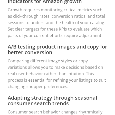
indicators for Amazon growth
Growth requires monitoring critical metrics such
as click-through rates, conversion ratios, and total
sessions to understand the health of your catalog.
Set clear targets for these KPIs to evaluate which
parts of your current efforts require adjustment.
A/B testing product images and copy for
better conversion
Comparing different image styles or copy
variations allows you to make decisions based on
real user behavior rather than intuition. This
process is essential for refining your listings to suit
changing shopper preferences.
Adapting strategy through seasonal
consumer search trends
Consumer search behavior changes rhythmically