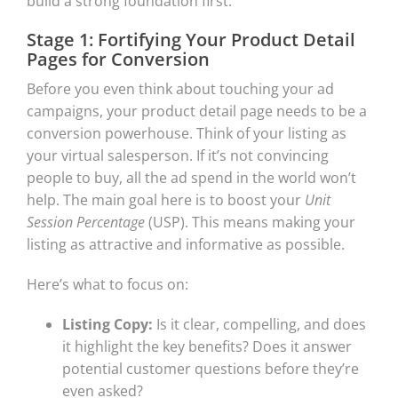
build a strong foundation first.
Stage 1: Fortifying Your Product Detail
Pages for Conversion
Before you even think about touching your ad
campaigns, your product detail page needs to be a
conversion powerhouse. Think of your listing as
your virtual salesperson. If it’s not convincing
people to buy, all the ad spend in the world won’t
help. The main goal here is to boost your
Unit
Session Percentage
(USP). This means making your
listing as attractive and informative as possible.
Here’s what to focus on:
Listing Copy:
Is it clear, compelling, and does
it highlight the key benefits? Does it answer
potential customer questions before they’re
even asked?