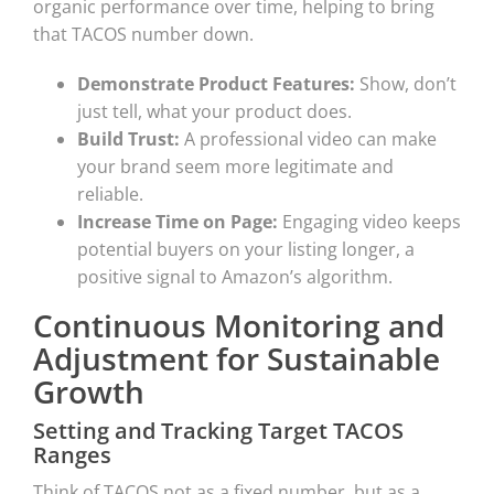
organic performance over time, helping to bring
that TACOS number down.
Demonstrate Product Features:
Show, don’t
just tell, what your product does.
Build Trust:
A professional video can make
your brand seem more legitimate and
reliable.
Increase Time on Page:
Engaging video keeps
potential buyers on your listing longer, a
positive signal to Amazon’s algorithm.
Continuous Monitoring and
Adjustment for Sustainable
Growth
Setting and Tracking Target TACOS
Ranges
Think of TACOS not as a fixed number, but as a