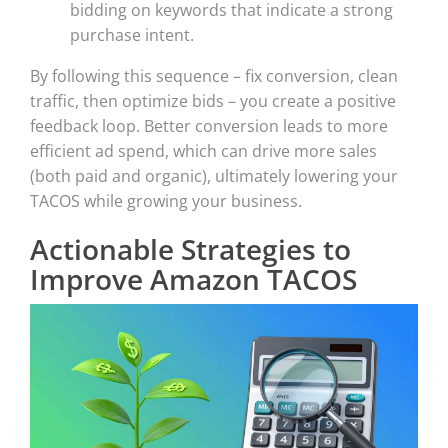
bidding on keywords that indicate a strong
purchase intent.
By following this sequence – fix conversion, clean
traffic, then optimize bids – you create a positive
feedback loop. Better conversion leads to more
efficient ad spend, which can drive more sales
(both paid and organic), ultimately lowering your
TACOS while growing your business.
Actionable Strategies to
Improve Amazon TACOS