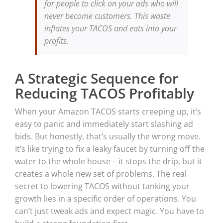
for people to click on your ads who will
never become customers. This waste
inflates your TACOS and eats into your
profits.
A Strategic Sequence for
Reducing TACOS Profitably
When your Amazon TACOS starts creeping up, it’s
easy to panic and immediately start slashing ad
bids. But honestly, that’s usually the wrong move.
It’s like trying to fix a leaky faucet by turning off the
water to the whole house – it stops the drip, but it
creates a whole new set of problems. The real
secret to lowering TACOS without tanking your
growth lies in a specific order of operations. You
can’t just tweak ads and expect magic. You have to