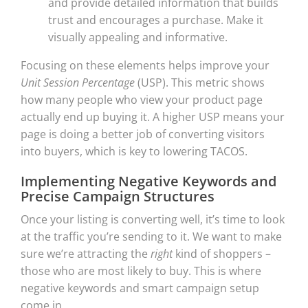
and provide detailed information that builds
trust and encourages a purchase. Make it
visually appealing and informative.
Focusing on these elements helps improve your
Unit Session Percentage
(USP). This metric shows
how many people who view your product page
actually end up buying it. A higher USP means your
page is doing a better job of converting visitors
into buyers, which is key to lowering TACOS.
Implementing Negative Keywords and
Precise Campaign Structures
Once your listing is converting well, it’s time to look
at the traffic you’re sending to it. We want to make
sure we’re attracting the
right
kind of shoppers –
those who are most likely to buy. This is where
negative keywords and smart campaign setup
come in.