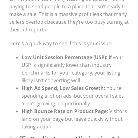
paying to send people to a place that isn’t ready to
make a sale. This is a massive profit leak that many
sellers overlook because they’re too busy staring at
their ad reports.
Here’s a quick way to see if this is your issue:
Low Unit Session Percentage (USP):
If your
USP is significantly lower than industry
benchmarks for your category, your listing
likely isn’t converting well.
High Ad Spend, Low Sales Growth:
You’re
spending a lot on ads, but your overall sales
aren’t growing proportionally.
High Bounce Rate on Product Page:
Visitors
land on your page but leave quickly without
taking action.