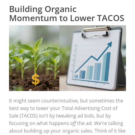
Building Organic
Momentum to Lower TACOS
It might seem counterintuitive, but sometimes the
best way to lower your Total Advertising Cost of
Sale (TACOS) isn’t by tweaking ad bids, but by
focusing on what happens
off
the ad. We’re talking
about building up your organic sales. Think of it like