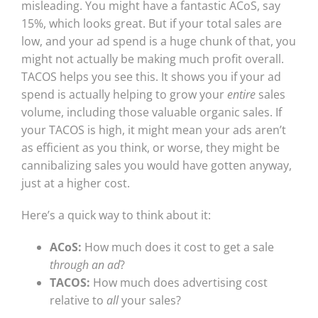
misleading. You might have a fantastic ACoS, say
15%, which looks great. But if your total sales are
low, and your ad spend is a huge chunk of that, you
might not actually be making much profit overall.
TACOS helps you see this. It shows you if your ad
spend is actually helping to grow your
entire
sales
volume, including those valuable organic sales. If
your TACOS is high, it might mean your ads aren’t
as efficient as you think, or worse, they might be
cannibalizing sales you would have gotten anyway,
just at a higher cost.
Here’s a quick way to think about it:
ACoS:
How much does it cost to get a sale
through an ad
?
TACOS:
How much does advertising cost
relative to
all
your sales?