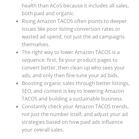
health than ACoS because it includes all sales,
both paid and organic.
Rising Amazon TACOS often points to deeper
issues like poor listing conversion rates or
wasted ad spend, not just the ad campaigns
themselves.
The right way to lower Amazon TACOS is a
sequence: first, fix your product pages to
convert better, then clean up who sees your
ads, and only then fine-tune your ad bids.
Boosting organic sales through better listings,
SEO, and content is key to lowering Amazon
TACOS and building a sustainable business.
Constantly check your Amazon TACOS trends,
not just the number itself, and adjust your ad
strategies based on how paid ads influence
your overall sales.