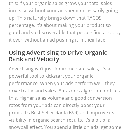
this: if your organic sales grow, your total sales
increase without your ad spend necessarily going
up. This naturally brings down that TACOS
percentage. It’s about making your product so
good and so discoverable that people find and buy
it even without an ad pushing it in their face.
Using Advertising to Drive Organic
Rank and Velocity
Advertising isn’t just for immediate sales; it’s a
powerful tool to kickstart your organic
performance. When your ads perform well, they
drive traffic and sales. Amazon’s algorithm notices
this. Higher sales volume and good conversion
rates from your ads can directly boost your
product’s Best Seller Rank (BSR) and improve its
visibility in organic search results. It’s a bit of a
snowball effect. You spend a little on ads, get some