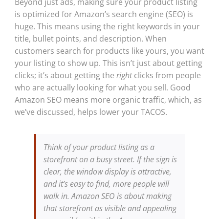
Beyond just ads, making sure your product listing
is optimized for Amazon’s search engine (SEO) is
huge. This means using the right keywords in your
title, bullet points, and description. When
customers search for products like yours, you want
your listing to show up. This isn’t just about getting
clicks; it’s about getting the
right
clicks from people
who are actually looking for what you sell. Good
Amazon SEO means more organic traffic, which, as
we’ve discussed, helps lower your TACOS.
Think of your product listing as a
storefront on a busy street. If the sign is
clear, the window display is attractive,
and it’s easy to find, more people will
walk in. Amazon SEO is about making
that storefront as visible and appealing