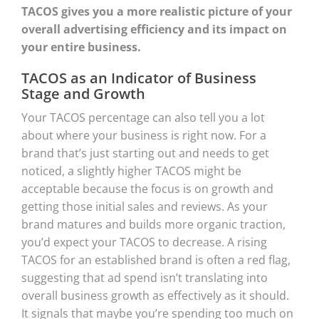
TACOS gives you a more realistic picture of your
overall advertising efficiency and its impact on
your entire business.
TACOS as an Indicator of Business
Stage and Growth
Your TACOS percentage can also tell you a lot
about where your business is right now. For a
brand that’s just starting out and needs to get
noticed, a slightly higher TACOS might be
acceptable because the focus is on growth and
getting those initial sales and reviews. As your
brand matures and builds more organic traction,
you’d expect your TACOS to decrease. A rising
TACOS for an established brand is often a red flag,
suggesting that ad spend isn’t translating into
overall business growth as effectively as it should.
It signals that maybe you’re spending too much on