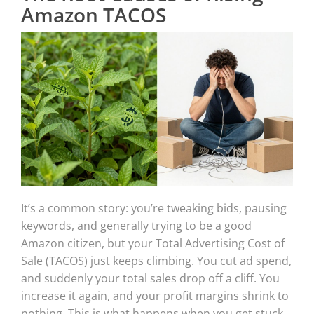
Amazon TACOS
It’s a common story: you’re tweaking bids, pausing
keywords, and generally trying to be a good
Amazon citizen, but your Total Advertising Cost of
Sale (TACOS) just keeps climbing. You cut ad spend,
and suddenly your total sales drop off a cliff. You
increase it again, and your profit margins shrink to
nothing. This is what happens when you get stuck