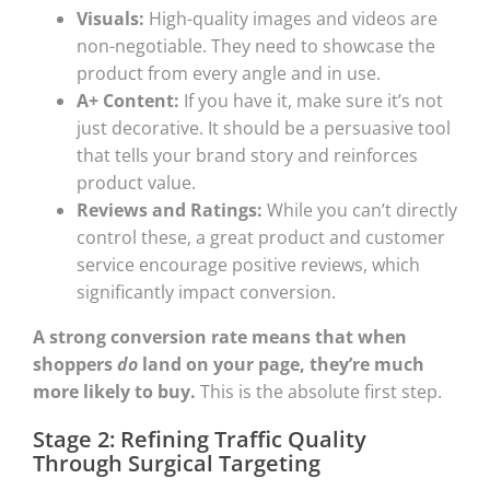
Visuals:
High-quality images and videos are
non-negotiable. They need to showcase the
product from every angle and in use.
A+ Content:
If you have it, make sure it’s not
just decorative. It should be a persuasive tool
that tells your brand story and reinforces
product value.
Reviews and Ratings:
While you can’t directly
control these, a great product and customer
service encourage positive reviews, which
significantly impact conversion.
A strong conversion rate means that when
shoppers
do
land on your page, they’re much
more likely to buy.
This is the absolute first step.
Stage 2: Refining Traffic Quality
Through Surgical Targeting