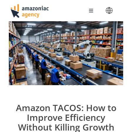
Skip
to
Toggle
content
Navigation
Amazoniac Services
Selling on Amazon
About us
Contact
Amazon TACOS: How to
Improve Efficiency
Without Killing Growth