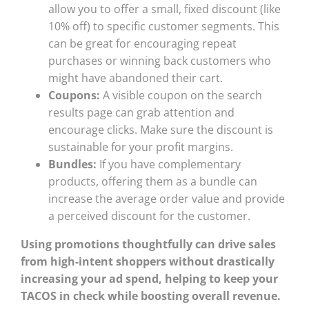
allow you to offer a small, fixed discount (like
10% off) to specific customer segments. This
can be great for encouraging repeat
purchases or winning back customers who
might have abandoned their cart.
Coupons:
A visible coupon on the search
results page can grab attention and
encourage clicks. Make sure the discount is
sustainable for your profit margins.
Bundles:
If you have complementary
products, offering them as a bundle can
increase the average order value and provide
a perceived discount for the customer.
Using promotions thoughtfully can drive sales
from high-intent shoppers without drastically
increasing your ad spend, helping to keep your
TACOS in check while boosting overall revenue.