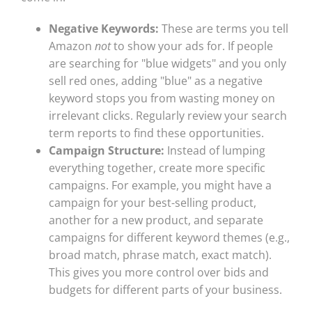
Negative Keywords:
These are terms you tell
Amazon
not
to show your ads for. If people
are searching for "blue widgets" and you only
sell red ones, adding "blue" as a negative
keyword stops you from wasting money on
irrelevant clicks. Regularly review your search
term reports to find these opportunities.
Campaign Structure:
Instead of lumping
everything together, create more specific
campaigns. For example, you might have a
campaign for your best-selling product,
another for a new product, and separate
campaigns for different keyword themes (e.g.,
broad match, phrase match, exact match).
This gives you more control over bids and
budgets for different parts of your business.