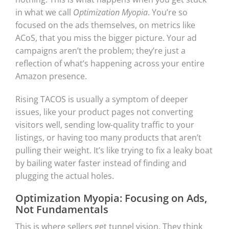
in what we call
Optimization Myopia
. You’re so
focused on the ads themselves, on metrics like
ACoS, that you miss the bigger picture. Your ad
campaigns aren’t the problem; they’re just a
reflection of what’s happening across your entire
Amazon presence.
Rising TACOS is usually a symptom of deeper
issues, like your product pages not converting
visitors well, sending low-quality traffic to your
listings, or having too many products that aren’t
pulling their weight. It’s like trying to fix a leaky boat
by bailing water faster instead of finding and
plugging the actual holes.
Optimization Myopia: Focusing on Ads,
Not Fundamentals
This is where sellers get tunnel vision. They think