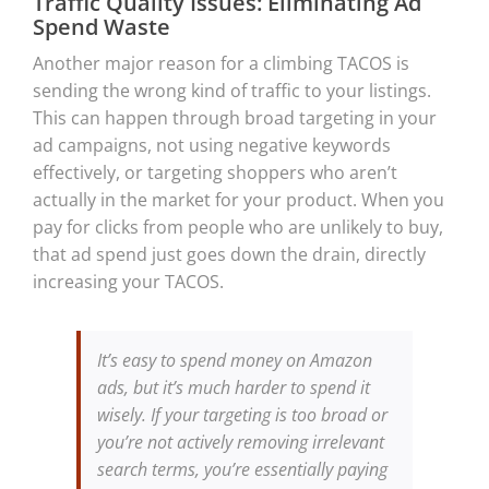
Traffic Quality Issues: Eliminating Ad
Spend Waste
Another major reason for a climbing TACOS is
sending the wrong kind of traffic to your listings.
This can happen through broad targeting in your
ad campaigns, not using negative keywords
effectively, or targeting shoppers who aren’t
actually in the market for your product. When you
pay for clicks from people who are unlikely to buy,
that ad spend just goes down the drain, directly
increasing your TACOS.
It’s easy to spend money on Amazon
ads, but it’s much harder to spend it
wisely. If your targeting is too broad or
you’re not actively removing irrelevant
search terms, you’re essentially paying