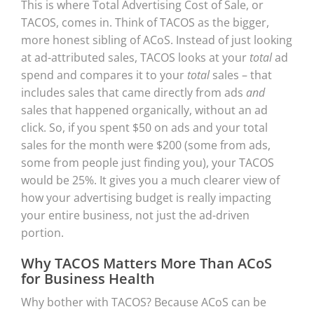
This is where Total Advertising Cost of Sale, or
TACOS, comes in. Think of TACOS as the bigger,
more honest sibling of ACoS. Instead of just looking
at ad-attributed sales, TACOS looks at your
total
ad
spend and compares it to your
total
sales – that
includes sales that came directly from ads
and
sales that happened organically, without an ad
click. So, if you spent $50 on ads and your total
sales for the month were $200 (some from ads,
some from people just finding you), your TACOS
would be 25%. It gives you a much clearer view of
how your advertising budget is really impacting
your entire business, not just the ad-driven
portion.
Why TACOS Matters More Than ACoS
for Business Health
Why bother with TACOS? Because ACoS can be