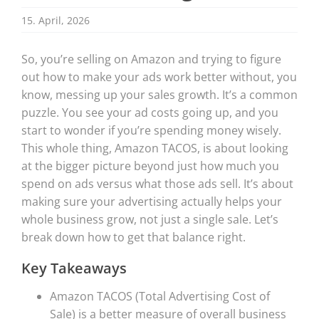
15. April, 2026
So, you’re selling on Amazon and trying to figure
out how to make your ads work better without, you
know, messing up your sales growth. It’s a common
puzzle. You see your ad costs going up, and you
start to wonder if you’re spending money wisely.
This whole thing, Amazon TACOS, is about looking
at the bigger picture beyond just how much you
spend on ads versus what those ads sell. It’s about
making sure your advertising actually helps your
whole business grow, not just a single sale. Let’s
break down how to get that balance right.
Key Takeaways
Amazon TACOS (Total Advertising Cost of
Sale) is a better measure of overall business