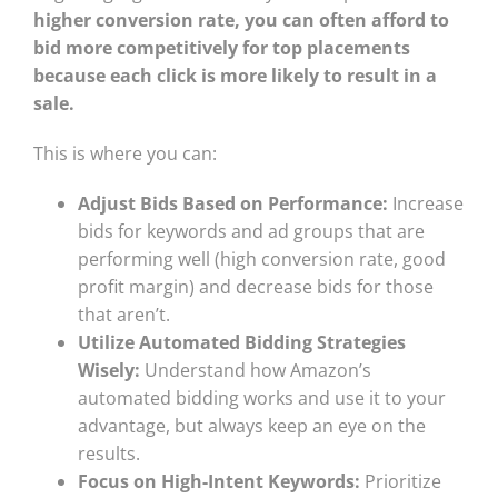
higher conversion rate, you can often afford to
bid more competitively for top placements
because each click is more likely to result in a
sale.
This is where you can:
Adjust Bids Based on Performance:
Increase
bids for keywords and ad groups that are
performing well (high conversion rate, good
profit margin) and decrease bids for those
that aren’t.
Utilize Automated Bidding Strategies
Wisely:
Understand how Amazon’s
automated bidding works and use it to your
advantage, but always keep an eye on the
results.
Focus on High-Intent Keywords:
Prioritize