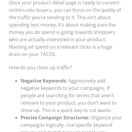
Once your product detail page is ready to convert
visitors into buyers, you can focus on the
quality
of
the traffic you’re sending to it. This isn’t about
spending less money; it’s about making sure the
money you
do
spend is going towards shoppers
who are actually interested in your product.
Wasting ad spend on irrelevant clicks is a huge
drain on your TACOS.
How do you clean up traffic?
Negative Keywords:
Aggressively add
negative keywords to your campaigns. If
people are searching for terms that aren’t
relevant to your product, you don’t want to
show up. This is a quick way to cut waste.
Precise Campaign Structures:
Organize your
campaigns logically. Use specific keyword