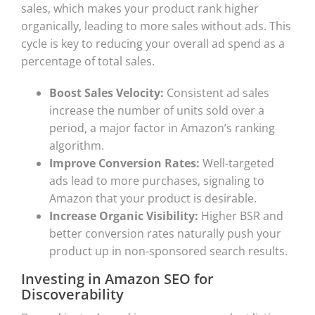
sales, which makes your product rank higher
organically, leading to more sales without ads. This
cycle is key to reducing your overall ad spend as a
percentage of total sales.
Boost Sales Velocity:
Consistent ad sales
increase the number of units sold over a
period, a major factor in Amazon’s ranking
algorithm.
Improve Conversion Rates:
Well-targeted
ads lead to more purchases, signaling to
Amazon that your product is desirable.
Increase Organic Visibility:
Higher BSR and
better conversion rates naturally push your
product up in non-sponsored search results.
Investing in Amazon SEO for
Discoverability