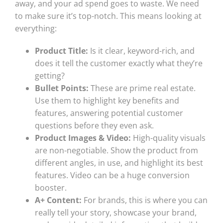
away, and your ad spend goes to waste. We need
to make sure it’s top-notch. This means looking at
everything:
Product Title:
Is it clear, keyword-rich, and
does it tell the customer exactly what they’re
getting?
Bullet Points:
These are prime real estate.
Use them to highlight key benefits and
features, answering potential customer
questions before they even ask.
Product Images & Video:
High-quality visuals
are non-negotiable. Show the product from
different angles, in use, and highlight its best
features. Video can be a huge conversion
booster.
A+ Content:
For brands, this is where you can
really tell your story, showcase your brand,