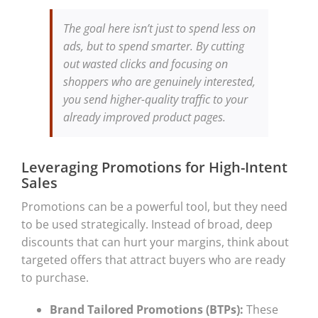
The goal here isn’t just to spend less on
ads, but to spend smarter. By cutting
out wasted clicks and focusing on
shoppers who are genuinely interested,
you send higher-quality traffic to your
already improved product pages.
Leveraging Promotions for High-Intent
Sales
Promotions can be a powerful tool, but they need
to be used strategically. Instead of broad, deep
discounts that can hurt your margins, think about
targeted offers that attract buyers who are ready
to purchase.
Brand Tailored Promotions (BTPs):
These