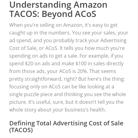
Understanding Amazon
TACOS: Beyond ACoS
When you’re selling on Amazon, it’s easy to get
caught up in the numbers. You see your sales, your
ad spend, and you probably track your Advertising
Cost of Sale, or ACoS. It tells you how much you’re
spending on ads to get a sale. For example, if you
spend $20 on ads and make $100 in sales directly
from those ads, your ACoS is 20%. That seems
pretty straightforward, right? But here’s the thing:
focusing only on ACoS can be like looking at a
single puzzle piece and thinking you see the whole
picture. It’s useful, sure, but it doesn’t tell you the
whole story about your business’s health.
Defining Total Advertising Cost of Sale
(TACOS)