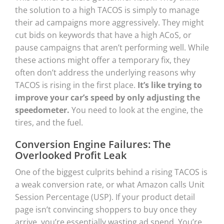
the solution to a high TACOS is simply to manage
their ad campaigns more aggressively. They might
cut bids on keywords that have a high ACoS, or
pause campaigns that aren’t performing well. While
these actions might offer a temporary fix, they
often don’t address the underlying reasons why
TACOS is rising in the first place.
It’s like trying to
improve your car’s speed by only adjusting the
speedometer.
You need to look at the engine, the
tires, and the fuel.
Conversion Engine Failures: The
Overlooked Profit Leak
One of the biggest culprits behind a rising TACOS is
a weak conversion rate, or what Amazon calls Unit
Session Percentage (USP). If your product detail
page isn’t convincing shoppers to buy once they
arrive, you’re essentially wasting ad spend. You’re