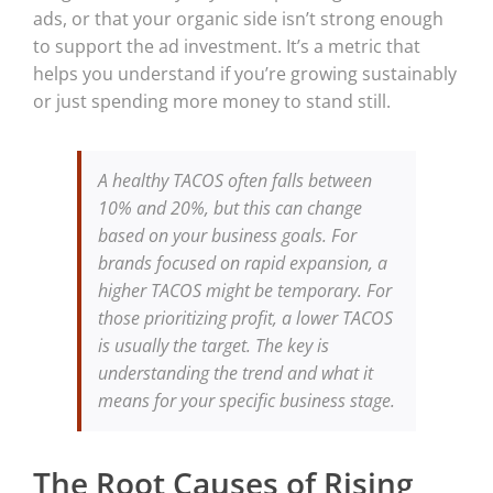
ads, or that your organic side isn’t strong enough
to support the ad investment. It’s a metric that
helps you understand if you’re growing sustainably
or just spending more money to stand still.
A healthy TACOS often falls between
10% and 20%, but this can change
based on your business goals. For
brands focused on rapid expansion, a
higher TACOS might be temporary. For
those prioritizing profit, a lower TACOS
is usually the target. The key is
understanding the trend and what it
means for your specific business stage.
The Root Causes of Rising