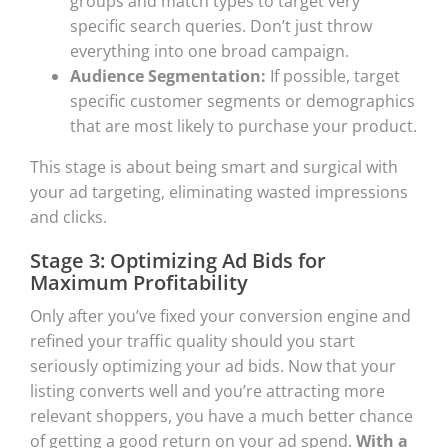
groups and match types to target very
specific search queries. Don’t just throw
everything into one broad campaign.
Audience Segmentation:
If possible, target
specific customer segments or demographics
that are most likely to purchase your product.
This stage is about being smart and surgical with
your ad targeting, eliminating wasted impressions
and clicks.
Stage 3: Optimizing Ad Bids for
Maximum Profitability
Only after you’ve fixed your conversion engine and
refined your traffic quality should you start
seriously optimizing your ad bids. Now that your
listing converts well and you’re attracting more
relevant shoppers, you have a much better chance
of getting a good return on your ad spend.
With a