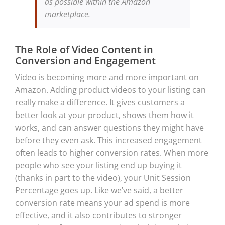
as possible within the Amazon
marketplace.
The Role of Video Content in
Conversion and Engagement
Video is becoming more and more important on
Amazon. Adding product videos to your listing can
really make a difference. It gives customers a
better look at your product, shows them how it
works, and can answer questions they might have
before they even ask. This increased engagement
often leads to higher conversion rates. When more
people who see your listing end up buying it
(thanks in part to the video), your Unit Session
Percentage goes up. Like we’ve said, a better
conversion rate means your ad spend is more
effective, and it also contributes to stronger