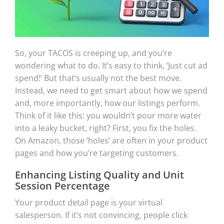
So, your TACOS is creeping up, and you’re
wondering what to do. It’s easy to think, ‘Just cut ad
spend!’ But that’s usually not the best move.
Instead, we need to get smart about how we spend
and, more importantly, how our listings perform.
Think of it like this: you wouldn’t pour more water
into a leaky bucket, right? First, you fix the holes.
On Amazon, those ‘holes’ are often in your product
pages and how you’re targeting customers.
Enhancing Listing Quality and Unit
Session Percentage
Your product detail page is your virtual
salesperson. If it’s not convincing, people click