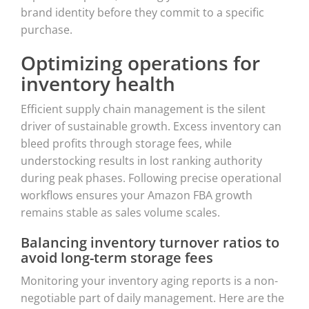
brand identity before they commit to a specific
purchase.
Optimizing operations for
inventory health
Efficient supply chain management is the silent
driver of sustainable growth. Excess inventory can
bleed profits through storage fees, while
understocking results in lost ranking authority
during peak phases. Following precise operational
workflows ensures your Amazon FBA growth
remains stable as sales volume scales.
Balancing inventory turnover ratios to
avoid long-term storage fees
Monitoring your inventory aging reports is a non-
negotiable part of daily management. Here are the