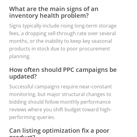
What are the main signs of an
inventory health problem?
Signs typically include rising long-term storage
fees, a dropping sell-through rate over several
months, or the inability to keep key seasonal
products in stock due to poor procurement
planning.
How often should PPC campaigns be
updated?
Successful campaigns require near-constant
monitoring, but major structural changes to
bidding should follow monthly performance
reviews where you shift budget toward high-
performing queries.
Can listing optimization fix a poor