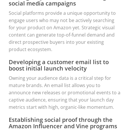
social media campaigns
Social platforms provide a unique opportunity to
engage users who may not be actively searching
for your product on Amazon yet. Strategic visual
content can generate top-of-funnel demand and
direct prospective buyers into your existing
product ecosystem.
Developing a customer email list to
boost initial launch velocity
Owning your audience data is a critical step for
mature brands. An email list allows you to
announce new releases or promotional events to a
captive audience, ensuring that your launch day
metrics start with high, organic-like momentum.
Establishing social proof through the
Amazon Influencer and Vine programs