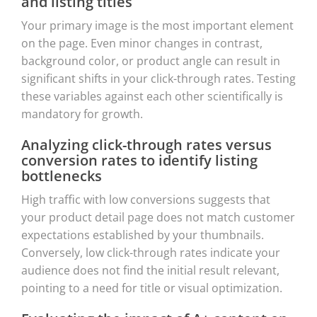
and listing titles
Your primary image is the most important element
on the page. Even minor changes in contrast,
background color, or product angle can result in
significant shifts in your click-through rates. Testing
these variables against each other scientifically is
mandatory for growth.
Analyzing click-through rates versus
conversion rates to identify listing
bottlenecks
High traffic with low conversions suggests that
your product detail page does not match customer
expectations established by your thumbnails.
Conversely, low click-through rates indicate your
audience does not find the initial result relevant,
pointing to a need for title or visual optimization.