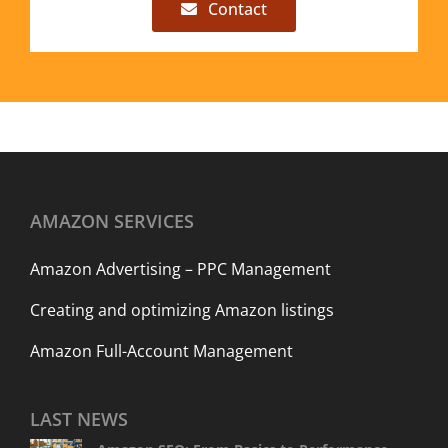
Contact
AMAZON SERVICES
Amazon Advertising – PPC Management
Creating and optimizing Amazon listings
Amazon Full-Account Management
LAST NEWS