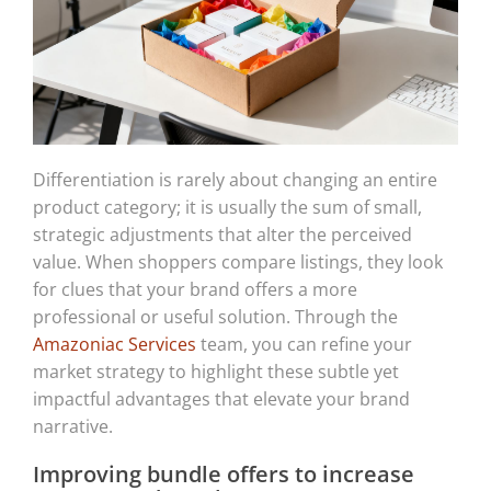
Differentiation is rarely about changing an entire
product category; it is usually the sum of small,
strategic adjustments that alter the perceived
value. When shoppers compare listings, they look
for clues that your brand offers a more
professional or useful solution. Through the
Amazoniac Services
team, you can refine your
market strategy to highlight these subtle yet
impactful advantages that elevate your brand
narrative.
Improving bundle offers to increase