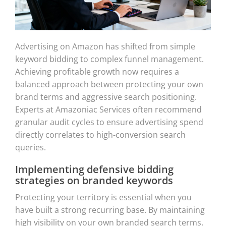
Advertising on Amazon has shifted from simple
keyword bidding to complex funnel management.
Achieving profitable growth now requires a
balanced approach between protecting your own
brand terms and aggressive search positioning.
Experts at Amazoniac Services often recommend
granular audit cycles to ensure advertising spend
directly correlates to high-conversion search
queries.
Implementing defensive bidding
strategies on branded keywords
Protecting your territory is essential when you
have built a strong recurring base. By maintaining
high visibility on your own branded search terms,