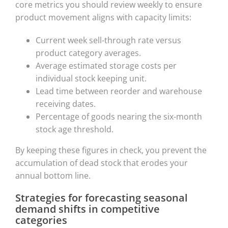
core metrics you should review weekly to ensure
product movement aligns with capacity limits:
Current week sell-through rate versus
product category averages.
Average estimated storage costs per
individual stock keeping unit.
Lead time between reorder and warehouse
receiving dates.
Percentage of goods nearing the six-month
stock age threshold.
By keeping these figures in check, you prevent the
accumulation of dead stock that erodes your
annual bottom line.
Strategies for forecasting seasonal
demand shifts in competitive
categories