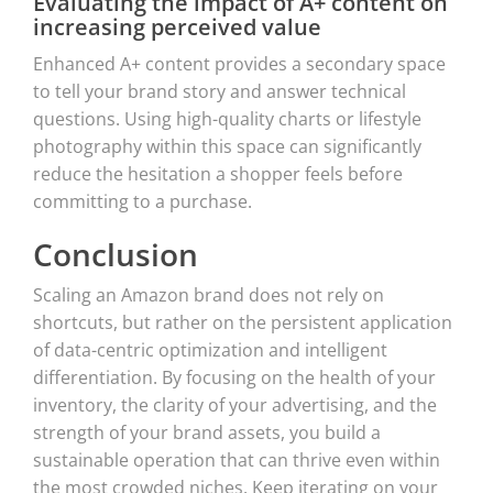
Evaluating the impact of A+ content on
increasing perceived value
Enhanced A+ content provides a secondary space
to tell your brand story and answer technical
questions. Using high-quality charts or lifestyle
photography within this space can significantly
reduce the hesitation a shopper feels before
committing to a purchase.
Conclusion
Scaling an Amazon brand does not rely on
shortcuts, but rather on the persistent application
of data-centric optimization and intelligent
differentiation. By focusing on the health of your
inventory, the clarity of your advertising, and the
strength of your brand assets, you build a
sustainable operation that can thrive even within
the most crowded niches. Keep iterating on your