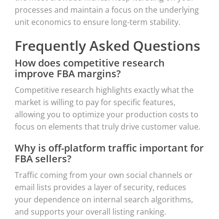
processes and maintain a focus on the underlying
unit economics to ensure long-term stability.
Frequently Asked Questions
How does competitive research
improve FBA margins?
Competitive research highlights exactly what the
market is willing to pay for specific features,
allowing you to optimize your production costs to
focus on elements that truly drive customer value.
Why is off-platform traffic important for
FBA sellers?
Traffic coming from your own social channels or
email lists provides a layer of security, reduces
your dependence on internal search algorithms,
and supports your overall listing ranking.