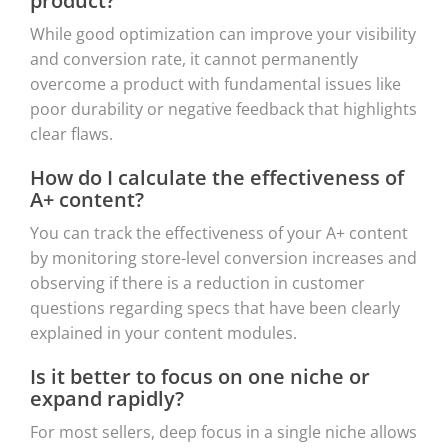
product?
While good optimization can improve your visibility
and conversion rate, it cannot permanently
overcome a product with fundamental issues like
poor durability or negative feedback that highlights
clear flaws.
How do I calculate the effectiveness of
A+ content?
You can track the effectiveness of your A+ content
by monitoring store-level conversion increases and
observing if there is a reduction in customer
questions regarding specs that have been clearly
explained in your content modules.
Is it better to focus on one niche or
expand rapidly?
For most sellers, deep focus in a single niche allows