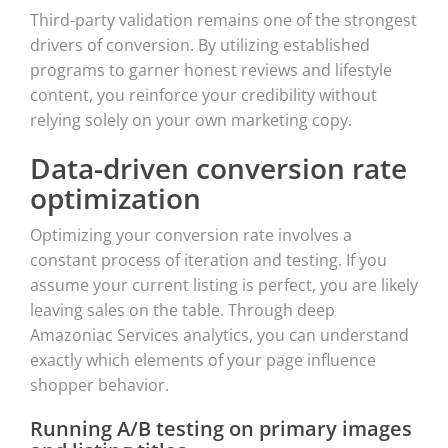
Third-party validation remains one of the strongest
drivers of conversion. By utilizing established
programs to garner honest reviews and lifestyle
content, you reinforce your credibility without
relying solely on your own marketing copy.
Data-driven conversion rate
optimization
Optimizing your conversion rate involves a
constant process of iteration and testing. If you
assume your current listing is perfect, you are likely
leaving sales on the table. Through deep
Amazoniac Services analytics, you can understand
exactly which elements of your page influence
shopper behavior.
Running A/B testing on primary images