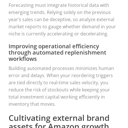
Forecasting must integrate historical data with
emerging trends. Relying solely on the previous
year’s sales can be deceptive, so analyze external
market reports to gauge whether demand in your
niche is currently accelerating or decelerating.
Improving operational efficiency
through automated replenishment
workflows
Building automated processes minimizes human
error and delays. When your reordering triggers
are tied directly to real-time sales velocity, you
reduce the risk of stockouts while keeping your
total investment capital working efficiently in
inventory that moves.
Cultivating external brand
assets for Amazon growth