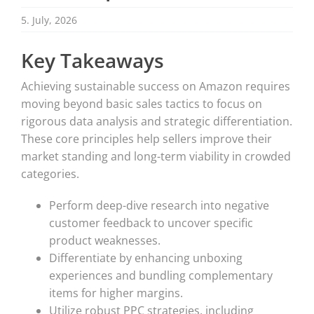
5. July, 2026
Key Takeaways
Achieving sustainable success on Amazon requires
moving beyond basic sales tactics to focus on
rigorous data analysis and strategic differentiation.
These core principles help sellers improve their
market standing and long-term viability in crowded
categories.
Perform deep-dive research into negative
customer feedback to uncover specific
product weaknesses.
Differentiate by enhancing unboxing
experiences and bundling complementary
items for higher margins.
Utilize robust PPC strategies, including