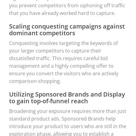
you prevent competitors from siphoning off traffic
that you have already worked hard to capture.
Scaling conquesting campaigns against
dominant competitors
Conquesting involves targeting the keywords of
your larger competitors to capture their
dissatisfied traffic. This requires careful bid
management and a highly compelling offer to
ensure you convert the visitors who are actively
comparison-shopping.
Utilizing Sponsored Brands and Display
to gain top-of-funnel reach
Broadening your exposure requires more than just
standard product ads. Sponsored Brands help
introduce your product to users who are still in the
exploration phase, allowing you to establish a