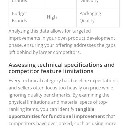
Brands
Difficulty
Budget
Packaging
High
Brands
Quality
Analyzing this data allows for targeted
improvements in your own product development
phase, ensuring your offering addresses the gaps
left behind by larger competitors.
Assessing technical specifications and
competitor feature limitations
Every technical category has baseline expectations,
and sellers often focus too heavily on price while
ignoring quality benchmarks. By examining the
physical limitations and material specs of top-
ranking items, you can identify
tangible
opportunities for functional improvement
that
competitors have overlooked, such as using more