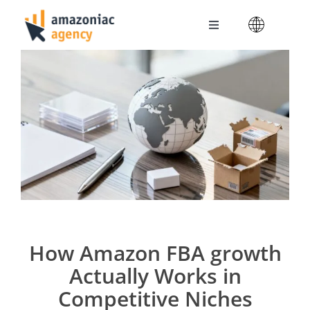
Skip
to
Toggle
content
Navigation
Amazoniac Services
Selling on Amazon
About us
Contact
How Amazon FBA growth
Actually Works in
Competitive Niches