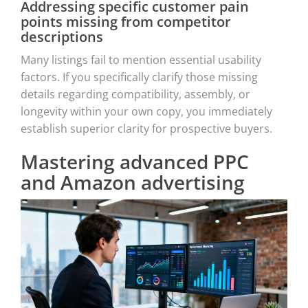
Addressing specific customer pain
points missing from competitor
descriptions
Many listings fail to mention essential usability
factors. If you specifically clarify those missing
details regarding compatibility, assembly, or
longevity within your own copy, you immediately
establish superior clarity for prospective buyers.
Mastering advanced PPC
and Amazon advertising