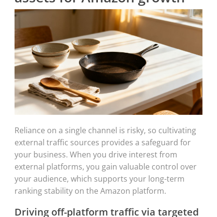
Reliance on a single channel is risky, so cultivating
external traffic sources provides a safeguard for
your business. When you drive interest from
external platforms, you gain valuable control over
your audience, which supports your long-term
ranking stability on the Amazon platform.
Driving off-platform traffic via targeted