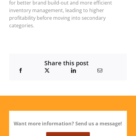
for better brand build-out and more efficient
inventory management, leading to higher
profitability before moving into secondary
categories.
Share this post
Want more information? Send us a message!