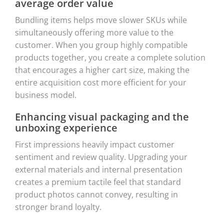
average order value
Bundling items helps move slower SKUs while
simultaneously offering more value to the
customer. When you group highly compatible
products together, you create a complete solution
that encourages a higher cart size, making the
entire acquisition cost more efficient for your
business model.
Enhancing visual packaging and the
unboxing experience
First impressions heavily impact customer
sentiment and review quality. Upgrading your
external materials and internal presentation
creates a premium tactile feel that standard
product photos cannot convey, resulting in
stronger brand loyalty.