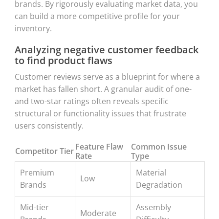
brands. By rigorously evaluating market data, you
can build a more competitive profile for your
inventory.
Analyzing negative customer feedback
to find product flaws
Customer reviews serve as a blueprint for where a
market has fallen short. A granular audit of one-
and two-star ratings often reveals specific
structural or functionality issues that frustrate
users consistently.
Feature Flaw
Common Issue
Competitor Tier
Rate
Type
Premium
Material
Low
Brands
Degradation
Mid-tier
Assembly
Moderate