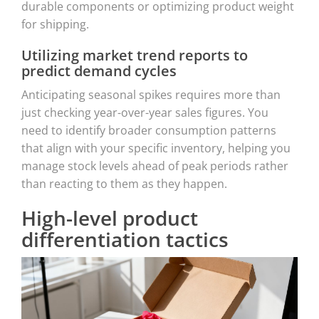
durable components or optimizing product weight
for shipping.
Utilizing market trend reports to
predict demand cycles
Anticipating seasonal spikes requires more than
just checking year-over-year sales figures. You
need to identify broader consumption patterns
that align with your specific inventory, helping you
manage stock levels ahead of peak periods rather
than reacting to them as they happen.
High-level product
differentiation tactics