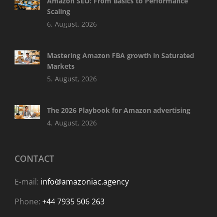
Amazon SEO: From Basics to Performance
Scaling
6. August, 2026
Mastering Amazon FBA growth in Saturated
Markets
5. August, 2026
The 2026 Playbook for Amazon advertising
4. August, 2026
CONTACT
E-mail:
info@amazoniac.agency
Phone:
+44 7935 506 263