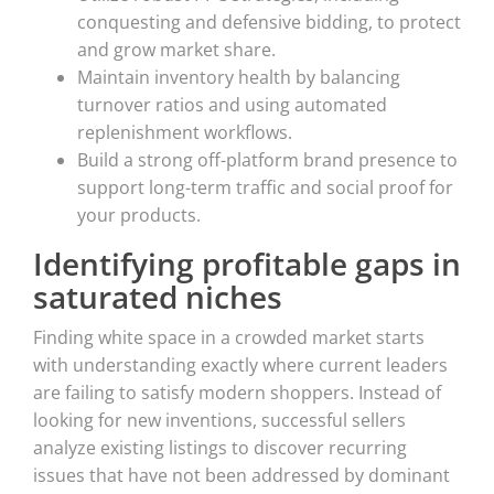
conquesting and defensive bidding, to protect
and grow market share.
Maintain inventory health by balancing
turnover ratios and using automated
replenishment workflows.
Build a strong off-platform brand presence to
support long-term traffic and social proof for
your products.
Identifying profitable gaps in
saturated niches
Finding white space in a crowded market starts
with understanding exactly where current leaders
are failing to satisfy modern shoppers. Instead of
looking for new inventions, successful sellers
analyze existing listings to discover recurring
issues that have not been addressed by dominant