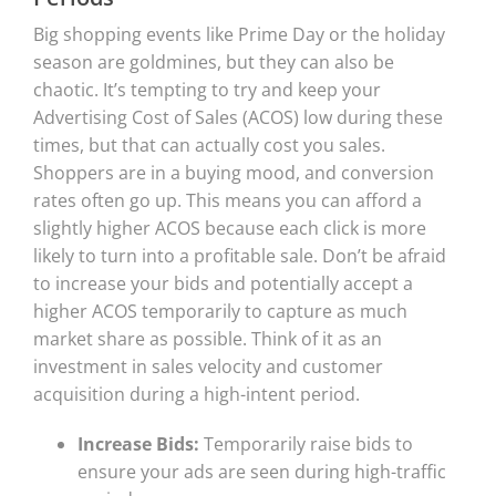
Big shopping events like Prime Day or the holiday
season are goldmines, but they can also be
chaotic. It’s tempting to try and keep your
Advertising Cost of Sales (ACOS) low during these
times, but that can actually cost you sales.
Shoppers are in a buying mood, and conversion
rates often go up. This means you can afford a
slightly higher ACOS because each click is more
likely to turn into a profitable sale. Don’t be afraid
to increase your bids and potentially accept a
higher ACOS temporarily to capture as much
market share as possible. Think of it as an
investment in sales velocity and customer
acquisition during a high-intent period.
Increase Bids:
Temporarily raise bids to
ensure your ads are seen during high-traffic