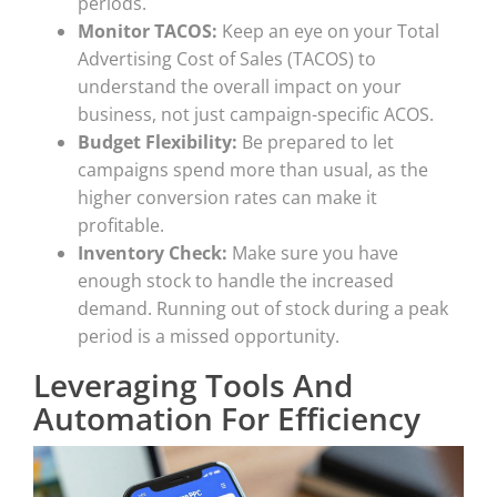
periods.
Monitor TACOS:
Keep an eye on your Total
Advertising Cost of Sales (TACOS) to
understand the overall impact on your
business, not just campaign-specific ACOS.
Budget Flexibility:
Be prepared to let
campaigns spend more than usual, as the
higher conversion rates can make it
profitable.
Inventory Check:
Make sure you have
enough stock to handle the increased
demand. Running out of stock during a peak
period is a missed opportunity.
Leveraging Tools And
Automation For Efficiency