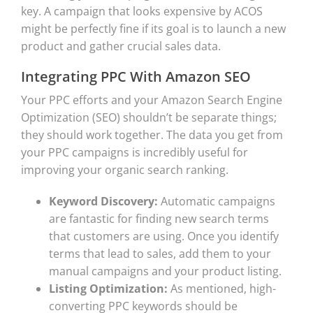
key. A campaign that looks expensive by ACOS
might be perfectly fine if its goal is to launch a new
product and gather crucial sales data.
Integrating PPC With Amazon SEO
Your PPC efforts and your Amazon Search Engine
Optimization (SEO) shouldn’t be separate things;
they should work together. The data you get from
your PPC campaigns is incredibly useful for
improving your organic search ranking.
Keyword Discovery:
Automatic campaigns
are fantastic for finding new search terms
that customers are using. Once you identify
terms that lead to sales, add them to your
manual campaigns and your product listing.
Listing Optimization:
As mentioned, high-
converting PPC keywords should be