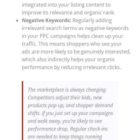
integrated into your listing content to
improve its relevance and organic rank.
Negative Keywords:
Regularly adding
irrelevant search terms as negative keywords
in your PPC campaigns helps clean up your
traffic. This means shoppers who see your
ads are more likely to be genuinely interested,
which also indirectly helps your organic
performance by reducing irrelevant clicks.
The marketplace is always changing.
Competitors adjust their bids, new
products pop up, and shopper demand
shifts. If you just set up your campaigns
and walk away, you’re likely to see
performance drop. Regular check-ins
are needed to keep things running