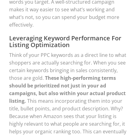
words you target. A well-structured campaign
makes it way easier to see what’s working and
what’s not, so you can spend your budget more
effectively.
Leveraging Keyword Performance For
Listing Optimization
Think of your PPC keywords as a direct line to what
shoppers are actually searching for. When you see
certain keywords bringing in sales consistently,
those are gold.
These high-performing terms
should be prioritized not just in your ad
campaigns, but also within your actual product
listing.
This means incorporating them into your
title, bullet points, and product description. Why?
Because when Amazon sees that your listing is
highly relevant to what people are searching for, it
helps your organic ranking too. This can eventually