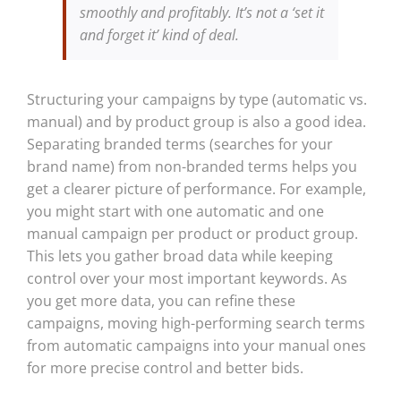
smoothly and profitably. It’s not a ‘set it
and forget it’ kind of deal.
Structuring your campaigns by type (automatic vs.
manual) and by product group is also a good idea.
Separating branded terms (searches for your
brand name) from non-branded terms helps you
get a clearer picture of performance. For example,
you might start with one automatic and one
manual campaign per product or product group.
This lets you gather broad data while keeping
control over your most important keywords. As
you get more data, you can refine these
campaigns, moving high-performing search terms
from automatic campaigns into your manual ones
for more precise control and better bids.