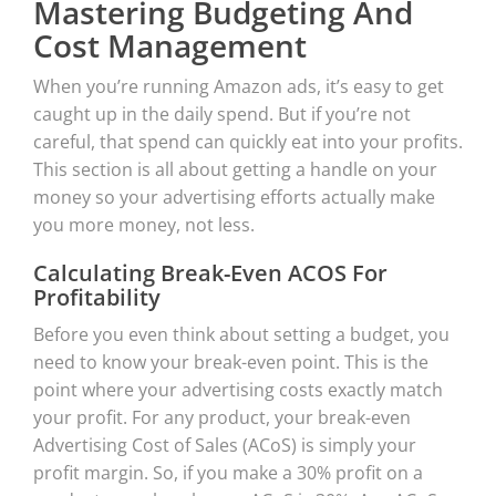
Mastering Budgeting And
Cost Management
When you’re running Amazon ads, it’s easy to get
caught up in the daily spend. But if you’re not
careful, that spend can quickly eat into your profits.
This section is all about getting a handle on your
money so your advertising efforts actually make
you more money, not less.
Calculating Break-Even ACOS For
Profitability
Before you even think about setting a budget, you
need to know your break-even point. This is the
point where your advertising costs exactly match
your profit. For any product, your break-even
Advertising Cost of Sales (ACoS) is simply your
profit margin. So, if you make a 30% profit on a