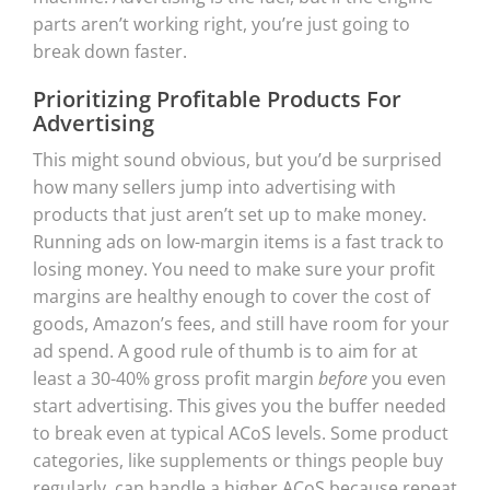
parts aren’t working right, you’re just going to
break down faster.
Prioritizing Profitable Products For
Advertising
This might sound obvious, but you’d be surprised
how many sellers jump into advertising with
products that just aren’t set up to make money.
Running ads on low-margin items is a fast track to
losing money. You need to make sure your profit
margins are healthy enough to cover the cost of
goods, Amazon’s fees, and still have room for your
ad spend. A good rule of thumb is to aim for at
least a 30-40% gross profit margin
before
you even
start advertising. This gives you the buffer needed
to break even at typical ACoS levels. Some product
categories, like supplements or things people buy
regularly, can handle a higher ACoS because repeat