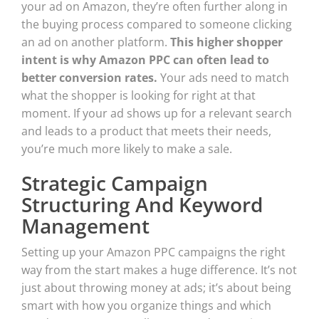
your ad on Amazon, they’re often further along in
the buying process compared to someone clicking
an ad on another platform.
This higher shopper
intent is why Amazon PPC can often lead to
better conversion rates.
Your ads need to match
what the shopper is looking for right at that
moment. If your ad shows up for a relevant search
and leads to a product that meets their needs,
you’re much more likely to make a sale.
Strategic Campaign
Structuring And Keyword
Management
Setting up your Amazon PPC campaigns the right
way from the start makes a huge difference. It’s not
just about throwing money at ads; it’s about being
smart with how you organize things and which