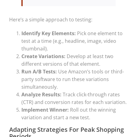
Here’s a simple approach to testing:
Identify Key Elements:
Pick one element to
test at a time (e.g., headline, image, video
thumbnail).
Create Variations:
Develop at least two
different versions of that element.
Run A/B Tests:
Use Amazon’s tools or third-
party software to run these variations
simultaneously.
Analyze Results:
Track click-through rates
(CTR) and conversion rates for each variation.
Implement Winner:
Roll out the winning
variation and start a new test.
Adapting Strategies For Peak Shopping
Periods