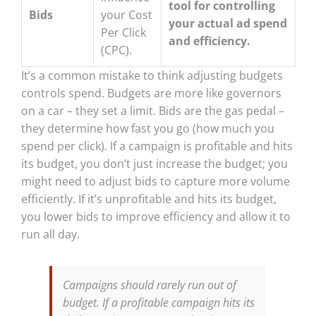
tool for controlling
Bids
your Cost
your actual ad spend
Per Click
and efficiency.
(CPC).
It’s a common mistake to think adjusting budgets
controls spend. Budgets are more like governors
on a car – they set a limit. Bids are the gas pedal –
they determine how fast you go (how much you
spend per click). If a campaign is profitable and hits
its budget, you don’t just increase the budget; you
might need to adjust bids to capture more volume
efficiently. If it’s unprofitable and hits its budget,
you lower bids to improve efficiency and allow it to
run all day.
Campaigns should rarely run out of
budget. If a profitable campaign hits its