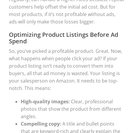
customers help offset the initial ad cost. But for
most products, if it’s not profitable without ads,
ads will only make those losses bigger.
Optimizing Product Listings Before Ad
Spend
So, you’ve picked a profitable product. Great. Now,
what happens when people click your ad? If your
product listing isn’t ready to convert them into
buyers, all that ad money is wasted. Your listing is
your salesperson on Amazon. It needs to be top-
notch. This means:
High-quality images:
Clear, professional
photos that show the product from different
angles.
Compelling copy:
A title and bullet points
that are keyword-rich and clearly explain the