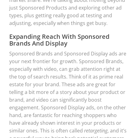
just Sponsored Products and exploring other ad
types, plus getting really good at testing and
adjusting, especially when things get busy.
Expanding Reach With Sponsored
Brands And Display
Sponsored Brands and Sponsored Display ads are
your next frontier for growth. Sponsored Brands,
especially with video, can grab attention right at
the top of search results. Think of it as prime real
estate for your brand. These ads are great for
telling a bit more of a story about your product or
brand, and video can significantly boost
engagement. Sponsored Display ads, on the other
hand, are fantastic for reaching shoppers who
have already shown interest in your products or
similar ones. This is often called
retargeting
, and it’s