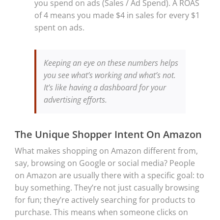
you spend on ads (Sales / Ad Spend). A ROAS
of 4 means you made $4 in sales for every $1
spent on ads.
Keeping an eye on these numbers helps
you see what’s working and what’s not.
It’s like having a dashboard for your
advertising efforts.
The Unique Shopper Intent On Amazon
What makes shopping on Amazon different from,
say, browsing on Google or social media? People
on Amazon are usually there with a specific goal: to
buy something. They’re not just casually browsing
for fun; they’re actively searching for products to
purchase. This means when someone clicks on