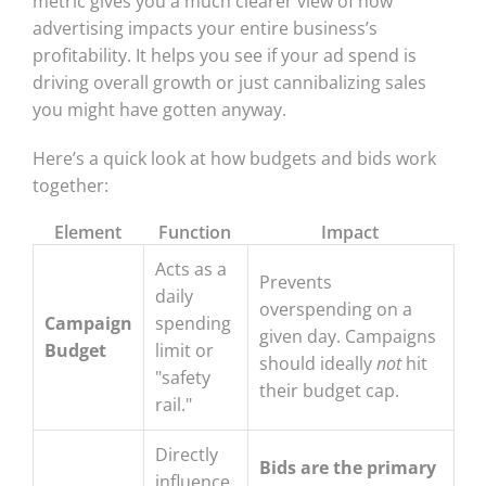
metric gives you a much clearer view of how
advertising impacts your entire business’s
profitability. It helps you see if your ad spend is
driving overall growth or just cannibalizing sales
you might have gotten anyway.
Here’s a quick look at how budgets and bids work
together:
Element
Function
Impact
Acts as a
Prevents
daily
overspending on a
Campaign
spending
given day. Campaigns
Budget
limit or
should ideally
not
hit
"safety
their budget cap.
rail."
Directly
Bids are the primary
influence