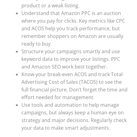
product or a weak listing.
Understand that Amazon PPC is an auction
where you pay for clicks. Key metrics like CPC
and ACOS help you track performance, but
remember shoppers on Amazon are usually
ready to buy.
Structure your campaigns smartly and use
keyword data to improve your listings. PPC
and Amazon SEO work best together.
Know your break-even ACOS and track Total
Advertising Cost of Sales (TACOS) to see the
full financial picture. Don’t forget the time and
effort needed for management.
Use tools and automation to help manage
campaigns, but always keep a human eye on
strategy and major decisions. Regularly check
your data to make smart adjustments.