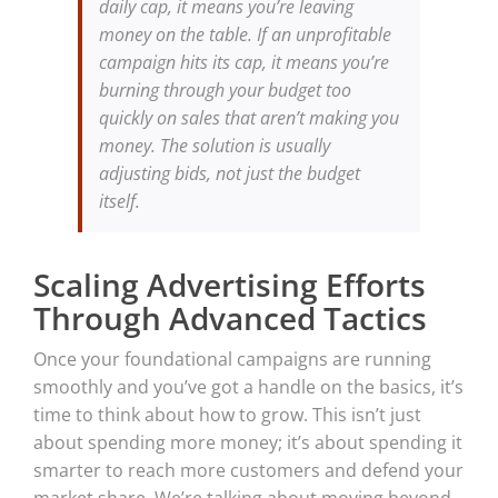
daily cap, it means you’re leaving
money on the table. If an unprofitable
campaign hits its cap, it means you’re
burning through your budget too
quickly on sales that aren’t making you
money. The solution is usually
adjusting bids, not just the budget
itself.
Scaling Advertising Efforts
Through Advanced Tactics
Once your foundational campaigns are running
smoothly and you’ve got a handle on the basics, it’s
time to think about how to grow. This isn’t just
about spending more money; it’s about spending it
smarter to reach more customers and defend your
market share. We’re talking about moving beyond