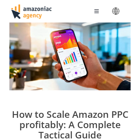
Skip
to
Toggle
content
Navigation
Amazoniac Services
Selling on Amazon
About us
Contact
How to Scale Amazon PPC
profitably: A Complete
Tactical Guide