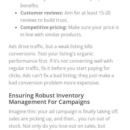
benefits.
Customer reviews:
Aim for at least 15-20
reviews to build trust.
Competitive pricing:
Make sure your price is
in line with similar products.
Ads drive traffic, but a weak listing kills
conversions. Test your listing’s organic
performance first. If it’s not converting well with
regular traffic, fix it before you start paying for
clicks. Ads can’t fix a bad listing; they just make a
bad conversion problem more expensive.
Ensuring Robust Inventory
Management For Campaigns
Imagine this: your ad campaign is finally taking off,
sales are picking up, and then… you run out of
stock. Not only do you lose out on sales, but