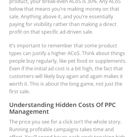
product, your break-even ACoS is 30%. Any ACoS
below that means you’re making money on that
sale. Anything above it, and you’re essentially
paying for visibility rather than making a direct
profit on that specific ad-driven sale.
It’s important to remember that some product
types can justify a higher ACoS. Think about things
people buy regularly, like pet food or supplements.
Even if the initial ad cost is a bit high, the fact that
customers will likely buy again and again makes it
worth it. This is about the long game, not just the
first sale.
Understanding Hidden Costs Of PPC
Management
The price you see for a click isn’t the whole story.
Running profitable campaigns takes time and
effort. You’ll spend hours each week tweaking bids,