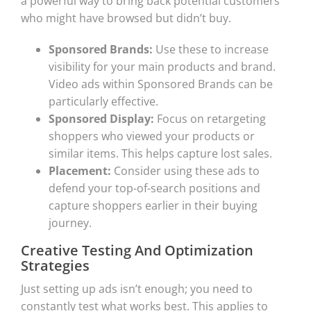
a powerful way to bring back potential customers
who might have browsed but didn’t buy.
Sponsored Brands:
Use these to increase
visibility for your main products and brand.
Video ads within Sponsored Brands can be
particularly effective.
Sponsored Display:
Focus on retargeting
shoppers who viewed your products or
similar items. This helps capture lost sales.
Placement:
Consider using these ads to
defend your top-of-search positions and
capture shoppers earlier in their buying
journey.
Creative Testing And Optimization
Strategies
Just setting up ads isn’t enough; you need to
constantly test what works best. This applies to