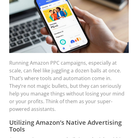
Running Amazon PPC campaigns, especially at
scale, can feel like juggling a dozen balls at once.
That’s where tools and automation come in.
They’re not magic bullets, but they can seriously
help you manage things without losing your mind
or your profits. Think of them as your super-
powered assistants.
Utilizing Amazon’s Native Advertising
Tools