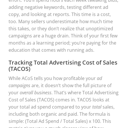
adding negative keywords, testing different ad
copy, and looking at reports. This time is a cost,
too. Many sellers underestimate how much time
this takes, or they don’t realize that unoptimized
campaigns are a huge drain. Think of your first few
months as a learning period; you’re paying for the
education that comes with running ads.
Tracking Total Advertising Cost of Sales
(TACOS)
While ACoS tells you how profitable your
ad
campaigns
are, it doesn’t show the full picture of
your
overall business
. That’s where Total Advertising
Cost of Sales (TACOS) comes in. TACOS looks at
your total ad spend compared to your
total
sales,
including both organic and paid. The formula is
simple: (Total Ad Spend / Total Sales) x 100. This