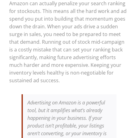
Amazon can actually penalize your search ranking
for stockouts. This means all the hard work and ad
spend you put into building that momentum goes
down the drain. When your ads drive a sudden
surge in sales, you need to be prepared to meet
that demand. Running out of stock mid-campaign
is a costly mistake that can set your ranking back
significantly, making future advertising efforts
much harder and more expensive. Keeping your
inventory levels healthy is non-negotiable for
sustained ad success.
Advertising on Amazon is a powerful
tool, but it amplifies what’s already
happening in your business. If your
product isn’t profitable, your listings
aren’t converting, or your inventory is