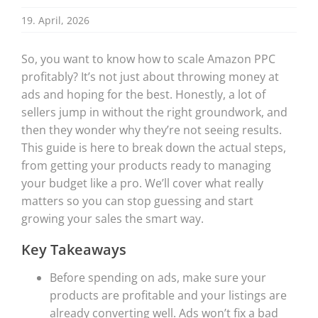
19. April, 2026
So, you want to know how to scale Amazon PPC
profitably? It’s not just about throwing money at
ads and hoping for the best. Honestly, a lot of
sellers jump in without the right groundwork, and
then they wonder why they’re not seeing results.
This guide is here to break down the actual steps,
from getting your products ready to managing
your budget like a pro. We’ll cover what really
matters so you can stop guessing and start
growing your sales the smart way.
Key Takeaways
Before spending on ads, make sure your
products are profitable and your listings are
already converting well. Ads won’t fix a bad