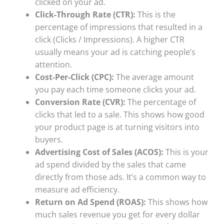
clicked on your ad.
Click-Through Rate (CTR):
This is the
percentage of impressions that resulted in a
click (Clicks / Impressions). A higher CTR
usually means your ad is catching people’s
attention.
Cost-Per-Click (CPC):
The average amount
you pay each time someone clicks your ad.
Conversion Rate (CVR):
The percentage of
clicks that led to a sale. This shows how good
your product page is at turning visitors into
buyers.
Advertising Cost of Sales (ACOS):
This is your
ad spend divided by the sales that came
directly from those ads. It’s a common way to
measure ad efficiency.
Return on Ad Spend (ROAS):
This shows how
much sales revenue you get for every dollar