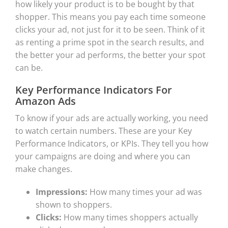
how likely your product is to be bought by that
shopper. This means you pay each time someone
clicks your ad, not just for it to be seen. Think of it
as renting a prime spot in the search results, and
the better your ad performs, the better your spot
can be.
Key Performance Indicators For
Amazon Ads
To know if your ads are actually working, you need
to watch certain numbers. These are your Key
Performance Indicators, or KPIs. They tell you how
your campaigns are doing and where you can
make changes.
Impressions:
How many times your ad was
shown to shoppers.
Clicks:
How many times shoppers actually