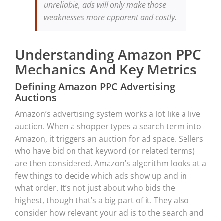
unreliable, ads will only make those
weaknesses more apparent and costly.
Understanding Amazon PPC
Mechanics And Key Metrics
Defining Amazon PPC Advertising
Auctions
Amazon’s advertising system works a lot like a live
auction. When a shopper types a search term into
Amazon, it triggers an auction for ad space. Sellers
who have bid on that keyword (or related terms)
are then considered. Amazon’s algorithm looks at a
few things to decide which ads show up and in
what order. It’s not just about who bids the
highest, though that’s a big part of it. They also
consider how relevant your ad is to the search and