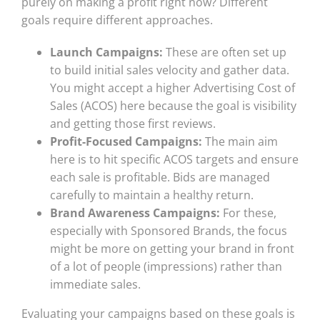
purely on making a profit right now? Different
goals require different approaches.
Launch Campaigns:
These are often set up
to build initial sales velocity and gather data.
You might accept a higher Advertising Cost of
Sales (ACOS) here because the goal is visibility
and getting those first reviews.
Profit-Focused Campaigns:
The main aim
here is to hit specific ACOS targets and ensure
each sale is profitable. Bids are managed
carefully to maintain a healthy return.
Brand Awareness Campaigns:
For these,
especially with Sponsored Brands, the focus
might be more on getting your brand in front
of a lot of people (impressions) rather than
immediate sales.
Evaluating your campaigns based on these goals is