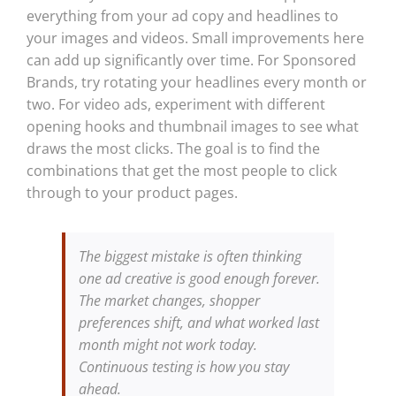
everything from your ad copy and headlines to
your images and videos. Small improvements here
can add up significantly over time. For Sponsored
Brands, try rotating your headlines every month or
two. For video ads, experiment with different
opening hooks and thumbnail images to see what
draws the most clicks. The goal is to find the
combinations that get the most people to click
through to your product pages.
The biggest mistake is often thinking
one ad creative is good enough forever.
The market changes, shopper
preferences shift, and what worked last
month might not work today.
Continuous testing is how you stay
ahead.