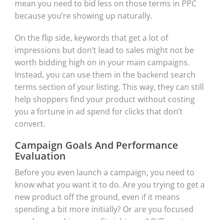
mean you need to bid less on those terms in PPC
because you’re showing up naturally.
On the flip side, keywords that get a lot of
impressions but don’t lead to sales might not be
worth bidding high on in your main campaigns.
Instead, you can use them in the backend search
terms section of your listing. This way, they can still
help shoppers find your product without costing
you a fortune in ad spend for clicks that don’t
convert.
Campaign Goals And Performance
Evaluation
Before you even launch a campaign, you need to
know what you want it to do. Are you trying to get a
new product off the ground, even if it means
spending a bit more initially? Or are you focused