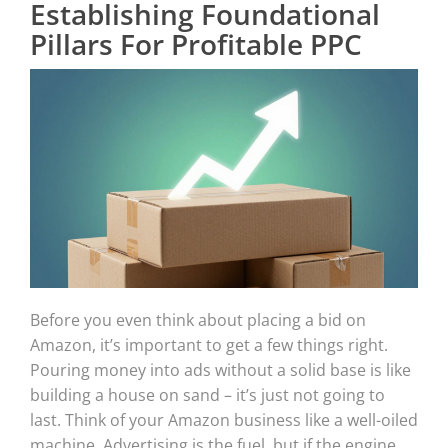
Establishing Foundational
Pillars For Profitable PPC
Before you even think about placing a bid on
Amazon, it’s important to get a few things right.
Pouring money into ads without a solid base is like
building a house on sand – it’s just not going to
last. Think of your Amazon business like a well-oiled
machine. Advertising is the fuel, but if the engine