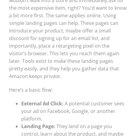
wouldn’t walk into a store and immediately ask for
the most expensive item, right? You’d want to know
a bit more first. The same applies online. Using
simple landing pages can help. These pages can
introduce your product, maybe offer a small
discount for signing up for an email list, and
importantly, place a retargeting pixel on the
visitor’s browser. This lets you reach them again
later. Tools exist to make these landing pages
pretty easily, and they help you gather data that
Amazon keeps private.
Here’s a basic flow:
External Ad Click:
A potential customer sees
your ad on Facebook, Google, or another
platform.
Landing Page:
They land on a page you
control, learn about the product, and maybe