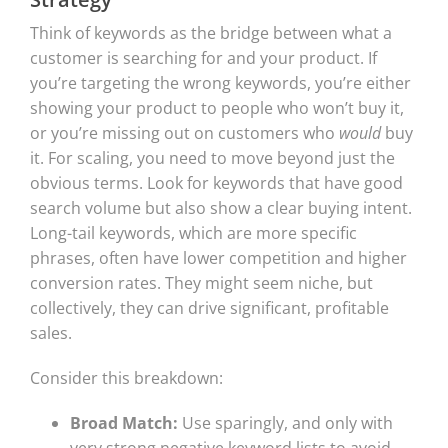
Think of keywords as the bridge between what a
customer is searching for and your product. If
you’re targeting the wrong keywords, you’re either
showing your product to people who won’t buy it,
or you’re missing out on customers who
would
buy
it. For scaling, you need to move beyond just the
obvious terms. Look for keywords that have good
search volume but also show a clear buying intent.
Long-tail keywords, which are more specific
phrases, often have lower competition and higher
conversion rates. They might seem niche, but
collectively, they can drive significant, profitable
sales.
Consider this breakdown:
Broad Match:
Use sparingly, and only with
very strong negative keyword lists to avoid