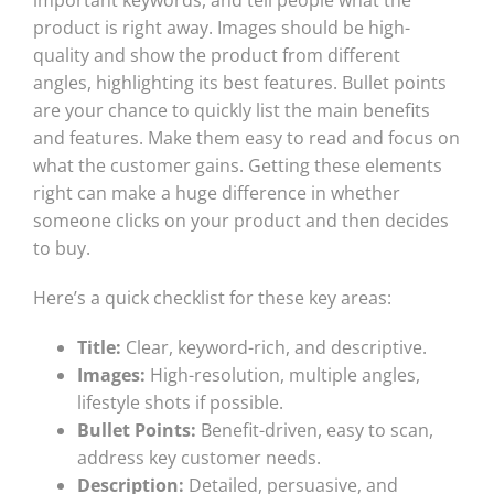
product is right away. Images should be high-
quality and show the product from different
angles, highlighting its best features. Bullet points
are your chance to quickly list the main benefits
and features. Make them easy to read and focus on
what the customer gains. Getting these elements
right can make a huge difference in whether
someone clicks on your product and then decides
to buy.
Here’s a quick checklist for these key areas:
Title:
Clear, keyword-rich, and descriptive.
Images:
High-resolution, multiple angles,
lifestyle shots if possible.
Bullet Points:
Benefit-driven, easy to scan,
address key customer needs.
Description:
Detailed, persuasive, and