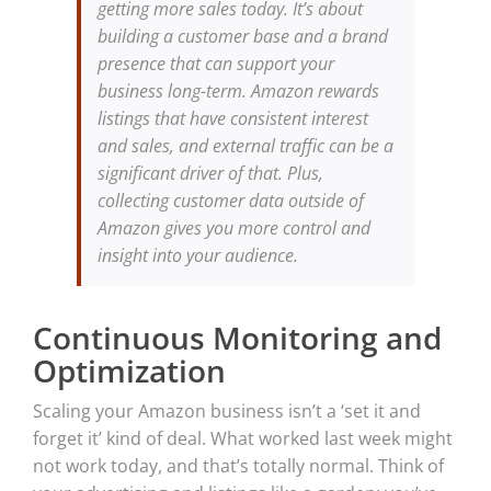
getting more sales today. It’s about
building a customer base and a brand
presence that can support your
business long-term. Amazon rewards
listings that have consistent interest
and sales, and external traffic can be a
significant driver of that. Plus,
collecting customer data outside of
Amazon gives you more control and
insight into your audience.
Continuous Monitoring and
Optimization
Scaling your Amazon business isn’t a ‘set it and
forget it’ kind of deal. What worked last week might
not work today, and that’s totally normal. Think of