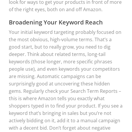
look for ways to get your products in front of more
of the right eyes, both on and off Amazon.
Broadening Your Keyword Reach
Your initial keyword targeting probably focused on
the most obvious, high-volume terms. That’s a
good start, but to really grow, you need to dig
deeper. Think about related terms, long-tail
keywords (those longer, more specific phrases
people use), and even keywords your competitors
are missing. Automatic campaigns can be
surprisingly good at uncovering these hidden
gems. Regularly check your Search Term Reports –
this is where Amazon tells you exactly what
shoppers typed in to find your product. If you see a
keyword that’s bringing in sales but you’re not
actively bidding on it, add it to a manual campaign
with a decent bid. Don’t forget about negative