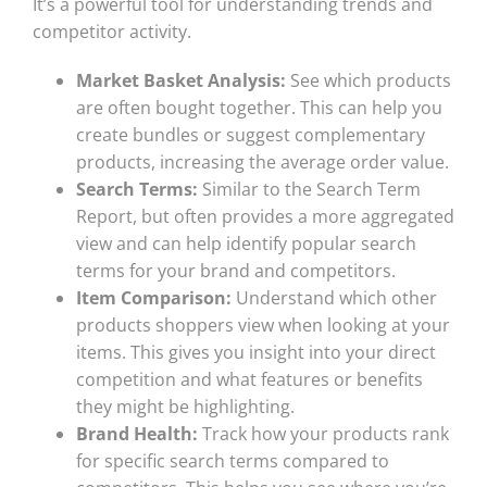
It’s a powerful tool for understanding trends and
competitor activity.
Market Basket Analysis:
See which products
are often bought together. This can help you
create bundles or suggest complementary
products, increasing the average order value.
Search Terms:
Similar to the Search Term
Report, but often provides a more aggregated
view and can help identify popular search
terms for your brand and competitors.
Item Comparison:
Understand which other
products shoppers view when looking at your
items. This gives you insight into your direct
competition and what features or benefits
they might be highlighting.
Brand Health:
Track how your products rank
for specific search terms compared to