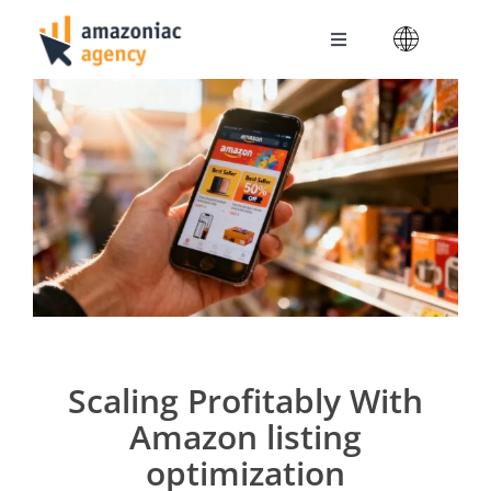
Skip
to
Toggle
content
Navigation
Amazoniac Services
Selling on Amazon
About us
Contact
Scaling Profitably With
Amazon listing
optimization