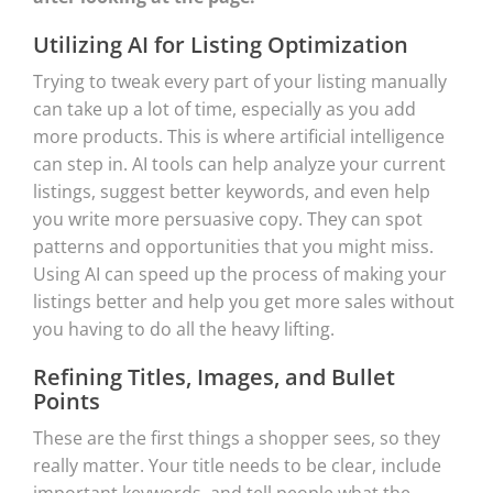
Utilizing AI for Listing Optimization
Trying to tweak every part of your listing manually
can take up a lot of time, especially as you add
more products. This is where artificial intelligence
can step in. AI tools can help analyze your current
listings, suggest better keywords, and even help
you write more persuasive copy. They can spot
patterns and opportunities that you might miss.
Using AI can speed up the process of making your
listings better and help you get more sales without
you having to do all the heavy lifting.
Refining Titles, Images, and Bullet
Points
These are the first things a shopper sees, so they
really matter. Your title needs to be clear, include
important keywords, and tell people what the