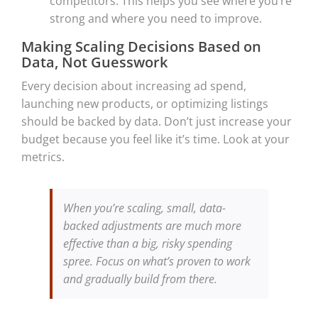
competitors. This helps you see where you’re
strong and where you need to improve.
Making Scaling Decisions Based on
Data, Not Guesswork
Every decision about increasing ad spend,
launching new products, or optimizing listings
should be backed by data. Don’t just increase your
budget because you feel like it’s time. Look at your
metrics.
When you’re scaling, small, data-
backed adjustments are much more
effective than a big, risky spending
spree. Focus on what’s proven to work
and gradually build from there.