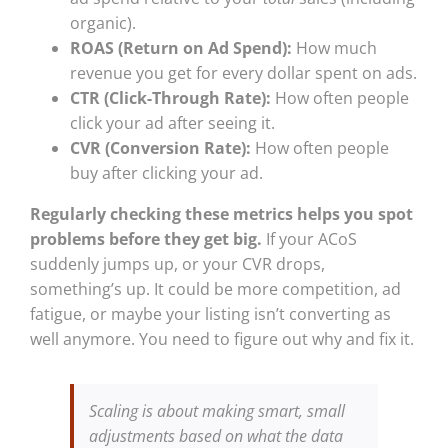
organic).
ROAS (Return on Ad Spend):
How much
revenue you get for every dollar spent on ads.
CTR (Click-Through Rate):
How often people
click your ad after seeing it.
CVR (Conversion Rate):
How often people
buy after clicking your ad.
Regularly checking these metrics helps you spot
problems before they get big.
If your ACoS
suddenly jumps up, or your CVR drops,
something’s up. It could be more competition, ad
fatigue, or maybe your listing isn’t converting as
well anymore. You need to figure out why and fix it.
Scaling is about making smart, small
adjustments based on what the data