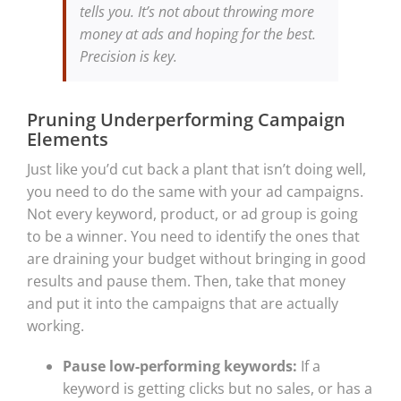
tells you. It’s not about throwing more
money at ads and hoping for the best.
Precision is key.
Pruning Underperforming Campaign
Elements
Just like you’d cut back a plant that isn’t doing well,
you need to do the same with your ad campaigns.
Not every keyword, product, or ad group is going
to be a winner. You need to identify the ones that
are draining your budget without bringing in good
results and pause them. Then, take that money
and put it into the campaigns that are actually
working.
Pause low-performing keywords:
If a
keyword is getting clicks but no sales, or has a