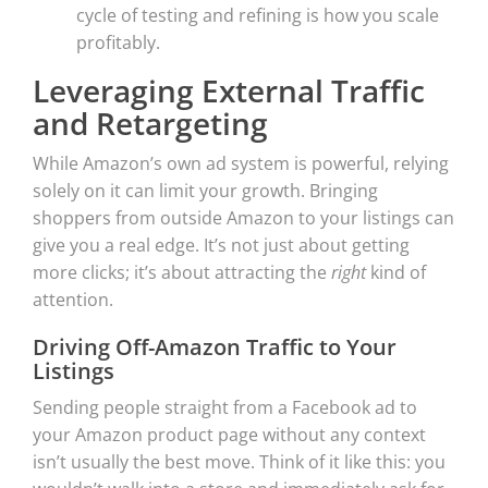
cycle of testing and refining is how you scale
profitably.
Leveraging External Traffic
and Retargeting
While Amazon’s own ad system is powerful, relying
solely on it can limit your growth. Bringing
shoppers from outside Amazon to your listings can
give you a real edge. It’s not just about getting
more clicks; it’s about attracting the
right
kind of
attention.
Driving Off-Amazon Traffic to Your
Listings
Sending people straight from a Facebook ad to
your Amazon product page without any context
isn’t usually the best move. Think of it like this: you