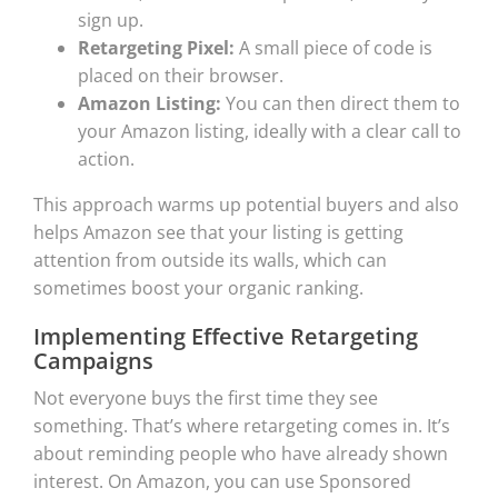
sign up.
Retargeting Pixel:
A small piece of code is
placed on their browser.
Amazon Listing:
You can then direct them to
your Amazon listing, ideally with a clear call to
action.
This approach warms up potential buyers and also
helps Amazon see that your listing is getting
attention from outside its walls, which can
sometimes boost your organic ranking.
Implementing Effective Retargeting
Campaigns
Not everyone buys the first time they see
something. That’s where retargeting comes in. It’s
about reminding people who have already shown
interest. On Amazon, you can use Sponsored