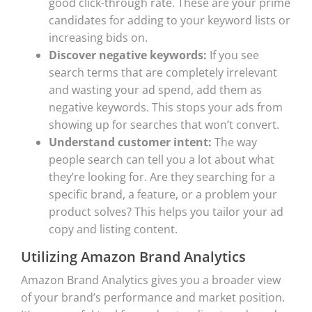
good click-through rate. These are your prime
candidates for adding to your keyword lists or
increasing bids on.
Discover negative keywords:
If you see
search terms that are completely irrelevant
and wasting your ad spend, add them as
negative keywords. This stops your ads from
showing up for searches that won’t convert.
Understand customer intent:
The way
people search can tell you a lot about what
they’re looking for. Are they searching for a
specific brand, a feature, or a problem your
product solves? This helps you tailor your ad
copy and listing content.
Utilizing Amazon Brand Analytics
Amazon Brand Analytics gives you a broader view
of your brand’s performance and market position.