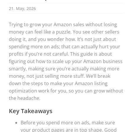
21. May, 2026
Trying to grow your Amazon sales without losing
money can feel like a puzzle. You see other sellers
doing it, and you wonder how. It’s not just about
spending more on ads; that can actually hurt your
profits if you’re not careful. This guide is about
figuring out how to scale up your Amazon business
smartly, making sure you’re actually making more
money, not just selling more stuff. We’ll break
down the steps to make your Amazon listing
optimization work for you, so you can grow without
the headache.
Key Takeaways
Before you spend more on ads, make sure
your product pages are in top shape. Good