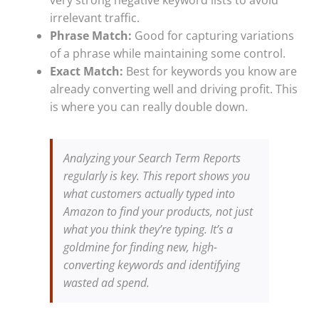
irrelevant traffic.
Phrase Match:
Good for capturing variations
of a phrase while maintaining some control.
Exact Match:
Best for keywords you know are
already converting well and driving profit. This
is where you can really double down.
Analyzing your Search Term Reports
regularly is key. This report shows you
what customers actually typed into
Amazon to find your products, not just
what you think they’re typing. It’s a
goldmine for finding new, high-
converting keywords and identifying
wasted ad spend.