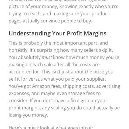
picture of your money, knowing exactly who you’re
trying to reach, and making sure your product
pages actually convince people to buy.
Understanding Your Profit Margins
This is probably the most important part, and
honestly, it’s surprising how many sellers skip it.
You absolutely
must
know how much money you’re
making on each sale after all the costs are
accounted for. This isn’t just about the price you
sell it for versus what you paid your supplier.
You’ve got Amazon fees, shipping costs, advertising
expenses, and maybe even storage fees to
consider. If you don’t have a firm grip on your
profit margins, any scaling you do could actually be
losing you money.
Here’s a quick look at what goes into it: