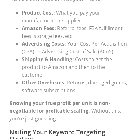
Product Cost:
What you pay your
manufacturer or supplier.
Amazon Fees:
Referral fees, FBA fulfillment
fees, storage fees, etc.
Advertising Costs:
Your Cost Per Acquisition
(CPA) or Advertising Cost of Sale (ACoS).
Shipping & Handling:
Costs to get the
product to Amazon and then to the
customer.
Other Overheads:
Returns, damaged goods,
software subscriptions.
Knowing your true profit per unit is non-
negotiable for profitable scaling.
Without this,
you’re just guessing.
Nailing Your Keyword Targeting
Strategy