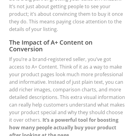
It’s not just about getting people to see your
product; it’s about convincing them to buy it once
they do. This means paying close attention to the
details of your listing.
The Impact of A+ Content on
Conversion
If you’re a brand-registered seller, you’ve got
access to A+ Content. Think of it as a way to make
your product pages look much more professional
and informative. Instead of just plain text, you can
add richer images, comparison charts, and more
detailed descriptions. This extra visual information
can really help customers understand what makes
your product special and why they should choose
it over others.
It’s a powerful tool for boosting
how many people actually buy your product
after looking at the page.