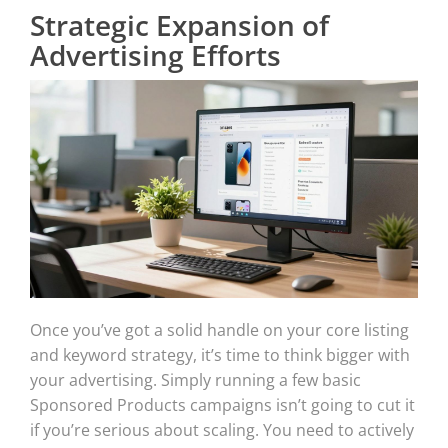
Strategic Expansion of
Advertising Efforts
Once you’ve got a solid handle on your core listing
and keyword strategy, it’s time to think bigger with
your advertising. Simply running a few basic
Sponsored Products campaigns isn’t going to cut it
if you’re serious about scaling. You need to actively