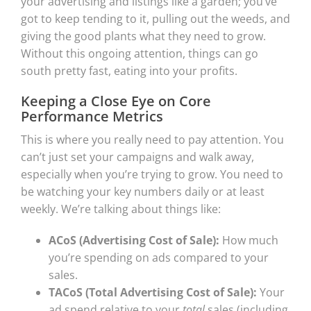
your advertising and listings like a garden; you’ve
got to keep tending to it, pulling out the weeds, and
giving the good plants what they need to grow.
Without this ongoing attention, things can go
south pretty fast, eating into your profits.
Keeping a Close Eye on Core
Performance Metrics
This is where you really need to pay attention. You
can’t just set your campaigns and walk away,
especially when you’re trying to grow. You need to
be watching your key numbers daily or at least
weekly. We’re talking about things like:
ACoS (Advertising Cost of Sale):
How much
you’re spending on ads compared to your
sales.
TACoS (Total Advertising Cost of Sale):
Your
ad spend relative to your
total
sales (including