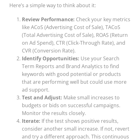
Here’s a simple way to think about it:
Review Performance:
Check your key metrics
like ACoS (Advertising Cost of Sale), TACoS
(Total Advertising Cost of Sale), ROAS (Return
on Ad Spend), CTR (Click-Through Rate), and
CVR (Conversion Rate).
Identify Opportunities:
Use your Search
Term Reports and Brand Analytics to find
keywords with good potential or products
that are performing well but could use more
ad support.
Test and Adjust:
Make small increases to
budgets or bids on successful campaigns.
Monitor the results closely.
Iterate:
If the test shows positive results,
consider another small increase. If not, revert
and try a different approach. This continuous