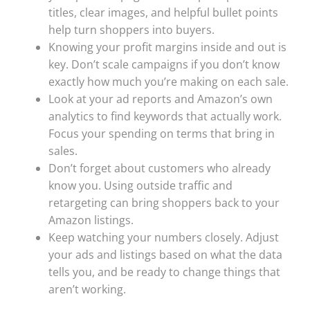
titles, clear images, and helpful bullet points
help turn shoppers into buyers.
Knowing your profit margins inside and out is
key. Don’t scale campaigns if you don’t know
exactly how much you’re making on each sale.
Look at your ad reports and Amazon’s own
analytics to find keywords that actually work.
Focus your spending on terms that bring in
sales.
Don’t forget about customers who already
know you. Using outside traffic and
retargeting can bring shoppers back to your
Amazon listings.
Keep watching your numbers closely. Adjust
your ads and listings based on what the data
tells you, and be ready to change things that
aren’t working.