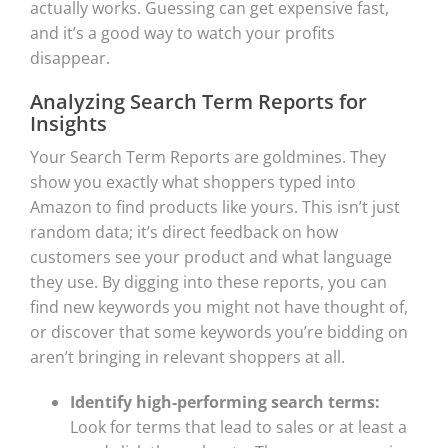
actually works. Guessing can get expensive fast,
and it’s a good way to watch your profits
disappear.
Analyzing Search Term Reports for
Insights
Your Search Term Reports are goldmines. They
show you exactly what shoppers typed into
Amazon to find products like yours. This isn’t just
random data; it’s direct feedback on how
customers see your product and what language
they use. By digging into these reports, you can
find new keywords you might not have thought of,
or discover that some keywords you’re bidding on
aren’t bringing in relevant shoppers at all.
Identify high-performing search terms:
Look for terms that lead to sales or at least a