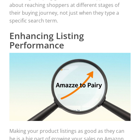
about reaching shoppers at different stages of
their buying journey, not just when they type a
specific search term.
Enhancing Listing
Performance
Making your product listings as good as they can
be is a big part of growing your sales on Amazon.