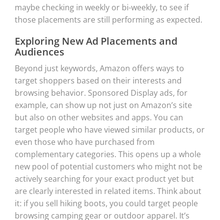
maybe checking in weekly or bi-weekly, to see if
those placements are still performing as expected.
Exploring New Ad Placements and
Audiences
Beyond just keywords, Amazon offers ways to
target shoppers based on their interests and
browsing behavior. Sponsored Display ads, for
example, can show up not just on Amazon’s site
but also on other websites and apps. You can
target people who have viewed similar products, or
even those who have purchased from
complementary categories. This opens up a whole
new pool of potential customers who might not be
actively searching for your exact product yet but
are clearly interested in related items. Think about
it: if you sell hiking boots, you could target people
browsing camping gear or outdoor apparel. It’s