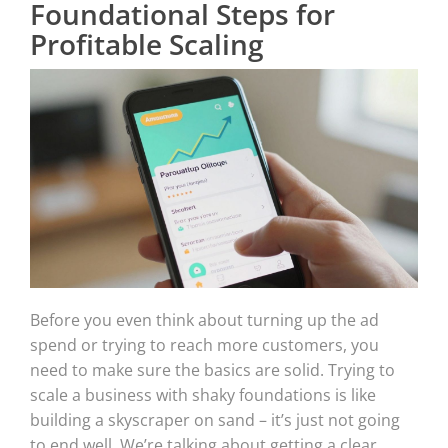
Foundational Steps for
Profitable Scaling
Before you even think about turning up the ad
spend or trying to reach more customers, you
need to make sure the basics are solid. Trying to
scale a business with shaky foundations is like
building a skyscraper on sand – it’s just not going
to end well. We’re talking about getting a clear