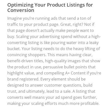
Optimizing Your Product Listings for
Conversion
Imagine you’re running ads that send a ton of
traffic to your product page. Great, right? Not if
that page doesn’t actually make people want to
buy. Scaling your advertising spend without a high-
converting listing is like pouring water into a leaky
bucket. Your listing needs to do the heavy lifting of
convincing shoppers. This means having clear,
benefit-driven titles, high-quality images that show
the product in use, persuasive bullet points that
highlight value, and compelling A+ Content if you’re
brand registered. Every element should be
designed to answer customer questions, build
trust, and ultimately, lead to a sale. A listing that
converts well means your ad spend goes further,
making your scaling efforts much more profitable.