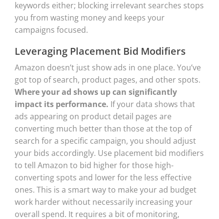
keywords either; blocking irrelevant searches stops
you from wasting money and keeps your
campaigns focused.
Leveraging Placement Bid Modifiers
Amazon doesn’t just show ads in one place. You’ve
got top of search, product pages, and other spots.
Where your ad shows up can significantly
impact its performance.
If your data shows that
ads appearing on product detail pages are
converting much better than those at the top of
search for a specific campaign, you should adjust
your bids accordingly. Use placement bid modifiers
to tell Amazon to bid higher for those high-
converting spots and lower for the less effective
ones. This is a smart way to make your ad budget
work harder without necessarily increasing your
overall spend. It requires a bit of monitoring,