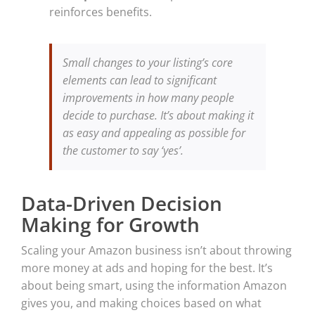
reinforces benefits.
Small changes to your listing’s core
elements can lead to significant
improvements in how many people
decide to purchase. It’s about making it
as easy and appealing as possible for
the customer to say ‘yes’.
Data-Driven Decision
Making for Growth
Scaling your Amazon business isn’t about throwing
more money at ads and hoping for the best. It’s
about being smart, using the information Amazon
gives you, and making choices based on what