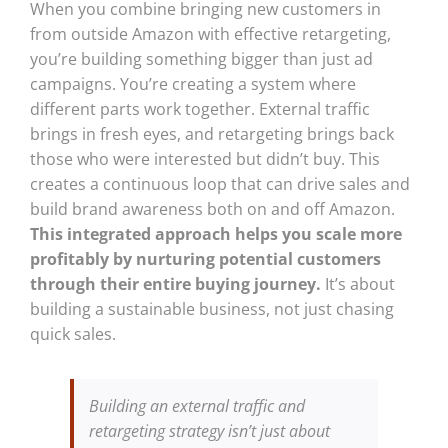
When you combine bringing new customers in
from outside Amazon with effective retargeting,
you’re building something bigger than just ad
campaigns. You’re creating a system where
different parts work together. External traffic
brings in fresh eyes, and retargeting brings back
those who were interested but didn’t buy. This
creates a continuous loop that can drive sales and
build brand awareness both on and off Amazon.
This integrated approach helps you scale more
profitably by nurturing potential customers
through their entire buying journey.
It’s about
building a sustainable business, not just chasing
quick sales.
Building an external traffic and
retargeting strategy isn’t just about