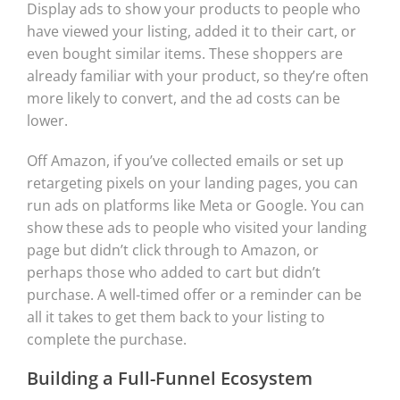
Display ads to show your products to people who
have viewed your listing, added it to their cart, or
even bought similar items. These shoppers are
already familiar with your product, so they’re often
more likely to convert, and the ad costs can be
lower.
Off Amazon, if you’ve collected emails or set up
retargeting pixels on your landing pages, you can
run ads on platforms like Meta or Google. You can
show these ads to people who visited your landing
page but didn’t click through to Amazon, or
perhaps those who added to cart but didn’t
purchase. A well-timed offer or a reminder can be
all it takes to get them back to your listing to
complete the purchase.
Building a Full-Funnel Ecosystem