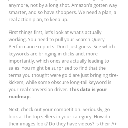
anymore, not by a long shot. Amazon’s gotten way
smarter, and so have shoppers. We need a plan, a
real action plan, to keep up.
First things first, let’s look at what’s actually
working. You need to pull your Search Query
Performance reports. Don’t just guess. See which
keywords are bringing in clicks and, more
importantly, which ones are actually leading to
sales. You might be surprised to find that the
terms you thought were gold are just bringing tire-
kickers, while some obscure long-tail keyword is
your real conversion driver.
This data is your
roadmap.
Next, check out your competition. Seriously, go
look at the top sellers in your category. How do
their images look? Do they have videos? Is their A+