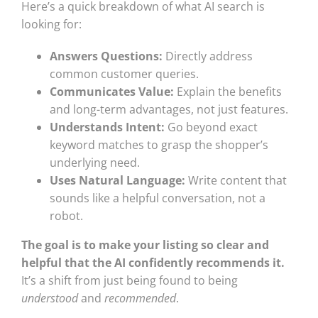
Here’s a quick breakdown of what AI search is
looking for:
Answers Questions:
Directly address
common customer queries.
Communicates Value:
Explain the benefits
and long-term advantages, not just features.
Understands Intent:
Go beyond exact
keyword matches to grasp the shopper’s
underlying need.
Uses Natural Language:
Write content that
sounds like a helpful conversation, not a
robot.
The goal is to make your listing so clear and
helpful that the AI confidently recommends it.
It’s a shift from just being found to being
understood
and
recommended
.