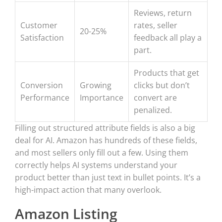
Reviews, return
Customer
rates, seller
20-25%
Satisfaction
feedback all play a
part.
Products that get
Conversion
Growing
clicks but don’t
Performance
Importance
convert are
penalized.
Filling out structured attribute fields is also a big
deal for AI. Amazon has hundreds of these fields,
and most sellers only fill out a few. Using them
correctly helps AI systems understand your
product better than just text in bullet points. It’s a
high-impact action that many overlook.
Amazon Listing