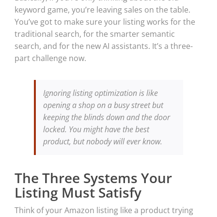
keyword game, you’re leaving sales on the table.
You’ve got to make sure your listing works for the
traditional search, for the smarter semantic
search, and for the new AI assistants. It’s a three-
part challenge now.
Ignoring listing optimization is like
opening a shop on a busy street but
keeping the blinds down and the door
locked. You might have the best
product, but nobody will ever know.
The Three Systems Your
Listing Must Satisfy
Think of your Amazon listing like a product trying