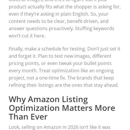
product actually fits what the shopper is asking for,
even if they’re asking in plain English. So, your
content needs to be clear, benefit-driven, and
answer questions proactively. Stuffing keywords
won’t cut it here.
Finally, make a schedule for testing. Don’t just set it
and forget it. Plan to test new images, different
pricing points, or even tweak your bullet points
every month. Treat optimization like an ongoing
project, not a one-time fix. The brands that keep
refining their listings are the ones that stay ahead.
Why Amazon Listing
Optimization Matters More
Than Ever
Look, selling on Amazon in 2026 isn’t like it was