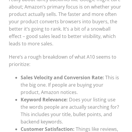
about; Amazon’s primary focus is on whether your
product actually sells. The faster and more often
your product converts browsers into buyers, the
better it’s going to rank. It’s a bit of a snowball
effect – good sales lead to better visibility, which
leads to more sales.
Here’s a rough breakdown of what A10 seems to
prioritize:
Sales Velocity and Conversion Rate:
This is
the big one. If people are buying your
product, Amazon notices.
Keyword Relevance:
Does your listing use
the words people are actually searching for?
This includes your title, bullet points, and
backend keywords.
Customer Satisfaction:
Things like reviews,