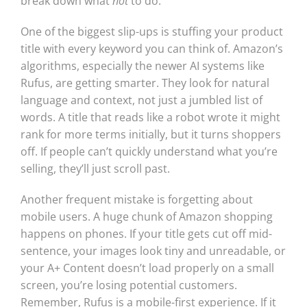
break down what
not
to do.
One of the biggest slip-ups is stuffing your product
title with every keyword you can think of. Amazon’s
algorithms, especially the newer AI systems like
Rufus, are getting smarter. They look for natural
language and context, not just a jumbled list of
words. A title that reads like a robot wrote it might
rank for more terms initially, but it turns shoppers
off. If people can’t quickly understand what you’re
selling, they’ll just scroll past.
Another frequent mistake is forgetting about
mobile users. A huge chunk of Amazon shopping
happens on phones. If your title gets cut off mid-
sentence, your images look tiny and unreadable, or
your A+ Content doesn’t load properly on a small
screen, you’re losing potential customers.
Remember, Rufus is a mobile-first experience. If it