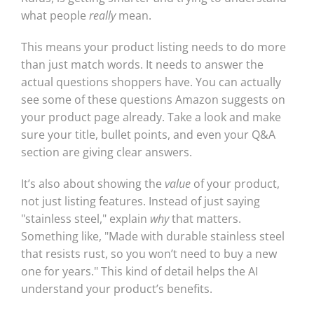
what people
really
mean.
This means your product listing needs to do more
than just match words. It needs to answer the
actual questions shoppers have. You can actually
see some of these questions Amazon suggests on
your product page already. Take a look and make
sure your title, bullet points, and even your Q&A
section are giving clear answers.
It’s also about showing the
value
of your product,
not just listing features. Instead of just saying
"stainless steel," explain
why
that matters.
Something like, "Made with durable stainless steel
that resists rust, so you won’t need to buy a new
one for years." This kind of detail helps the AI
understand your product’s benefits.