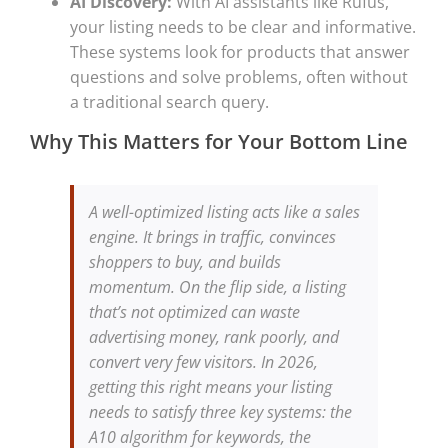
AI Discovery:
With AI assistants like Rufus,
your listing needs to be clear and informative.
These systems look for products that answer
questions and solve problems, often without
a traditional search query.
Why This Matters for Your Bottom Line
A well-optimized listing acts like a sales
engine. It brings in traffic, convinces
shoppers to buy, and builds
momentum. On the flip side, a listing
that’s not optimized can waste
advertising money, rank poorly, and
convert very few visitors. In 2026,
getting this right means your listing
needs to satisfy three key systems: the
A10 algorithm for keywords, the