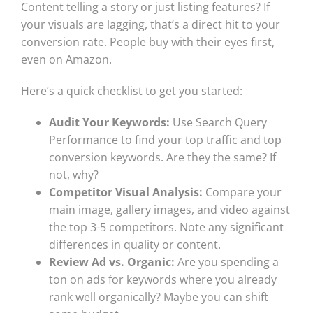
Content telling a story or just listing features? If
your visuals are lagging, that’s a direct hit to your
conversion rate. People buy with their eyes first,
even on Amazon.
Here’s a quick checklist to get you started:
Audit Your Keywords:
Use Search Query
Performance to find your top traffic and top
conversion keywords. Are they the same? If
not, why?
Competitor Visual Analysis:
Compare your
main image, gallery images, and video against
the top 3-5 competitors. Note any significant
differences in quality or content.
Review Ad vs. Organic:
Are you spending a
ton on ads for keywords where you already
rank well organically? Maybe you can shift