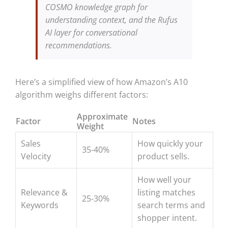
COSMO knowledge graph for
understanding context, and the Rufus
AI layer for conversational
recommendations.
Here’s a simplified view of how Amazon’s A10
algorithm weighs different factors:
Approximate
Factor
Notes
Weight
Sales
How quickly your
35-40%
Velocity
product sells.
How well your
Relevance &
listing matches
25-30%
Keywords
search terms and
shopper intent.