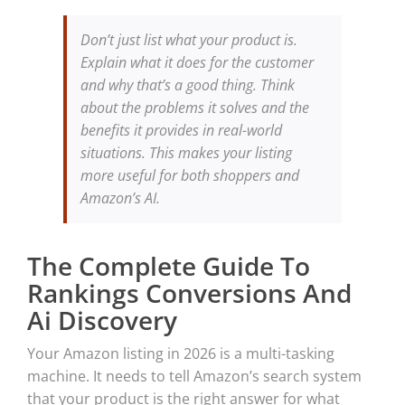
Don’t just list what your product is.
Explain what it does for the customer
and why that’s a good thing. Think
about the problems it solves and the
benefits it provides in real-world
situations. This makes your listing
more useful for both shoppers and
Amazon’s AI.
The Complete Guide To
Rankings Conversions And
Ai Discovery
Your Amazon listing in 2026 is a multi-tasking
machine. It needs to tell Amazon’s search system
that your product is the right answer for what