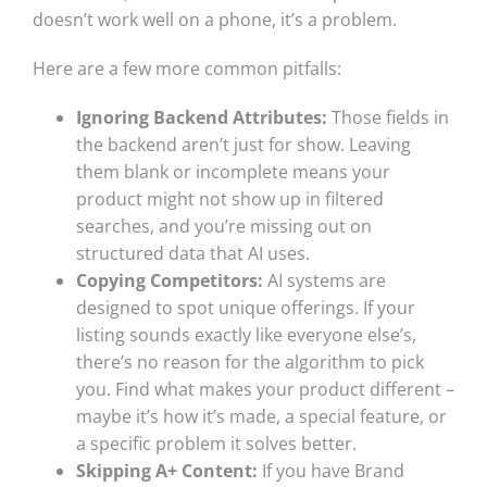
doesn’t work well on a phone, it’s a problem.
Here are a few more common pitfalls:
Ignoring Backend Attributes:
Those fields in
the backend aren’t just for show. Leaving
them blank or incomplete means your
product might not show up in filtered
searches, and you’re missing out on
structured data that AI uses.
Copying Competitors:
AI systems are
designed to spot unique offerings. If your
listing sounds exactly like everyone else’s,
there’s no reason for the algorithm to pick
you. Find what makes your product different –
maybe it’s how it’s made, a special feature, or
a specific problem it solves better.
Skipping A+ Content:
If you have Brand