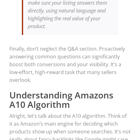
make sure your listing answers them
directly, using natural language and
highlighting the real value of your
product.
Finally, don’t neglect the Q&A section. Proactively
answering common questions can significantly
boost both conversions and your visibility. It’s a
low-effort, high-reward task that many sellers
overlook.
Understanding Amazons
A10 Algorithm
Alright, let’s talk about the A10 algorithm. Think of
it as Amazon’s main engine for deciding which
products show up when someone searches. It’s not
really about fancy backlinks like Google might care