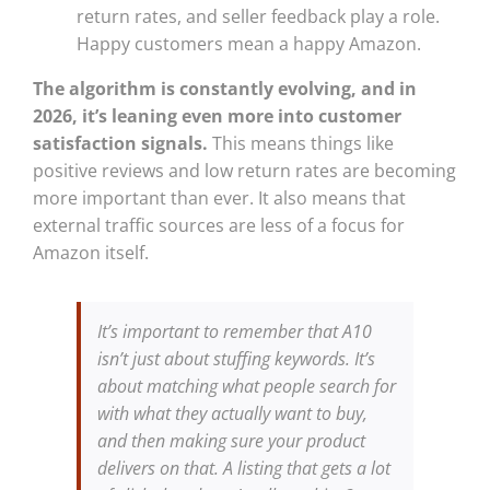
return rates, and seller feedback play a role.
Happy customers mean a happy Amazon.
The algorithm is constantly evolving, and in
2026, it’s leaning even more into customer
satisfaction signals.
This means things like
positive reviews and low return rates are becoming
more important than ever. It also means that
external traffic sources are less of a focus for
Amazon itself.
It’s important to remember that A10
isn’t just about stuffing keywords. It’s
about matching what people search for
with what they actually want to buy,
and then making sure your product
delivers on that. A listing that gets a lot