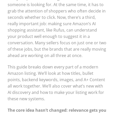
someone is looking for. At the same time, it has to
grab the attention of shoppers who often decide in
seconds whether to click. Now, there’s a third,
really important job: making sure Amazon’s AI
shopping assistant, like Rufus, can understand
your product well enough to suggest it in a
conversation. Many sellers focus on just one or two
of these jobs, but the brands that are really moving
ahead are working on all three at once.
This guide breaks down every part of a modern
Amazon listing. We’ll look at how titles, bullet
points, backend keywords, images, and A+ Content
all work together. We’ll also cover what’s new with
AI discovery and how to make your listing work for
these new systems.
The core idea hasn’t changed: relevance gets you