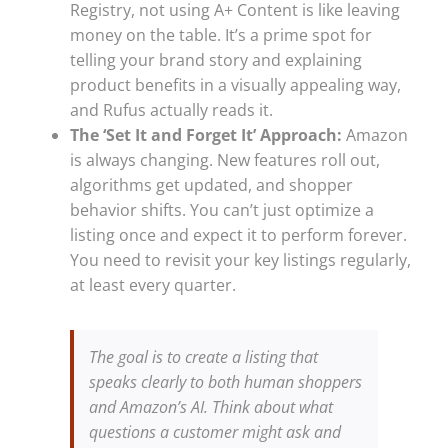
Registry, not using A+ Content is like leaving
money on the table. It’s a prime spot for
telling your brand story and explaining
product benefits in a visually appealing way,
and Rufus actually reads it.
The ‘Set It and Forget It’ Approach:
Amazon
is always changing. New features roll out,
algorithms get updated, and shopper
behavior shifts. You can’t just optimize a
listing once and expect it to perform forever.
You need to revisit your key listings regularly,
at least every quarter.
The goal is to create a listing that
speaks clearly to both human shoppers
and Amazon’s AI. Think about what
questions a customer might ask and