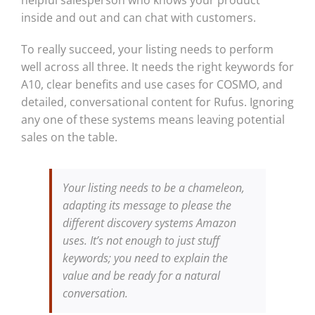
inside and out and can chat with customers.
To really succeed, your listing needs to perform
well across all three. It needs the right keywords for
A10, clear benefits and use cases for COSMO, and
detailed, conversational content for Rufus. Ignoring
any one of these systems means leaving potential
sales on the table.
Your listing needs to be a chameleon,
adapting its message to please the
different discovery systems Amazon
uses. It’s not enough to just stuff
keywords; you need to explain the
value and be ready for a natural
conversation.