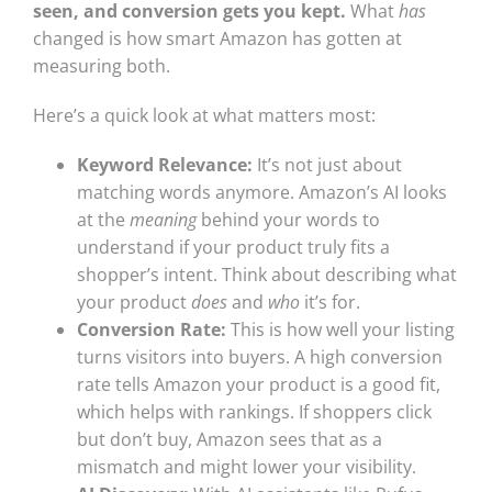
seen, and conversion gets you kept.
What
has
changed is how smart Amazon has gotten at
measuring both.
Here’s a quick look at what matters most:
Keyword Relevance:
It’s not just about
matching words anymore. Amazon’s AI looks
at the
meaning
behind your words to
understand if your product truly fits a
shopper’s intent. Think about describing what
your product
does
and
who
it’s for.
Conversion Rate:
This is how well your listing
turns visitors into buyers. A high conversion
rate tells Amazon your product is a good fit,
which helps with rankings. If shoppers click
but don’t buy, Amazon sees that as a
mismatch and might lower your visibility.