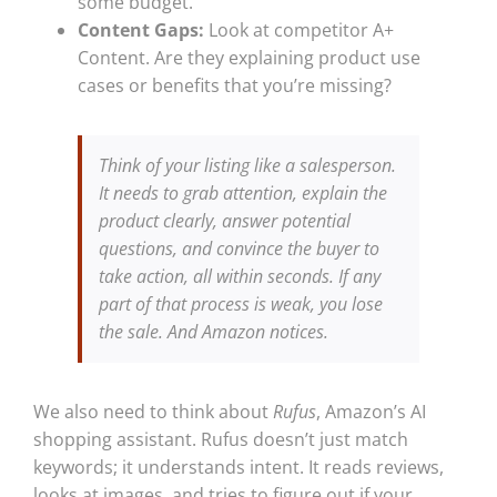
some budget.
Content Gaps:
Look at competitor A+
Content. Are they explaining product use
cases or benefits that you’re missing?
Think of your listing like a salesperson.
It needs to grab attention, explain the
product clearly, answer potential
questions, and convince the buyer to
take action, all within seconds. If any
part of that process is weak, you lose
the sale. And Amazon notices.
We also need to think about
Rufus
, Amazon’s AI
shopping assistant. Rufus doesn’t just match
keywords; it understands intent. It reads reviews,
looks at images, and tries to figure out if your