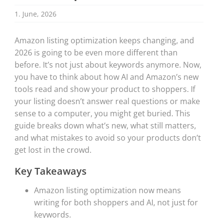
1. June, 2026
Amazon listing optimization keeps changing, and
2026 is going to be even more different than
before. It’s not just about keywords anymore. Now,
you have to think about how AI and Amazon’s new
tools read and show your product to shoppers. If
your listing doesn’t answer real questions or make
sense to a computer, you might get buried. This
guide breaks down what’s new, what still matters,
and what mistakes to avoid so your products don’t
get lost in the crowd.
Key Takeaways
Amazon listing optimization now means
writing for both shoppers and AI, not just for
keywords.