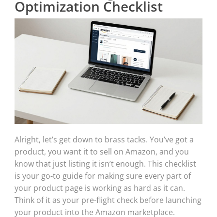
Optimization Checklist
Alright, let’s get down to brass tacks. You’ve got a
product, you want it to sell on Amazon, and you
know that just listing it isn’t enough. This checklist
is your go-to guide for making sure every part of
your product page is working as hard as it can.
Think of it as your pre-flight check before launching
your product into the Amazon marketplace.