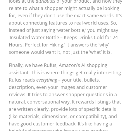
looks at the
attributes
of your product and how they
relate to what a shopper might actually be looking
for, even if they don’t use the exact same words. It’s
about connecting features to real-world uses. So,
instead of just saying ‘water bottle,’ you might say
‘Insulated Water Bottle – Keeps Drinks Cold for 24
Hours, Perfect for Hiking.’ It answers the ‘why’
someone would want it, not just the ‘what’ it is.
Finally, we have Rufus, Amazon’s AI shopping
assistant. This is where things get really interesting.
Rufus reads
everything
– your title, bullets,
description, even your images and customer
reviews. It tries to answer shopper questions in a
natural, conversational way. It rewards listings that
are written clearly, provide lots of specific details
(like materials, dimensions, or compatibility), and
have good customer feedback. It’s like having a
helpful salesperson who knows your product