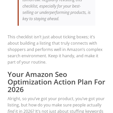
checklist, especially for your best-
selling or underperforming products, is
key to staying ahead.
This checklist isn’t just about ticking boxes; it’s
about building a listing that truly connects with
shoppers and performs well in Amazon’s complex
search environment. Keep it handy, and make it
part of your routine.
Your Amazon Seo
Optimization Action Plan For
2026
Alright, so you’ve got your product, you’ve got your
listing, but how do you make sure people actually
find
it in 2026? It’s not just about stuffing keywords