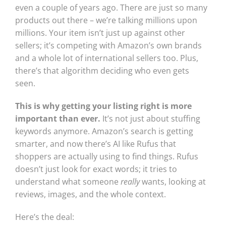
even a couple of years ago. There are just so many
products out there – we’re talking millions upon
millions. Your item isn’t just up against other
sellers; it’s competing with Amazon’s own brands
and a whole lot of international sellers too. Plus,
there’s that algorithm deciding who even gets
seen.
This is why getting your listing right is more
important than ever.
It’s not just about stuffing
keywords anymore. Amazon’s search is getting
smarter, and now there’s AI like Rufus that
shoppers are actually using to find things. Rufus
doesn’t just look for exact words; it tries to
understand what someone
really
wants, looking at
reviews, images, and the whole context.
Here’s the deal: