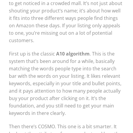
to get noticed in a crowded mall. It’s not just about
shouting your product’s name; it’s about how well
it fits into three different ways people find things
on Amazon these days. If your listing only appeals
to one, you’re missing out on a lot of potential
customers.
First up is the classic
A10 algorithm
. This is the
system that’s been around for a while, basically
matching the words people type into the search
bar with the words on your listing. It likes relevant
keywords, especially in your title and bullet points,
and it pays attention to how many people actually
buy your product after clicking on it. It’s the
foundation, and you still need to get your main
keywords in there clearly.
Then there’s COSMO. This one is a bit smarter. It