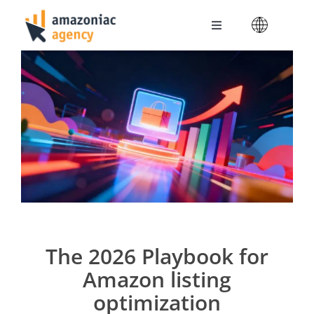
Skip
to
Toggle
content
Navigation
Amazoniac Services
Selling on Amazon
About us
Contact
The 2026 Playbook for
Amazon listing
optimization