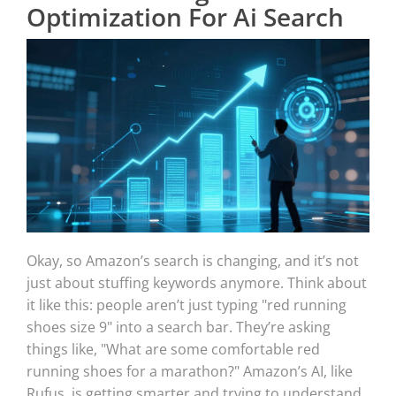
Optimization For Ai Search
Okay, so Amazon’s search is changing, and it’s not
just about stuffing keywords anymore. Think about
it like this: people aren’t just typing "red running
shoes size 9" into a search bar. They’re asking
things like, "What are some comfortable red
running shoes for a marathon?" Amazon’s AI, like
Rufus, is getting smarter and trying to understand