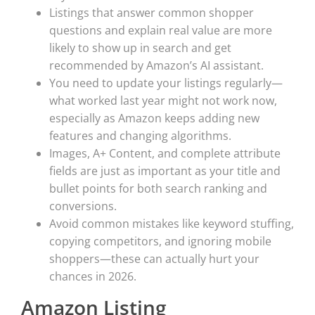
Listings that answer common shopper
questions and explain real value are more
likely to show up in search and get
recommended by Amazon’s AI assistant.
You need to update your listings regularly—
what worked last year might not work now,
especially as Amazon keeps adding new
features and changing algorithms.
Images, A+ Content, and complete attribute
fields are just as important as your title and
bullet points for both search ranking and
conversions.
Avoid common mistakes like keyword stuffing,
copying competitors, and ignoring mobile
shoppers—these can actually hurt your
chances in 2026.
Amazon Listing