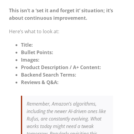
This isn’t a ‘set it and forget it’ situation; it’s
about continuous improvement.
Here’s what to look at:
Title:
Bullet Points:
Images:
Product Description / A+ Content:
Backend Search Terms:
Reviews & Q&A:
Remember, Amazon’s algorithms,
including the newer AI-driven ones like
Rufus, are constantly evolving. What
works today might need a tweak
tomorrow. Regularly revisiting this