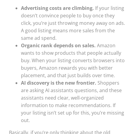
Advertising costs are climbing.
If your listing
doesn’t convince people to buy once they
click, you’re just throwing money away on ads.
A good listing means more sales from the
same ad spend.
Organic rank depends on sales.
Amazon
wants to show products that people actually
buy. When your listing converts browsers into
buyers, Amazon rewards you with better
placement, and that just builds over time.
AI discovery is the new frontier.
Shoppers
are asking AI assistants questions, and these
assistants need clear, well-organized
information to make recommendations. If
your listing isn’t set up for this, you’re missing
out.
Basically, if you’re only thinking about the old