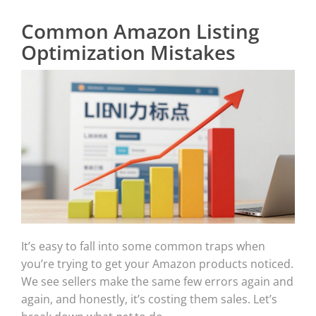
Common Amazon Listing
Optimization Mistakes
It’s easy to fall into some common traps when
you’re trying to get your Amazon products noticed.
We see sellers make the same few errors again and
again, and honestly, it’s costing them sales. Let’s