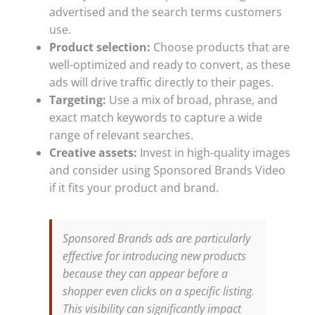
advertised and the search terms customers
use.
Product selection:
Choose products that are
well-optimized and ready to convert, as these
ads will drive traffic directly to their pages.
Targeting:
Use a mix of broad, phrase, and
exact match keywords to capture a wide
range of relevant searches.
Creative assets:
Invest in high-quality images
and consider using Sponsored Brands Video
if it fits your product and brand.
Sponsored Brands ads are particularly
effective for introducing new products
because they can appear before a
shopper even clicks on a specific listing.
This visibility can significantly impact