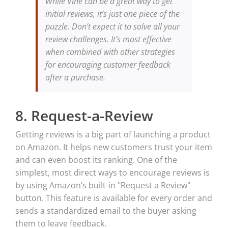
While Vine can be a great way to get
initial reviews, it’s just one piece of the
puzzle. Don’t expect it to solve all your
review challenges. It’s most effective
when combined with other strategies
for encouraging customer feedback
after a purchase.
8. Request-a-Review
Getting reviews is a big part of launching a product
on Amazon. It helps new customers trust your item
and can even boost its ranking. One of the
simplest, most direct ways to encourage reviews is
by using Amazon’s built-in "Request a Review"
button. This feature is available for every order and
sends a standardized email to the buyer asking
them to leave feedback.