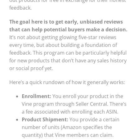
feedback.
The goal here is to get early, unbiased reviews
that can help potential buyers make a decision.
It’s not about getting glowing five-star reviews
every time, but about building a foundation of
feedback. This program can be particularly helpful
for new products that don’t have any sales history
or social proof yet.
Here’s a quick rundown of how it generally works:
Enrollment:
You enroll your product in the
Vine program through Seller Central. There’s
a fee associated with enrolling each ASIN.
Product Shipment:
You provide a certain
number of units (Amazon specifies the
quantity) that Vine members can claim.