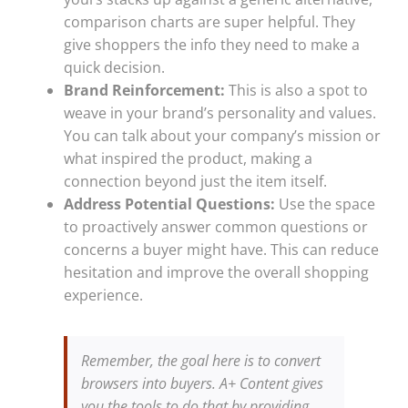
comparison charts are super helpful. They
give shoppers the info they need to make a
quick decision.
Brand Reinforcement:
This is also a spot to
weave in your brand’s personality and values.
You can talk about your company’s mission or
what inspired the product, making a
connection beyond just the item itself.
Address Potential Questions:
Use the space
to proactively answer common questions or
concerns a buyer might have. This can reduce
hesitation and improve the overall shopping
experience.
Remember, the goal here is to convert
browsers into buyers. A+ Content gives
you the tools to do that by providing