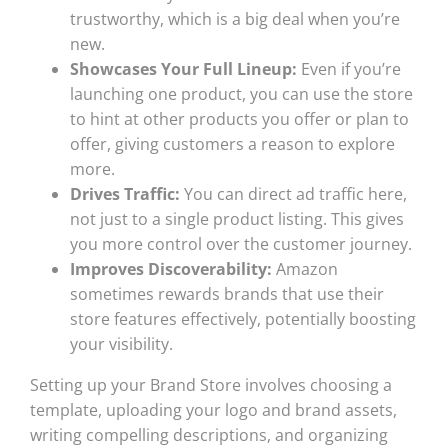
trustworthy, which is a big deal when you’re
new.
Showcases Your Full Lineup:
Even if you’re
launching one product, you can use the store
to hint at other products you offer or plan to
offer, giving customers a reason to explore
more.
Drives Traffic:
You can direct ad traffic here,
not just to a single product listing. This gives
you more control over the customer journey.
Improves Discoverability:
Amazon
sometimes rewards brands that use their
store features effectively, potentially boosting
your visibility.
Setting up your Brand Store involves choosing a
template, uploading your logo and brand assets,
writing compelling descriptions, and organizing