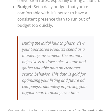
conversion rates, especially during a launch.
Budget:
Set a daily budget that you’re
comfortable with. It’s better to have a
consistent presence than to run out of
budget too quickly.
During the initial launch phase, view
your Sponsored Products spend as a
marketing investment. The primary
objective is to drive sales volume and
gather valuable data on customer
search behavior. This data is gold for
optimizing your listing and future ad
campaigns, ultimately improving your
organic search ranking over time.
Remember to keep an eye on your
click-through rate