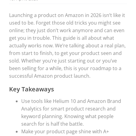
Launching a product on Amazon in 2026 isn’t like it
used to be. Forget those old tricks you might see
online; they just don’t work anymore and can even
get you in trouble. This guide is all about what
actually works now. We’re talking about a real plan,
from start to finish, to get your product seen and
sold. Whether you’re just starting out or you’ve
been selling for a while, this is your roadmap to a
successful Amazon product launch.
Key Takeaways
Use tools like Helium 10 and Amazon Brand
Analytics for smart product research and
keyword planning. Knowing what people
search for is half the battle.
Make your product page shine with A+