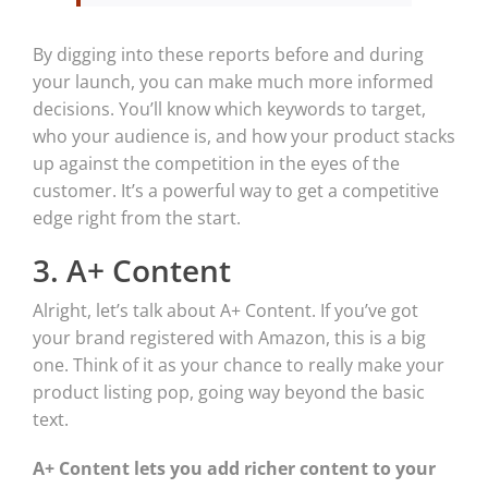
By digging into these reports before and during
your launch, you can make much more informed
decisions. You’ll know which keywords to target,
who your audience is, and how your product stacks
up against the competition in the eyes of the
customer. It’s a powerful way to get a competitive
edge right from the start.
3. A+ Content
Alright, let’s talk about A+ Content. If you’ve got
your brand registered with Amazon, this is a big
one. Think of it as your chance to really make your
product listing pop, going way beyond the basic
text.
A+ Content lets you add richer content to your