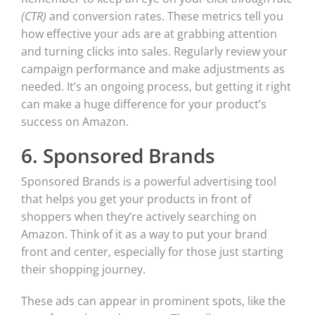
(CTR)
and conversion rates. These metrics tell you
how effective your ads are at grabbing attention
and turning clicks into sales. Regularly review your
campaign performance and make adjustments as
needed. It’s an ongoing process, but getting it right
can make a huge difference for your product’s
success on Amazon.
6. Sponsored Brands
Sponsored Brands is a powerful advertising tool
that helps you get your products in front of
shoppers when they’re actively searching on
Amazon. Think of it as a way to put your brand
front and center, especially for those just starting
their shopping journey.
These ads can appear in prominent spots, like the