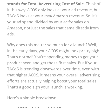
stands for Total Advertising Cost of Sale.
Think of
it this way: ACOS only looks at your ad revenue, but
TACoS looks at your
total
Amazon revenue. So, it’s
your ad spend divided by your
entire
sales on
Amazon, not just the sales that came directly from
ads.
Why does this matter so much for a launch? Well,
in the early days, your ACOS might look pretty high.
That’s normal! You’re spending money to get your
product seen and get those first sales. But if your
TACoS is trending downwards over time, even with
that higher ACOS, it means your overall advertising
efforts are actually helping boost your total sales.
That’s a good sign your launch is working.
Here’s a simple breakdown: