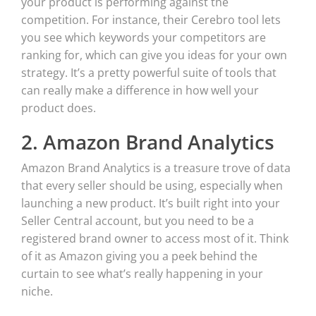
your product is performing against the
competition. For instance, their Cerebro tool lets
you see which keywords your competitors are
ranking for, which can give you ideas for your own
strategy. It’s a pretty powerful suite of tools that
can really make a difference in how well your
product does.
2. Amazon Brand Analytics
Amazon Brand Analytics is a treasure trove of data
that every seller should be using, especially when
launching a new product. It’s built right into your
Seller Central account, but you need to be a
registered brand owner to access most of it. Think
of it as Amazon giving you a peek behind the
curtain to see what’s really happening in your
niche.