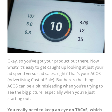
Okay, so you’ve got your product out there. Now
what? It’s easy to get caught up looking at just your
ad spend versus ad sales, right? That’s your ACOS
(Advertising Cost of Sale). But here’s the thing:
ACOS can be a bit misleading when you’re trying to
see the big picture, especially when you’re just
starting out.
You really need to keep an eye on TACoS, which