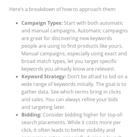
Here’s a breakdown of how to approach them:
Campaign Types:
Start with both automatic
and manual campaigns. Automatic campaigns
are great for discovering new keywords
people are using to find products like yours.
Manual campaigns, especially using exact and
broad match types, let you target specific
keywords you already know are relevant.
Keyword Strategy:
Don’t be afraid to bid on a
wide range of keywords initially. The goal is to
gather data. See which terms bring in clicks
and sales. You can always refine your bids
and targeting later.
Bidding:
Consider bidding higher for top-of-
search placements. While it costs more per
click, it often leads to better visibility and