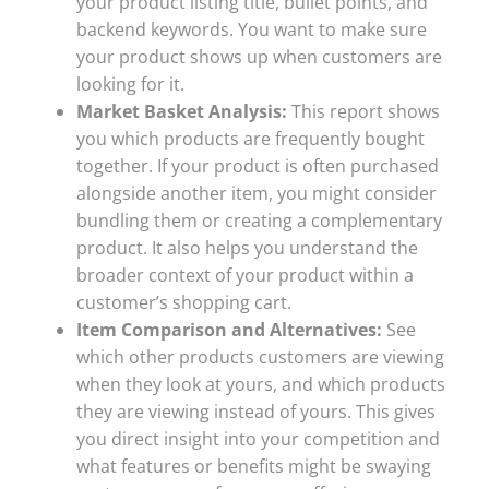
your product listing title, bullet points, and
backend keywords. You want to make sure
your product shows up when customers are
looking for it.
Market Basket Analysis:
This report shows
you which products are frequently bought
together. If your product is often purchased
alongside another item, you might consider
bundling them or creating a complementary
product. It also helps you understand the
broader context of your product within a
customer’s shopping cart.
Item Comparison and Alternatives:
See
which other products customers are viewing
when they look at yours, and which products
they are viewing instead of yours. This gives
you direct insight into your competition and
what features or benefits might be swaying