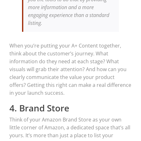
more information and a more
engaging experience than a standard
listing.
When you’re putting your A+ Content together,
think about the customer’s journey. What
information do they need at each stage? What
visuals will grab their attention? And how can you
clearly communicate the value your product
offers? Getting this right can make a real difference
in your launch success.
4. Brand Store
Think of your Amazon Brand Store as your own
little corner of Amazon, a dedicated space that’s all
yours. It’s more than just a place to list your