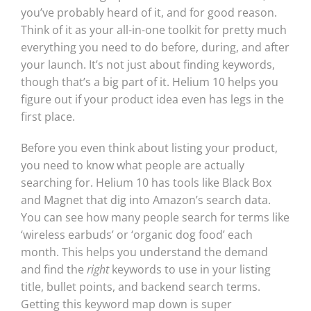
you’ve probably heard of it, and for good reason.
Think of it as your all-in-one toolkit for pretty much
everything you need to do before, during, and after
your launch. It’s not just about finding keywords,
though that’s a big part of it. Helium 10 helps you
figure out if your product idea even has legs in the
first place.
Before you even think about listing your product,
you need to know what people are actually
searching for. Helium 10 has tools like Black Box
and Magnet that dig into Amazon’s search data.
You can see how many people search for terms like
‘wireless earbuds’ or ‘organic dog food’ each
month. This helps you understand the demand
and find the
right
keywords to use in your listing
title, bullet points, and backend search terms.
Getting this keyword map down is super