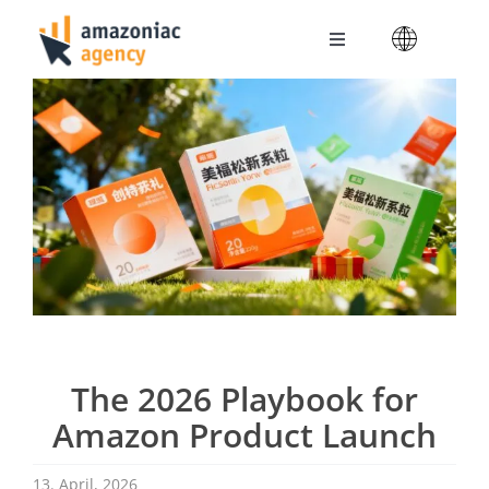
Skip
to
Toggle
content
Navigation
Amazoniac Services
Selling on Amazon
About us
Contact
The 2026 Playbook for
Amazon Product Launch
13. April, 2026