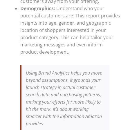
customers away from your offering.
Demographics:
Understand who your
potential customers are. This report provides
insights into age, gender, and geographic
location of shoppers interested in your
product category. This can help tailor your
marketing messages and even inform
product development.
Using Brand Analytics helps you move
beyond assumptions. It grounds your
launch strategy in actual customer
search data and purchasing patterns,
making your efforts far more likely to
hit the mark. It’s about working
smarter with the information Amazon
provides.