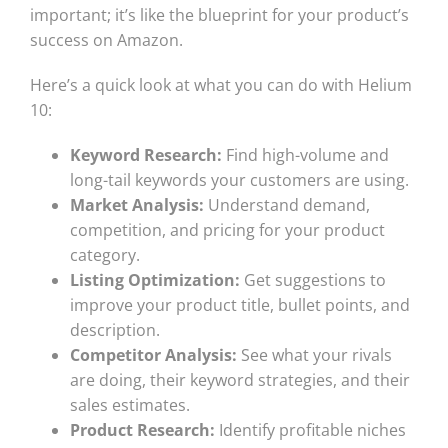
important; it’s like the blueprint for your product’s
success on Amazon.
Here’s a quick look at what you can do with Helium
10:
Keyword Research:
Find high-volume and
long-tail keywords your customers are using.
Market Analysis:
Understand demand,
competition, and pricing for your product
category.
Listing Optimization:
Get suggestions to
improve your product title, bullet points, and
description.
Competitor Analysis:
See what your rivals
are doing, their keyword strategies, and their
sales estimates.
Product Research:
Identify profitable niches