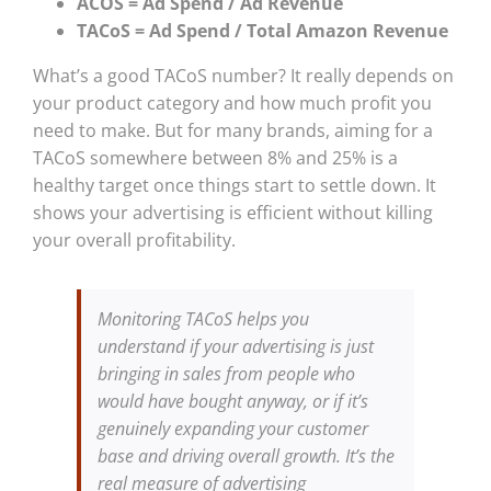
ACOS = Ad Spend / Ad Revenue
TACoS = Ad Spend / Total Amazon Revenue
What’s a good TACoS number? It really depends on
your product category and how much profit you
need to make. But for many brands, aiming for a
TACoS somewhere between 8% and 25% is a
healthy target once things start to settle down. It
shows your advertising is efficient without killing
your overall profitability.
Monitoring TACoS helps you
understand if your advertising is just
bringing in sales from people who
would have bought anyway, or if it’s
genuinely expanding your customer
base and driving overall growth. It’s the
real measure of advertising