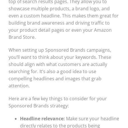
top of search results pages. They allow you to
showcase multiple products, a brand logo, and
even a custom headline. This makes them great for
building brand awareness and driving traffic to
your product detail pages or even your Amazon
Brand Store.
When setting up Sponsored Brands campaigns,
you’ll want to think about your keywords. These
should align with what customers are actually
searching for. It’s also a good idea to use
compelling headlines and images that grab
attention.
Here are a few key things to consider for your
Sponsored Brands strategy:
Headline relevance:
Make sure your headline
directly relates to the products being