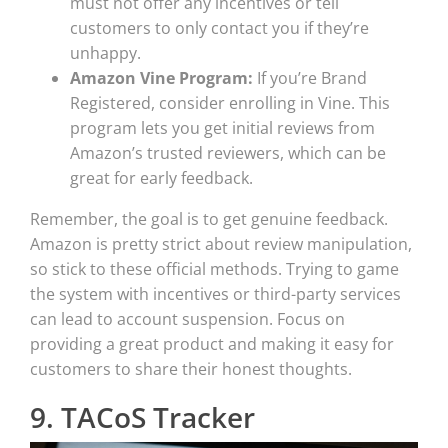
must not offer any incentives or tell
customers to only contact you if they’re
unhappy.
Amazon Vine Program:
If you’re Brand
Registered, consider enrolling in Vine. This
program lets you get initial reviews from
Amazon’s trusted reviewers, which can be
great for early feedback.
Remember, the goal is to get genuine feedback.
Amazon is pretty strict about review manipulation,
so stick to these official methods. Trying to game
the system with incentives or third-party services
can lead to account suspension. Focus on
providing a great product and making it easy for
customers to share their honest thoughts.
9. TACoS Tracker