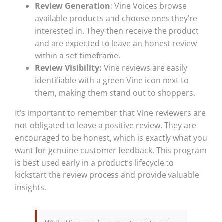
Review Generation:
Vine Voices browse
available products and choose ones they’re
interested in. They then receive the product
and are expected to leave an honest review
within a set timeframe.
Review Visibility:
Vine reviews are easily
identifiable with a green Vine icon next to
them, making them stand out to shoppers.
It’s important to remember that Vine reviewers are
not obligated to leave a positive review. They are
encouraged to be honest, which is exactly what you
want for genuine customer feedback. This program
is best used early in a product’s lifecycle to
kickstart the review process and provide valuable
insights.