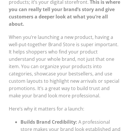
products; it’s your digital storefront.
This is where
you can really tell your brand’s story and give
customers a deeper look at what you’re all
about.
When you’re launching a new product, having a
well-put-together Brand Store is super important.
It helps shoppers who find your product
understand your whole brand, not just that one
item. You can organize your products into
categories, showcase your bestsellers, and use
custom layouts to highlight new arrivals or special
promotions. It’s a great way to build trust and
make your brand look more professional.
Here’s why it matters for a launch:
Builds Brand Credibility:
A professional
store makes your brand look established and