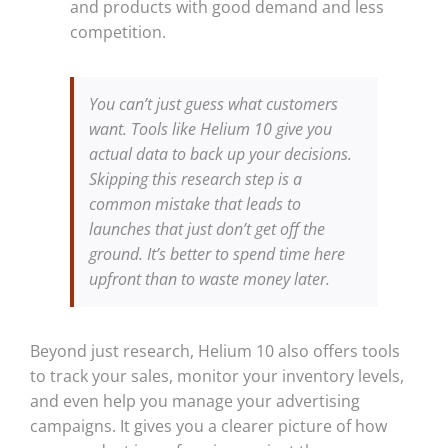
and products with good demand and less
competition.
You can’t just guess what customers
want. Tools like Helium 10 give you
actual data to back up your decisions.
Skipping this research step is a
common mistake that leads to
launches that just don’t get off the
ground. It’s better to spend time here
upfront than to waste money later.
Beyond just research, Helium 10 also offers tools
to track your sales, monitor your inventory levels,
and even help you manage your advertising
campaigns. It gives you a clearer picture of how