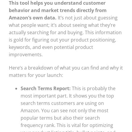
This tool helps you understand customer
behavior and market trends directly from
Amazon’s own data.
It’s not just about guessing
what people want; it’s about seeing what they’re
actually searching for and buying. This information
is gold for figuring out your product positioning,
keywords, and even potential product
improvements.
Here’s a breakdown of what you can find and why it
matters for your launch:
Search Terms Report:
This is probably the
most important part. It shows you the top
search terms customers are using on
Amazon. You can see not only the most
popular terms but also their search
frequency rank. This is vital for optimizing