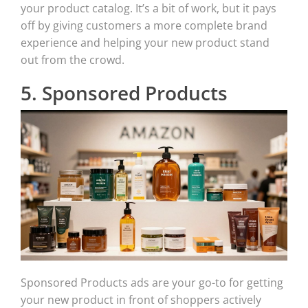
your product catalog. It’s a bit of work, but it pays
off by giving customers a more complete brand
experience and helping your new product stand
out from the crowd.
5. Sponsored Products
Sponsored Products ads are your go-to for getting
your new product in front of shoppers actively