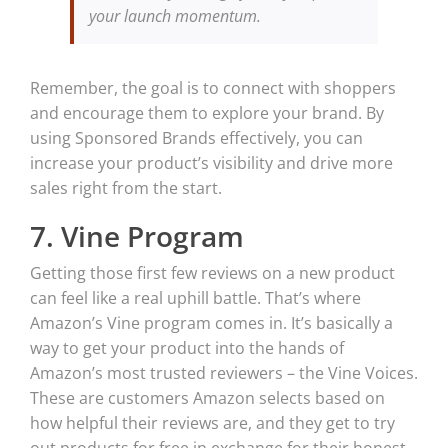
your launch momentum.
Remember, the goal is to connect with shoppers
and encourage them to explore your brand. By
using Sponsored Brands effectively, you can
increase your product’s visibility and drive more
sales right from the start.
7. Vine Program
Getting those first few reviews on a new product
can feel like a real uphill battle. That’s where
Amazon’s Vine program comes in. It’s basically a
way to get your product into the hands of
Amazon’s most trusted reviewers – the Vine Voices.
These are customers Amazon selects based on
how helpful their reviews are, and they get to try
out products for free in exchange for their honest