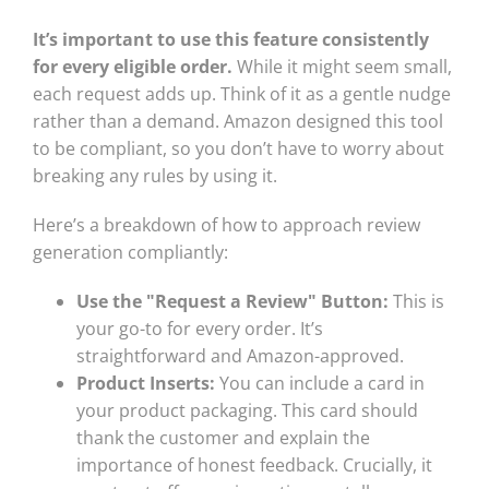
It’s important to use this feature consistently
for every eligible order.
While it might seem small,
each request adds up. Think of it as a gentle nudge
rather than a demand. Amazon designed this tool
to be compliant, so you don’t have to worry about
breaking any rules by using it.
Here’s a breakdown of how to approach review
generation compliantly:
Use the "Request a Review" Button:
This is
your go-to for every order. It’s
straightforward and Amazon-approved.
Product Inserts:
You can include a card in
your product packaging. This card should
thank the customer and explain the
importance of honest feedback. Crucially, it