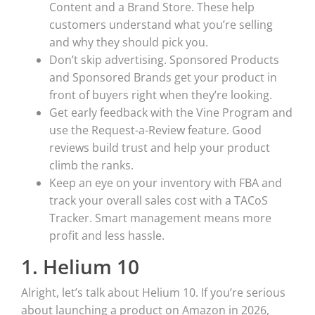
Content and a Brand Store. These help
customers understand what you’re selling
and why they should pick you.
Don’t skip advertising. Sponsored Products
and Sponsored Brands get your product in
front of buyers right when they’re looking.
Get early feedback with the Vine Program and
use the Request-a-Review feature. Good
reviews build trust and help your product
climb the ranks.
Keep an eye on your inventory with FBA and
track your overall sales cost with a TACoS
Tracker. Smart management means more
profit and less hassle.
1. Helium 10
Alright, let’s talk about Helium 10. If you’re serious
about launching a product on Amazon in 2026,