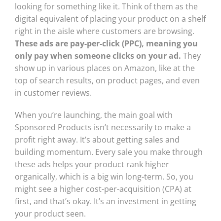
looking for something like it. Think of them as the
digital equivalent of placing your product on a shelf
right in the aisle where customers are browsing.
These ads are pay-per-click (PPC), meaning you
only pay when someone clicks on your ad.
They
show up in various places on Amazon, like at the
top of search results, on product pages, and even
in customer reviews.
When you’re launching, the main goal with
Sponsored Products isn’t necessarily to make a
profit right away. It’s about getting sales and
building momentum. Every sale you make through
these ads helps your product rank higher
organically, which is a big win long-term. So, you
might see a higher cost-per-acquisition (CPA) at
first, and that’s okay. It’s an investment in getting
your product seen.