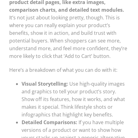
product detail pages, like extra images,
comparison charts, and detailed text modules.
It’s not just about looking pretty, though. This is
where you can really explain your product’s
benefits, show it in action, and build trust with
potential buyers. When shoppers can see more,
understand more, and feel more confident, they’re
more likely to click that ‘Add to Cart’ button.
Here’s a breakdown of what you can do with it:
Visual Storytelling:
Use high-quality images
and graphics to tell your product’s story.
Show off its features, how it works, and what
makes it special. Think lifestyle shots or
infographics that highlight key benefits.
Detailed Comparisons:
If you have multiple
versions of a product or want to show how
yours stacks up against a generic alternative,