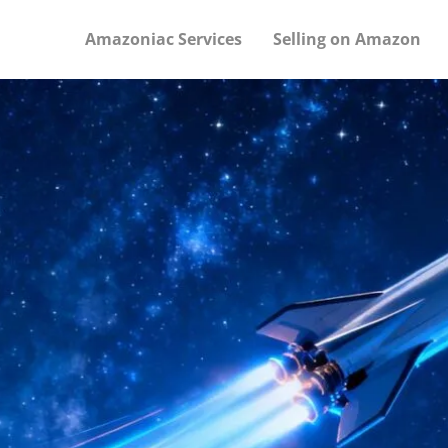
Amazoniac Services
Selling on Amazon