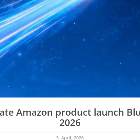
ate Amazon product launch Blu
2026
5. April, 2026