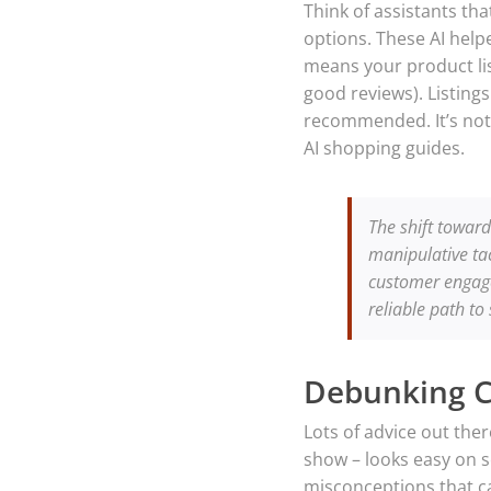
Think of assistants t
options. These AI help
means your product list
good reviews). Listings
recommended. It’s not 
AI shopping guides.
The shift toward
manipulative tac
customer engage
reliable path to
Debunking 
Lots of advice out the
show – looks easy on s
misconceptions that ca