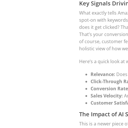
Key Signals Drivi
What exactly tells Amaz
spot-on with keywords 
does it get clicked? T
That’s your conversion 
of course, customer fee
holistic view of how we
Here’s a quick look at
Relevance:
Does 
Click-Through Ra
Conversion Rate
Sales Velocity:
Ar
Customer Satisf
The Impact of AI 
This is a newer piece 