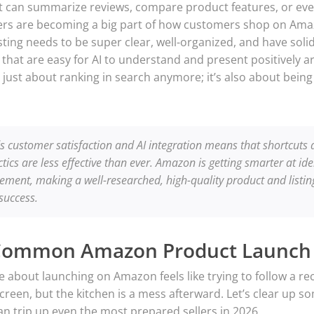
hat can summarize reviews, compare product features, or ev
ers are becoming a big part of how customers shop on Amazo
ing needs to be super clear, well-organized, and have solid 
 that are easy for AI to understand and present positively ar
just about ranking in search anymore; it’s also about bein
s customer satisfaction and AI integration means that shortcuts
tics are less effective than ever. Amazon is getting smarter at id
ment, making a well-researched, high-quality product and listin
 success.
Common Amazon Product Launch
re about launching on Amazon feels like trying to follow a re
creen, but the kitchen is a mess afterward. Let’s clear up
n trip up even the most prepared sellers in 2026.