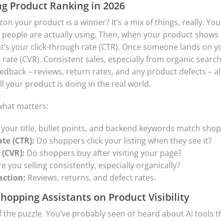
ng Product Ranking in 2026
on your product is a winner? It’s a mix of things, really. You
people are actually using. Then, when your product shows u
hat’s your click-through rate (CTR). Once someone lands on y
rate (CVR). Consistent sales, especially from organic searche
dback – reviews, return rates, and any product defects – all p
ll your product is doing in the real world.
 what matters:
your title, bullet points, and backend keywords match sho
te (CTR):
Do shoppers click your listing when they see it?
 (CVR):
Do shoppers buy after visiting your page?
e you selling consistently, especially organically?
action:
Reviews, returns, and defect rates.
Shopping Assistants on Product Visibility
of the puzzle. You’ve probably seen or heard about AI tools 