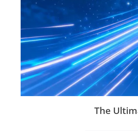
The Ultim