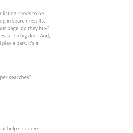
r listing needs to be
p in search results,
our page, do they buy?
s, are a big deal. And,
lay a part. It’s a
pper searches?
that help shoppers.