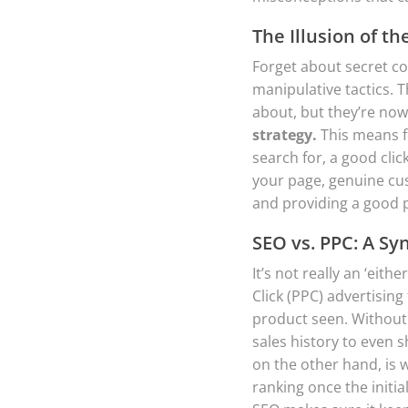
The Illusion of th
Forget about secret co
manipulative tactics. T
about, but they’re now
strategy.
This means f
search for, a good cli
your page, genuine cus
and providing a good 
SEO vs. PPC: A Sy
It’s not really an ‘eit
Click (PPC) advertising 
product seen. Without 
sales history to even 
on the other hand, is w
ranking once the initia