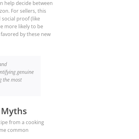
en help decide between
n. For sellers, this
social proof (like
e more likely to be
g favored by these new
 and
entifying genuine
g the most
 Myths
cipe from a cooking
 some common