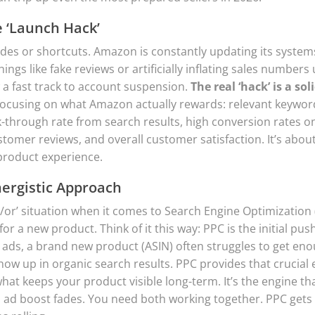
e ‘Launch Hack’
des or shortcuts. Amazon is constantly updating its system
hings like fake reviews or artificially inflating sales numbers
 a fast track to account suspension.
The real ‘hack’ is a sol
ocusing on what Amazon actually rewards: relevant keywor
ck-through rate from search results, high conversion rates 
tomer reviews, and overall customer satisfaction. It’s about
product experience.
nergistic Approach
her/or’ situation when it comes to Search Engine Optimization
for a new product. Think of it this way: PPC is the initial pus
ads, a brand new product (ASIN) often struggles to get en
show up in organic search results. PPC provides that crucia
hat keeps your product visible long-term. It’s the engine th
l ad boost fades. You need both working together. PPC gets t