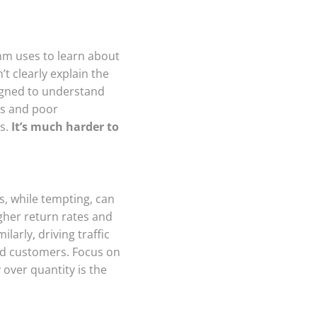
thm uses to learn about
’t clearly explain the
signed to understand
es and poor
es.
It’s much harder to
s, while tempting, can
gher return rates and
larly, driving traffic
ied customers. Focus on
 over quantity is the