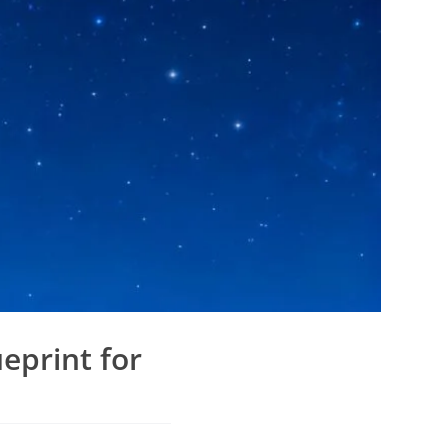
eprint for