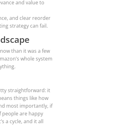
evance and value to
ce, and clear reorder
ng strategy can fail.
ndscape
 now than it was a few
. Amazon’s whole system
ything.
tty straightforward: it
means things like how
and most importantly, if
f people are happy
a cycle, and it all