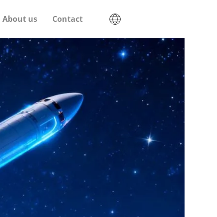
About us
Contact