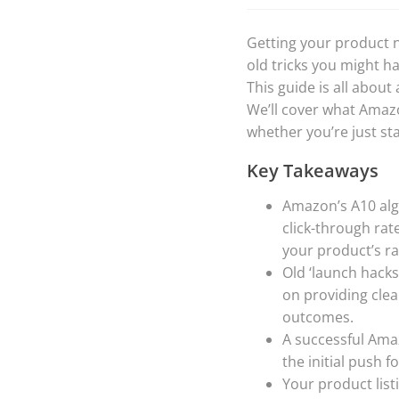
Getting your product n
old tricks you might h
This guide is all about
We’ll cover what Amazo
whether you’re just st
Key Takeaways
Amazon’s A10 algo
click-through rat
your product’s ra
Old ‘launch hacks’
on providing cle
outcomes.
A successful Ama
the initial push 
Your product listi