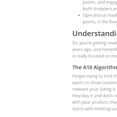
points, and engag
both shoppers a
Operational read
points, is the fo
Understandi
So, you’re getting read
years ago, and honestl
is really focused on m
The A10 Algorith
Forget trying to trick 
wants to show customer
relevant your listing i
they buy it and don’t r
with your product, they
starts with meeting c