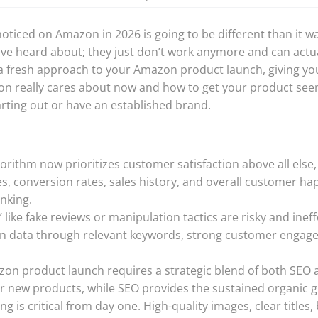
oticed on Amazon in 2026 is going to be different than it w
ave heard about; they just don’t work anymore and can actua
 a fresh approach to your Amazon product launch, giving you 
n really cares about now and how to get your product seen
arting out or have an established brand.
rithm now prioritizes customer satisfaction above all else
es, conversion rates, sales history, and overall customer ha
nking.
 like fake reviews or manipulation tactics are risky and ineff
an data through relevant keywords, strong customer engage
zon product launch requires a strategic blend of both SEO 
for new products, while SEO provides the sustained organic 
ng is critical from day one. High-quality images, clear titles,