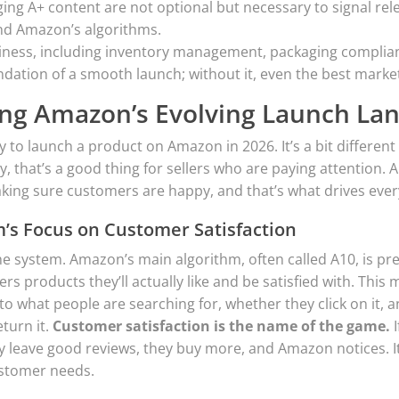
ing A+ content are not optional but necessary to signal rel
nd Amazon’s algorithms.
iness, including inventory management, packaging complian
undation of a smooth launch; without it, even the best marketi
ng Amazon’s Evolving Launch La
y to launch a product on Amazon in 2026. It’s a bit different
y, that’s a good thing for sellers who are paying attention
aking sure customers are happy, and that’s what drives ever
m’s Focus on Customer Satisfaction
the system. Amazon’s main algorithm, often called A10, is pre
s products they’ll actually like and be satisfied with. This 
s to what people are searching for, whether they click on it, 
eturn it.
Customer satisfaction is the name of the game.
I
 leave good reviews, they buy more, and Amazon notices. It’s 
ustomer needs.