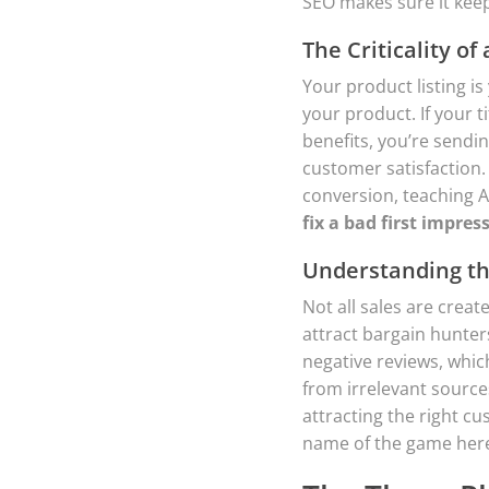
SEO makes sure it keep
The Criticality of 
Your product listing is
your product. If your t
benefits, you’re sendi
customer satisfaction.
conversion, teaching A
fix a bad first impres
Understanding the
Not all sales are creat
attract bargain hunter
negative reviews, which
from irrelevant source
attracting the right c
name of the game her