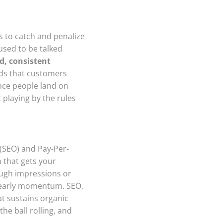
s to catch and penalize
 used to be talked
id, consistent
ds that customers
once people land on
 playing by the rules
 (SEO) and Pay-Per-
h that gets your
ough impressions or
l early momentum. SEO,
at sustains organic
he ball rolling, and