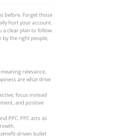
as before. Forget those
lly hurt your account.
a clear plan to follow.
 by the right people,
, meaning relevance,
ppiness are what drive
ective; focus instead
ment, and positive
and PPC. PPC acts as
growth.
 benefit-driven bullet