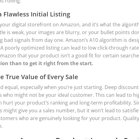
s rolling.
a Flawless Initial Listing
 your digital storefront on Amazon, and it’s what the algori
itle is weak, your images are blurry, or your bullet points don
ng bad signals from day one. Amazon’s A10 algorithm is de
 A poorly optimized listing can lead to low click-through rat
mazon that your product isn’t a good fit for certain search
sion than to get it right from the start.
 True Value of Every Sale
ed equal, especially when you’re just starting. Deep discount
s who might not be your ideal customer. This can lead to hi
 hurt your product’s ranking and long-term profitability. Simi
s might give you a sales number, but it won’t lead to satisf
ustomers who are genuinely looking for your product. Quality
e.