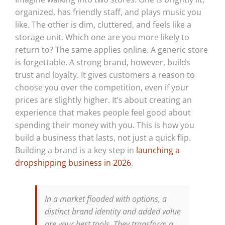
organized, has friendly staff, and plays music you
like. The other is dim, cluttered, and feels like a
storage unit. Which one are you more likely to
return to? The same applies online. A generic store
is forgettable. A strong brand, however, builds
trust and loyalty. It gives customers a reason to
choose you over the competition, even if your
prices are slightly higher. It’s about creating an
experience that makes people feel good about
spending their money with you. This is how you
build a business that lasts, not just a quick flip.
Building a brand is a key step in
launching a
dropshipping business in 2026
.
In a market flooded with options, a
distinct brand identity and added value
are your best tools. They transform a