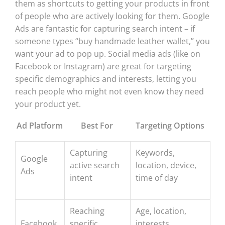
them as shortcuts to getting your products in front
of people who are actively looking for them. Google
Ads are fantastic for capturing search intent – if
someone types “buy handmade leather wallet,” you
want your ad to pop up. Social media ads (like on
Facebook or Instagram) are great for targeting
specific demographics and interests, letting you
reach people who might not even know they need
your product yet.
Ad Platform
Best For
Targeting Options
Capturing
Keywords,
Google
active search
location, device,
Ads
intent
time of day
Reaching
Age, location,
Facebook
specific
interests,