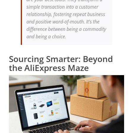
simple transaction into a customer
relationship, fostering repeat business
and positive word-of-mouth. It’s the
difference between being a commodity
and being a choice.
Sourcing Smarter: Beyond
the AliExpress Maze