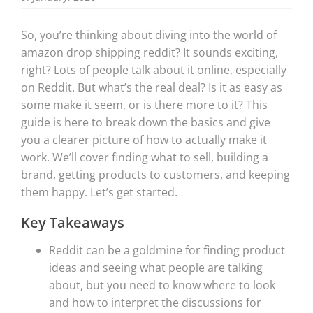
So, you’re thinking about diving into the world of
amazon drop shipping reddit? It sounds exciting,
right? Lots of people talk about it online, especially
on Reddit. But what’s the real deal? Is it as easy as
some make it seem, or is there more to it? This
guide is here to break down the basics and give
you a clearer picture of how to actually make it
work. We’ll cover finding what to sell, building a
brand, getting products to customers, and keeping
them happy. Let’s get started.
Key Takeaways
Reddit can be a goldmine for finding product
ideas and seeing what people are talking
about, but you need to know where to look
and how to interpret the discussions for