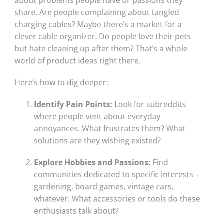
about problems people have or passions they
share. Are people complaining about tangled
charging cables? Maybe there’s a market for a
clever cable organizer. Do people love their pets
but hate cleaning up after them? That’s a whole
world of product ideas right there.
Here’s how to dig deeper:
Identify Pain Points:
Look for subreddits
where people vent about everyday
annoyances. What frustrates them? What
solutions are they wishing existed?
Explore Hobbies and Passions:
Find
communities dedicated to specific interests –
gardening, board games, vintage cars,
whatever. What accessories or tools do these
enthusiasts talk about?