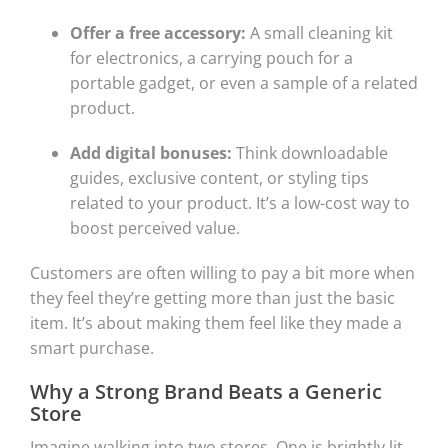
Offer a free accessory:
A small cleaning kit
for electronics, a carrying pouch for a
portable gadget, or even a sample of a related
product.
Add digital bonuses:
Think downloadable
guides, exclusive content, or styling tips
related to your product. It’s a low-cost way to
boost perceived value.
Customers are often willing to pay a bit more when
they feel they’re getting more than just the basic
item. It’s about making them feel like they made a
smart purchase.
Why a Strong Brand Beats a Generic
Store
Imagine walking into two stores. One is brightly lit,