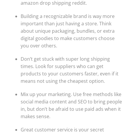
amazon drop shipping reddit.
Building a recognizable brand is way more
important than just having a store. Think
about unique packaging, bundles, or extra
digital goodies to make customers choose
you over others.
Don’t get stuck with super long shipping
times. Look for suppliers who can get
products to your customers faster, even if it
means not using the cheapest option.
Mix up your marketing. Use free methods like
social media content and SEO to bring people
in, but don’t be afraid to use paid ads when it
makes sense.
Great customer service is your secret