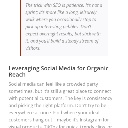
The trick with SEO is patience. It’s not a
sprint; it’s more like a long, leisurely
walk where you occasionally stop to
pick up interesting pebbles. Don’t
expect overnight results, but stick with
it, and you’ll build a steady stream of
visitors.
Leveraging Social Media for Organic
Reach
Social media can feel like a crowded party
sometimes, but it’s still a great place to connect
with potential customers. The key is consistency
and picking the right platform. Don’t try to be
everywhere at once. Find where your ideal
customers hang out – maybe it’s Instagram for
visual products, TikTok for quick, trendy clips, or