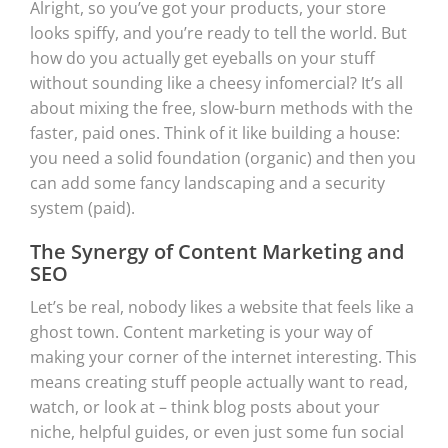
Alright, so you’ve got your products, your store
looks spiffy, and you’re ready to tell the world. But
how do you actually get eyeballs on your stuff
without sounding like a cheesy infomercial? It’s all
about mixing the free, slow-burn methods with the
faster, paid ones. Think of it like building a house:
you need a solid foundation (organic) and then you
can add some fancy landscaping and a security
system (paid).
The Synergy of Content Marketing and
SEO
Let’s be real, nobody likes a website that feels like a
ghost town. Content marketing is your way of
making your corner of the internet interesting. This
means creating stuff people actually want to read,
watch, or look at – think blog posts about your
niche, helpful guides, or even just some fun social