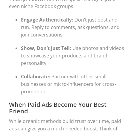
even niche Facebook groups.
Engage Authentically:
Don’t just post and
run. Reply to comments, ask questions, and
join conversations.
Show, Don’t Just Tell:
Use photos and videos
to showcase your products and brand
personality.
Collaborate:
Partner with other small
businesses or micro-influencers for cross-
promotion.
When Paid Ads Become Your Best
Friend
While organic methods build trust over time, paid
ads can give you a much-needed boost. Think of