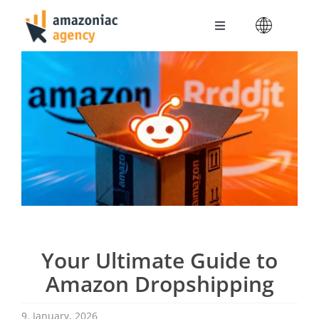
Skip
to
Toggle
content
Navigation
Amazoniac Services
Selling on Amazon
About us
Contact
Your Ultimate Guide to
Amazon Dropshipping
9. January, 2026