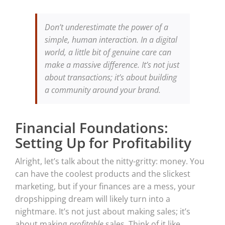
Don’t underestimate the power of a
simple, human interaction. In a digital
world, a little bit of genuine care can
make a massive difference. It’s not just
about transactions; it’s about building
a community around your brand.
Financial Foundations:
Setting Up for Profitability
Alright, let’s talk about the nitty-gritty: money. You
can have the coolest products and the slickest
marketing, but if your finances are a mess, your
dropshipping dream will likely turn into a
nightmare. It’s not just about making sales; it’s
about making
profitable
sales. Think of it like