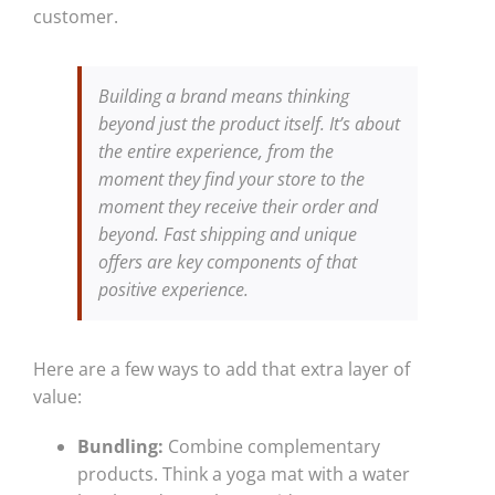
customer.
Building a brand means thinking
beyond just the product itself. It’s about
the entire experience, from the
moment they find your store to the
moment they receive their order and
beyond. Fast shipping and unique
offers are key components of that
positive experience.
Here are a few ways to add that extra layer of
value:
Bundling:
Combine complementary
products. Think a yoga mat with a water