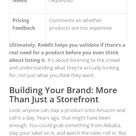
Needs
requested
Pricing
Comments on whether
Feedback
products are too expensive
Ultimately, Reddit helps you validate if there’s a
real need for a product before you even think
about listing it.
It’s about listening to the crowd
and understanding what they’re actually looking
for, not just what you
think
they want.
Building Your Brand: More
Than Just a Storefront
Look, anyone can slap a product onto Amazon and
call it a day. Years ago, that might have been
enough. You could grab something from Alibaba,
slap your label on it, and watch the sales roll in. But