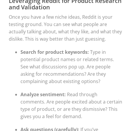
Leveraging Reddit for Product Research
and Validation
Once you have a few niche ideas, Reddit is your
testing ground. You can see what people are
actually talking about, what they like, and what they
dislike. This is way better than just guessing.
Search for product keywords:
Type in
potential product names or related terms.
See what discussions pop up. Are people
asking for recommendations? Are they
complaining about existing options?
Analyze sentiment:
Read through
comments. Are people excited about a certain
type of product, or are they dismissive? This
gives you a feel for demand.
Ask questions (carefully):
If you’ve