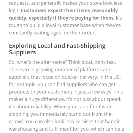
requests, and generally makes your store look less
legit.
Customers expect their items reasonably
quickly, especially if they’re paying for them.
It’s
tough to build a loyal customer base when they’re
constantly waiting ages for their order.
Exploring Local and Fast-Shipping
Suppliers
So, what’s the alternative? Think local, think fast.
There are a growing number of platforms and
suppliers that focus on quicker delivery. In the US,
for example, you can find suppliers who can get
products to your customers in just a few days. This
makes a huge difference. It’s not just about speed;
it’s about reliability. When you can offer faster
shipping, you immediately stand out from the
crowd. You can also look into services that handle
warehousing and fulfillment for you, which can be a