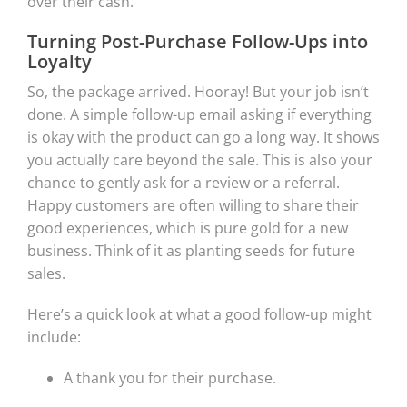
over their cash.
Turning Post-Purchase Follow-Ups into
Loyalty
So, the package arrived. Hooray! But your job isn’t
done. A simple follow-up email asking if everything
is okay with the product can go a long way. It shows
you actually care beyond the sale. This is also your
chance to gently ask for a review or a referral.
Happy customers are often willing to share their
good experiences, which is pure gold for a new
business. Think of it as planting seeds for future
sales.
Here’s a quick look at what a good follow-up might
include:
A thank you for their purchase.