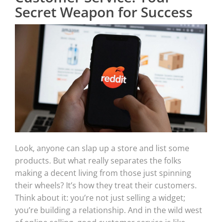
Secret Weapon for Success
Look, anyone can slap up a store and list some
products. But what really separates the folks
making a decent living from those just spinning
their wheels? It’s how they treat their customers.
Think about it: you’re not just selling a widget;
you’re building a relationship. And in the wild west