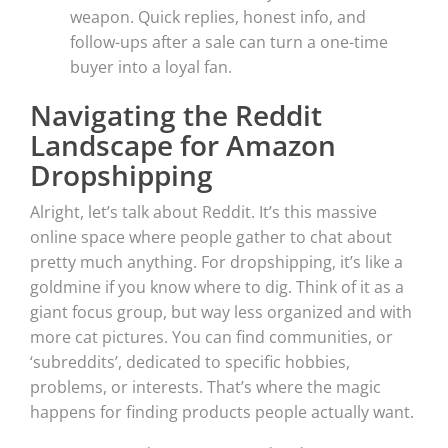
weapon. Quick replies, honest info, and
follow-ups after a sale can turn a one-time
buyer into a loyal fan.
Navigating the Reddit
Landscape for Amazon
Dropshipping
Alright, let’s talk about Reddit. It’s this massive
online space where people gather to chat about
pretty much anything. For dropshipping, it’s like a
goldmine if you know where to dig. Think of it as a
giant focus group, but way less organized and with
more cat pictures. You can find communities, or
‘subreddits’, dedicated to specific hobbies,
problems, or interests. That’s where the magic
happens for finding products people actually want.