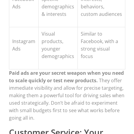
Ads
demographics
behaviors,
& interests
custom audiences
Visual
Similar to
Instagram
products,
Facebook, with a
Ads
younger
strong visual
demographics
focus
Paid ads are your secret weapon when you need
to scale quickly or test new products.
They offer
immediate visibility and allow for precise targeting,
making them a powerful tool for driving sales when
used strategically. Don’t be afraid to experiment
with small budgets first to see what works before
going all in.
Customer Service: Your