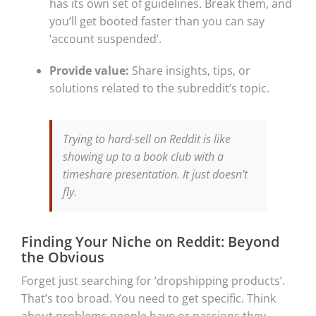
has its own set of guidelines. Break them, and
you’ll get booted faster than you can say
‘account suspended’.
Provide value:
Share insights, tips, or
solutions related to the subreddit’s topic.
Trying to hard-sell on Reddit is like
showing up to a book club with a
timeshare presentation. It just doesn’t
fly.
Finding Your Niche on Reddit: Beyond
the Obvious
Forget just searching for ‘dropshipping products’.
That’s too broad. You need to get specific. Think