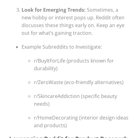
Look for Emerging Trends:
Sometimes, a
new hobby or interest pops up. Reddit often
discusses these things early on. Keep an eye
out for what’s gaining traction.
Example Subreddits to Investigate:
r/BuyItForLife (products known for
durability)
r/ZeroWaste (eco-friendly alternatives)
r/SkincareAddiction (specific beauty
needs)
r/HomeDecorating (interior design ideas
and products)