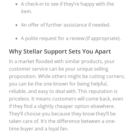
A check-in to see if they’re happy with the
item.
An offer of further assistance if needed.
A polite request for a review (if appropriate).
Why Stellar Support Sets You Apart
In a market flooded with similar products, your
customer service can be your unique selling
proposition. While others might be cutting corners,
you can be the one known for being helpful,
reliable, and easy to deal with. This reputation is
priceless. It means customers will come back, even
if they find a slightly cheaper option elsewhere.
They’ll choose you because they know they’ll be
taken care of. It’s the difference between a one-
time buyer and a loyal fan.