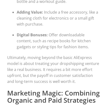
bottle and a workout guide.
Adding Value:
Include a free accessory, like a
cleaning cloth for electronics or a small gift
with purchase.
Digital Bonuses:
Offer downloadable
content, such as recipe books for kitchen
gadgets or styling tips for fashion items.
Ultimately, moving beyond the basic AliExpress
model is about treating your dropshipping venture
like a real business. It requires a bit more effort
upfront, but the payoff in customer satisfaction
and long-term success is well worth it.
Marketing Magic: Combining
Organic and Paid Strategies