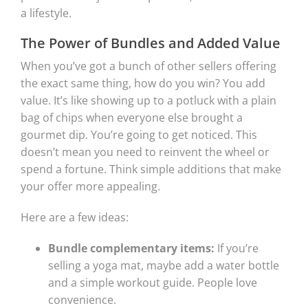
a lifestyle.
The Power of Bundles and Added Value
When you’ve got a bunch of other sellers offering
the exact same thing, how do you win? You add
value. It’s like showing up to a potluck with a plain
bag of chips when everyone else brought a
gourmet dip. You’re going to get noticed. This
doesn’t mean you need to reinvent the wheel or
spend a fortune. Think simple additions that make
your offer more appealing.
Here are a few ideas:
Bundle complementary items:
If you’re
selling a yoga mat, maybe add a water bottle
and a simple workout guide. People love
convenience.