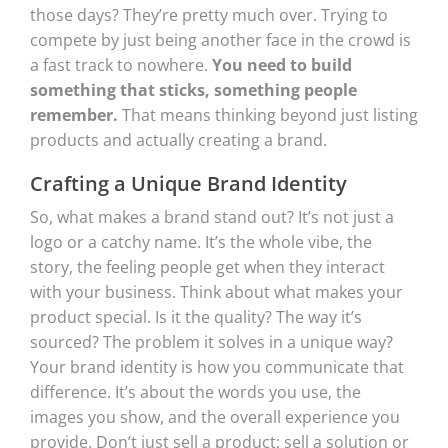
those days? They’re pretty much over. Trying to
compete by just being another face in the crowd is
a fast track to nowhere.
You need to build
something that sticks, something people
remember.
That means thinking beyond just listing
products and actually creating a brand.
Crafting a Unique Brand Identity
So, what makes a brand stand out? It’s not just a
logo or a catchy name. It’s the whole vibe, the
story, the feeling people get when they interact
with your business. Think about what makes your
product special. Is it the quality? The way it’s
sourced? The problem it solves in a unique way?
Your brand identity is how you communicate that
difference. It’s about the words you use, the
images you show, and the overall experience you
provide. Don’t just sell a product; sell a solution or