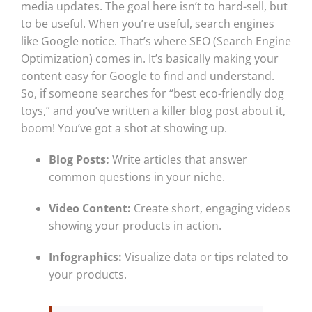
media updates. The goal here isn’t to hard-sell, but
to be useful. When you’re useful, search engines
like Google notice. That’s where SEO (Search Engine
Optimization) comes in. It’s basically making your
content easy for Google to find and understand.
So, if someone searches for “best eco-friendly dog
toys,” and you’ve written a killer blog post about it,
boom! You’ve got a shot at showing up.
Blog Posts:
Write articles that answer
common questions in your niche.
Video Content:
Create short, engaging videos
showing your products in action.
Infographics:
Visualize data or tips related to
your products.