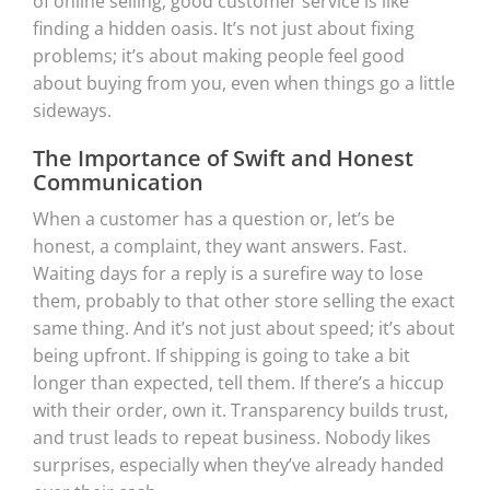
of online selling, good customer service is like
finding a hidden oasis. It’s not just about fixing
problems; it’s about making people feel good
about buying from you, even when things go a little
sideways.
The Importance of Swift and Honest
Communication
When a customer has a question or, let’s be
honest, a complaint, they want answers. Fast.
Waiting days for a reply is a surefire way to lose
them, probably to that other store selling the exact
same thing. And it’s not just about speed; it’s about
being upfront. If shipping is going to take a bit
longer than expected, tell them. If there’s a hiccup
with their order, own it. Transparency builds trust,
and trust leads to repeat business. Nobody likes
surprises, especially when they’ve already handed