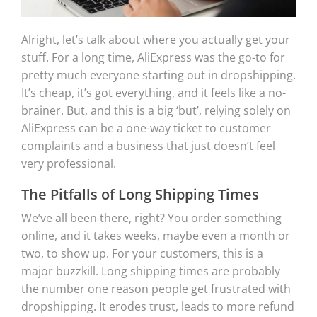
Alright, let’s talk about where you actually get your
stuff. For a long time, AliExpress was the go-to for
pretty much everyone starting out in dropshipping.
It’s cheap, it’s got everything, and it feels like a no-
brainer. But, and this is a big ‘but’, relying solely on
AliExpress can be a one-way ticket to customer
complaints and a business that just doesn’t feel
very professional.
The Pitfalls of Long Shipping Times
We’ve all been there, right? You order something
online, and it takes weeks, maybe even a month or
two, to show up. For your customers, this is a
major buzzkill. Long shipping times are probably
the number one reason people get frustrated with
dropshipping. It erodes trust, leads to more refund