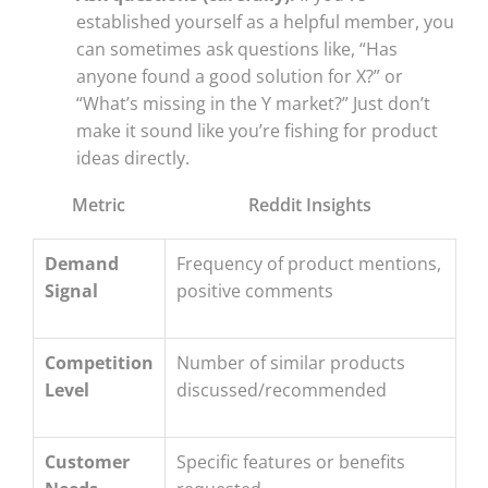
established yourself as a helpful member, you
can sometimes ask questions like, “Has
anyone found a good solution for X?” or
“What’s missing in the Y market?” Just don’t
make it sound like you’re fishing for product
ideas directly.
Metric
Reddit Insights
Demand
Frequency of product mentions,
Signal
positive comments
Competition
Number of similar products
Level
discussed/recommended
Customer
Specific features or benefits