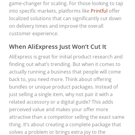
game-changer for scaling. For those looking to tap
into specific markets, platforms like
Printful
offer
localized solutions that can significantly cut down
on delivery times and improve the overall
customer experience.
When AliExpress Just Won’t Cut It
AliExpress is great for initial product research and
finding out what’s trending. But when it comes to
actually running a business that people will come
back to, you need more. Think about offering
bundles or unique product packages. Instead of
just selling a single item, why not pair it with a
related accessory or a digital guide? This adds
perceived value and makes your offer more
attractive than a competitor selling the exact same
thing. It’s about creating a complete package that
solves a problem or brings extra joy to the