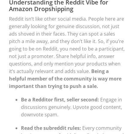
Understanding the Reddit Vibe for
Amazon Dropshipping
Reddit isn’t like other social media. People here are
generally looking for genuine discussion, not just
ads shoved in their faces. They can spot a sales
pitch a mile away, and they don’t like it. So, if you’re
going to be on Reddit, you need to be a participant,
not just a promoter. Share helpful info, answer
questions, and only mention your products when
it’s actually relevant and adds value.
Being a
helpful member of the community is way more
important than trying to push a sale.
Be a Redditor first, seller second:
Engage in
discussions genuinely. Upvote good content,
downvote spam.
Read the subreddit rules:
Every community