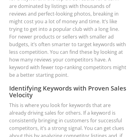
are dominated by listings with thousands of
reviews and perfect-looking photos, breaking in
might cost you a lot of money and time. It’s like
trying to get into a popular club with a long line.
For newer products or sellers with smaller ad
budgets, it’s often smarter to target keywords with
less competition. You can find these by looking at
how many reviews your competitors have. A
keyword with fewer top-ranking competitors might
be a better starting point.
Identifying Keywords with Proven Sales
Velocity
This is where you look for keywords that are
already driving sales for others. If a keyword is
consistently bringing in customers for successful
competitors, it’s a strong signal. You can get clues
about this by analyzing competitor listings and, if