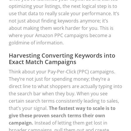
optimizing your listings, the next logical step is to
use that data to really scale your performance. It’s
not just about finding keywords anymore; it’s
about making them work harder for you. This is
where your Amazon PPC campaigns become a
goldmine of information.
Harvesting Converting Keywords into
Exact Match Campaigns
Think about your Pay-Per-Click (PPC) campaigns.
They’re not just for spending money; they’re a
direct line to what shoppers are actually typing into
the search bar when they buy. When you see
certain search terms consistently leading to sales,
that’s your signal.
The fastest way to scale is to
give these proven search terms their own
campaign.
Instead of letting them get lost in
broader campaigns, pull them out and create