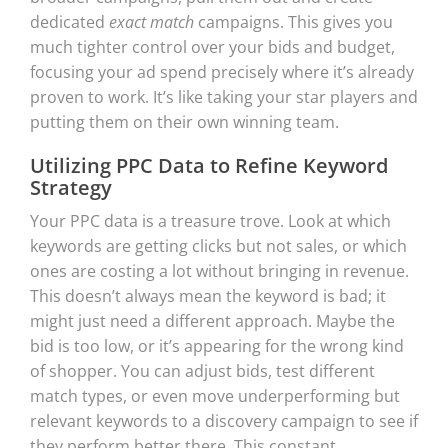
dedicated
exact match
campaigns. This gives you
much tighter control over your bids and budget,
focusing your ad spend precisely where it’s already
proven to work. It’s like taking your star players and
putting them on their own winning team.
Utilizing PPC Data to Refine Keyword
Strategy
Your PPC data is a treasure trove. Look at which
keywords are getting clicks but not sales, or which
ones are costing a lot without bringing in revenue.
This doesn’t always mean the keyword is bad; it
might just need a different approach. Maybe the
bid is too low, or it’s appearing for the wrong kind
of shopper. You can adjust bids, test different
match types, or even move underperforming but
relevant keywords to a discovery campaign to see if
they perform better there. This constant