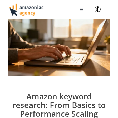
Skip
to
Toggle
content
Navigation
Amazoniac Services
Selling on Amazon
About us
Contact
Amazon keyword
research: From Basics to
Performance Scaling