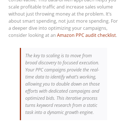
scale profitable traffic and increase sales volume
without just throwing money at the problem. It’s
about smart spending, not just more spending. For
a deeper dive into optimizing your campaigns,
consider looking at an
Amazon PPC audit checklist
.
The key to scaling is to move from
broad discovery to focused execution.
Your PPC campaigns provide the real-
time data to identify what’s working,
allowing you to double down on those
efforts with dedicated campaigns and
optimized bids. This iterative process
turns keyword research from a static
task into a dynamic growth engine.