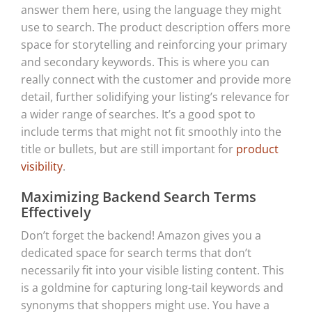
answer them here, using the language they might
use to search. The product description offers more
space for storytelling and reinforcing your primary
and secondary keywords. This is where you can
really connect with the customer and provide more
detail, further solidifying your listing’s relevance for
a wider range of searches. It’s a good spot to
include terms that might not fit smoothly into the
title or bullets, but are still important for
product
visibility
.
Maximizing Backend Search Terms
Effectively
Don’t forget the backend! Amazon gives you a
dedicated space for search terms that don’t
necessarily fit into your visible listing content. This
is a goldmine for capturing long-tail keywords and
synonyms that shoppers might use. You have a