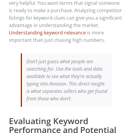
very helpful. You want terms that signal someone
is ready to make a purchase. Analyzing competitor
listings for keyword clues can give you a significant
advantage in understanding the market.
Understanding keyword relevance
is more
important than just chasing high numbers.
Don’t just guess what people are
searching for. Use the tools and data
available to see what they’re actually
typing into Amazon. This direct insight
is what separates sellers who get found
from those who don’t.
Evaluating Keyword
Performance and Potential