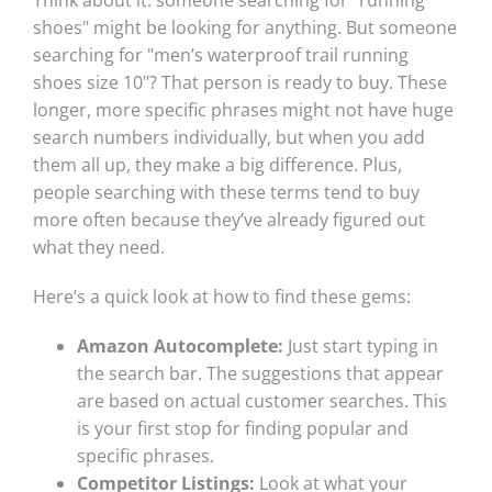
Think about it: someone searching for "running
shoes" might be looking for anything. But someone
searching for "men’s waterproof trail running
shoes size 10"? That person is ready to buy. These
longer, more specific phrases might not have huge
search numbers individually, but when you add
them all up, they make a big difference. Plus,
people searching with these terms tend to buy
more often because they’ve already figured out
what they need.
Here’s a quick look at how to find these gems:
Amazon Autocomplete:
Just start typing in
the search bar. The suggestions that appear
are based on actual customer searches. This
is your first stop for finding popular and
specific phrases.
Competitor Listings:
Look at what your