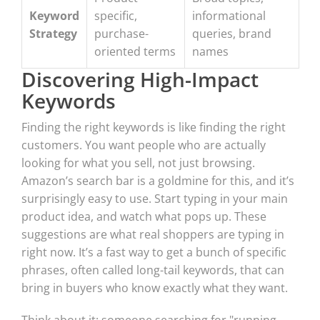
Keyword
specific,
informational
Strategy
purchase-
queries, brand
oriented terms
names
Discovering High-Impact
Keywords
Finding the right keywords is like finding the right
customers. You want people who are actually
looking for what you sell, not just browsing.
Amazon’s search bar is a goldmine for this, and it’s
surprisingly easy to use. Start typing in your main
product idea, and watch what pops up. These
suggestions are what real shoppers are typing in
right now. It’s a fast way to get a bunch of specific
phrases, often called long-tail keywords, that can
bring in buyers who know exactly what they want.