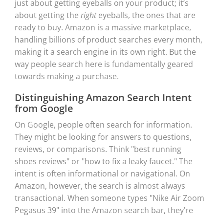
just about getting eyeballs on your product; it’s
about getting the
right
eyeballs, the ones that are
ready to buy. Amazon is a massive marketplace,
handling billions of product searches every month,
making it a search engine in its own right. But the
way people search here is fundamentally geared
towards making a purchase.
Distinguishing Amazon Search Intent
from Google
On Google, people often search for information.
They might be looking for answers to questions,
reviews, or comparisons. Think "best running
shoes reviews" or "how to fix a leaky faucet." The
intent is often informational or navigational. On
Amazon, however, the search is almost always
transactional. When someone types "Nike Air Zoom
Pegasus 39" into the Amazon search bar, they’re