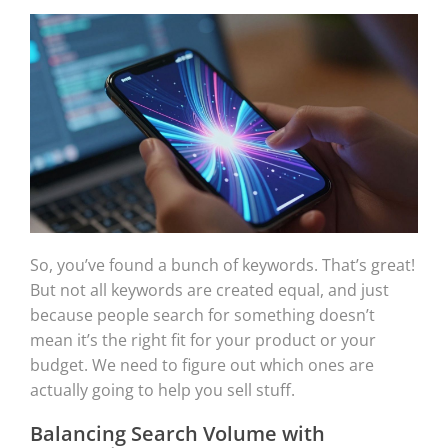
So, you’ve found a bunch of keywords. That’s great!
But not all keywords are created equal, and just
because people search for something doesn’t
mean it’s the right fit for your product or your
budget. We need to figure out which ones are
actually going to help you sell stuff.
Balancing Search Volume with