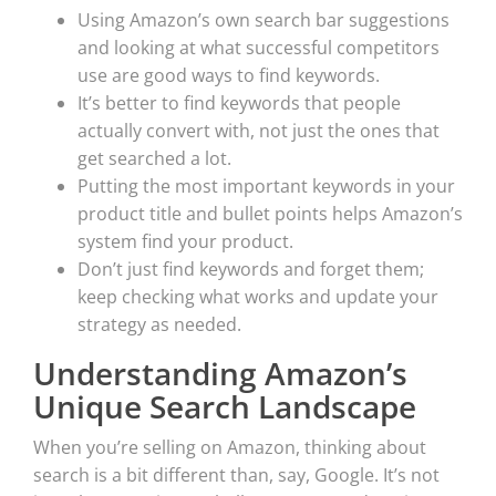
Using Amazon’s own search bar suggestions
and looking at what successful competitors
use are good ways to find keywords.
It’s better to find keywords that people
actually convert with, not just the ones that
get searched a lot.
Putting the most important keywords in your
product title and bullet points helps Amazon’s
system find your product.
Don’t just find keywords and forget them;
keep checking what works and update your
strategy as needed.
Understanding Amazon’s
Unique Search Landscape
When you’re selling on Amazon, thinking about
search is a bit different than, say, Google. It’s not