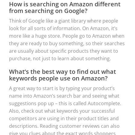
How is searching on Amazon different
from searching on Google?
Think of Google like a giant library where people
look for all sorts of information. On Amazon, it’s
more like a huge store. People go to Amazon when
they are ready to buy something, so their searches
are usually about specific products they want to
purchase, not just to learn about something.
What’s the best way to find out what
keywords people use on Amazon?
A great way to start is by typing your product’s
name into Amazon’s search bar and seeing what
suggestions pop up – this is called Autocomplete.
Also, check out what keywords your successful
competitors are using in their product titles and
descriptions. Reading customer reviews can also
give you clues about the exact words shoppers