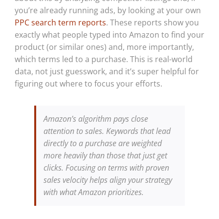
you’re already running ads, by looking at your own
PPC search term reports
. These reports show you
exactly what people typed into Amazon to find your
product (or similar ones) and, more importantly,
which terms led to a purchase. This is real-world
data, not just guesswork, and it’s super helpful for
figuring out where to focus your efforts.
Amazon’s algorithm pays close
attention to sales. Keywords that lead
directly to a purchase are weighted
more heavily than those that just get
clicks. Focusing on terms with proven
sales velocity helps align your strategy
with what Amazon prioritizes.