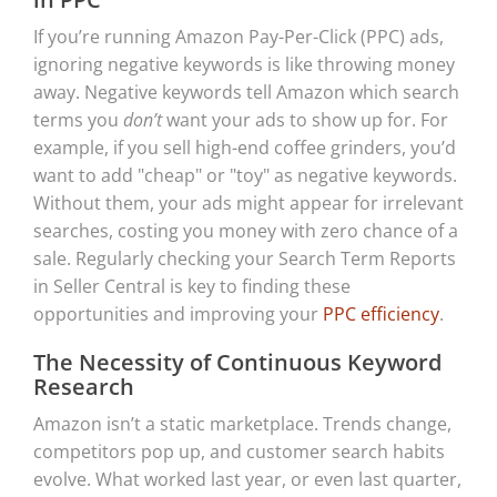
If you’re running Amazon Pay-Per-Click (PPC) ads,
ignoring negative keywords is like throwing money
away. Negative keywords tell Amazon which search
terms you
don’t
want your ads to show up for. For
example, if you sell high-end coffee grinders, you’d
want to add "cheap" or "toy" as negative keywords.
Without them, your ads might appear for irrelevant
searches, costing you money with zero chance of a
sale. Regularly checking your Search Term Reports
in Seller Central is key to finding these
opportunities and improving your
PPC efficiency
.
The Necessity of Continuous Keyword
Research
Amazon isn’t a static marketplace. Trends change,
competitors pop up, and customer search habits
evolve. What worked last year, or even last quarter,