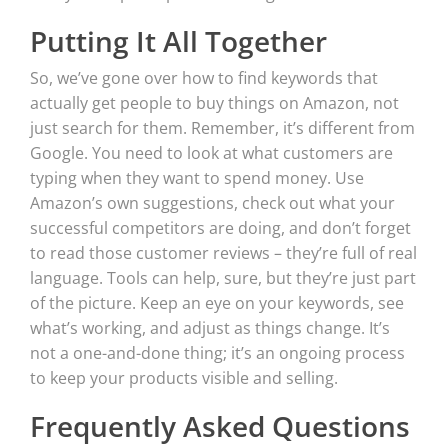
Putting It All Together
So, we’ve gone over how to find keywords that
actually get people to buy things on Amazon, not
just search for them. Remember, it’s different from
Google. You need to look at what customers are
typing when they want to spend money. Use
Amazon’s own suggestions, check out what your
successful competitors are doing, and don’t forget
to read those customer reviews – they’re full of real
language. Tools can help, sure, but they’re just part
of the picture. Keep an eye on your keywords, see
what’s working, and adjust as things change. It’s
not a one-and-done thing; it’s an ongoing process
to keep your products visible and selling.
Frequently Asked Questions