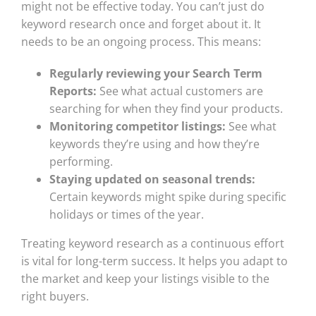
might not be effective today. You can’t just do
keyword research once and forget about it. It
needs to be an ongoing process. This means:
Regularly reviewing your Search Term
Reports:
See what actual customers are
searching for when they find your products.
Monitoring competitor listings:
See what
keywords they’re using and how they’re
performing.
Staying updated on seasonal trends:
Certain keywords might spike during specific
holidays or times of the year.
Treating keyword research as a continuous effort
is vital for long-term success. It helps you adapt to
the market and keep your listings visible to the
right buyers.