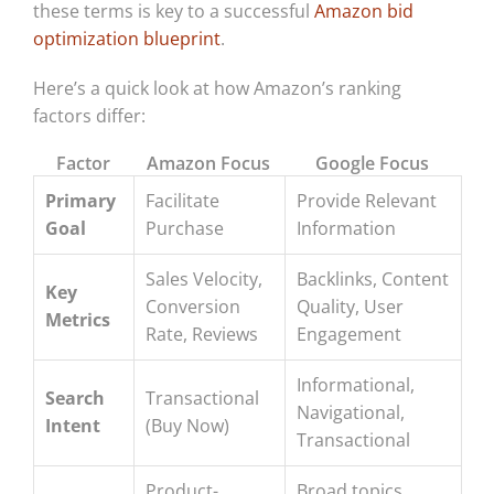
these terms is key to a successful
Amazon bid
optimization blueprint
.
Here’s a quick look at how Amazon’s ranking
factors differ:
Factor
Amazon Focus
Google Focus
Primary
Facilitate
Provide Relevant
Goal
Purchase
Information
Sales Velocity,
Backlinks, Content
Key
Conversion
Quality, User
Metrics
Rate, Reviews
Engagement
Informational,
Search
Transactional
Navigational,
Intent
(Buy Now)
Transactional
Product-
Broad topics,