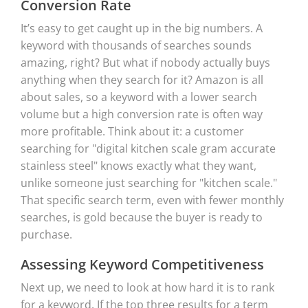
Conversion Rate
It’s easy to get caught up in the big numbers. A
keyword with thousands of searches sounds
amazing, right? But what if nobody actually buys
anything when they search for it? Amazon is all
about sales, so a keyword with a lower search
volume but a high conversion rate is often way
more profitable. Think about it: a customer
searching for "digital kitchen scale gram accurate
stainless steel" knows exactly what they want,
unlike someone just searching for "kitchen scale."
That specific search term, even with fewer monthly
searches, is gold because the buyer is ready to
purchase.
Assessing Keyword Competitiveness
Next up, we need to look at how hard it is to rank
for a keyword. If the top three results for a term