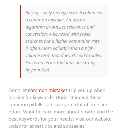
Relying solely on high search volume is
a common mistake. Amazon’s
algorithm prioritizes relevance and
conversion. A keyword with fewer
searches but a higher conversion rate
is often more valuable than a high-
volume term that doesn’t lead to sales.
Focus on terms that indicate strong
buyer intent.
Don’t let
common mistakes
trip you up when
looking for keywords. Understanding these
common pitfalls can save you a lot of time and
effort. Want to learn more about how to find the
best keywords for your needs? Visit our website
today for expert tips and strategies!