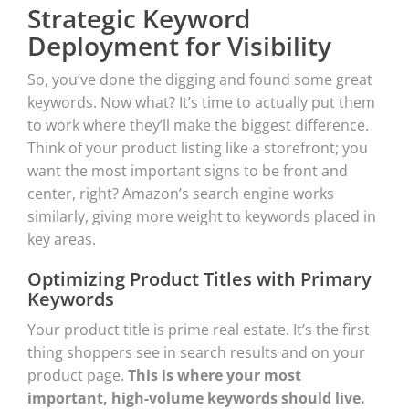
Strategic Keyword
Deployment for Visibility
So, you’ve done the digging and found some great
keywords. Now what? It’s time to actually put them
to work where they’ll make the biggest difference.
Think of your product listing like a storefront; you
want the most important signs to be front and
center, right? Amazon’s search engine works
similarly, giving more weight to keywords placed in
key areas.
Optimizing Product Titles with Primary
Keywords
Your product title is prime real estate. It’s the first
thing shoppers see in search results and on your
product page.
This is where your most
important, high-volume keywords should live.