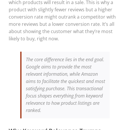
which products will result in a sale. This is why a
product with slightly fewer reviews but a higher
conversion rate might outrank a competitor with
more reviews but a lower conversion rate. It’s all
about showing the customer what they’re most
likely to buy, right now.
The core difference lies in the end goal.
Google aims to provide the most
relevant information, while Amazon
aims to facilitate the quickest and most
satisfying purchase. This transactional
focus shapes everything from keyword
relevance to how product listings are
ranked.