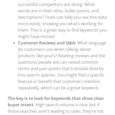
successful competitors are doing. What
words are in their titles, bullet points, and
descriptions? Tools can help you see this data
more easily, showing you what’s working for
them. This is a great way to find keywords you
might have missed.
Customer Reviews and Q&A:
What language
do customers use when talking about
products like yours? Reading reviews and the
questions people ask can reveal common
terms and pain points that translate directly
into search queries. You might find a specific
feature or benefit that customers mention
repeatedly, which can be a great keyword.
The key is to look for keywords that show clear
buyer intent.
High search volume is nice, but if
those searches aren’t leading to sales, they’re not