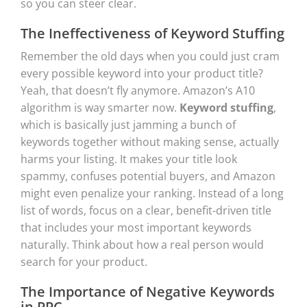
so you can steer clear.
The Ineffectiveness of Keyword Stuffing
Remember the old days when you could just cram
every possible keyword into your product title?
Yeah, that doesn’t fly anymore. Amazon’s A10
algorithm is way smarter now.
Keyword stuffing
,
which is basically just jamming a bunch of
keywords together without making sense, actually
harms your listing. It makes your title look
spammy, confuses potential buyers, and Amazon
might even penalize your ranking. Instead of a long
list of words, focus on a clear, benefit-driven title
that includes your most important keywords
naturally. Think about how a real person would
search for your product.
The Importance of Negative Keywords
in PPC