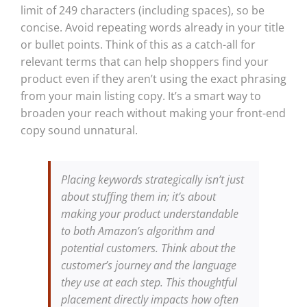
limit of 249 characters (including spaces), so be
concise. Avoid repeating words already in your title
or bullet points. Think of this as a catch-all for
relevant terms that can help shoppers find your
product even if they aren’t using the exact phrasing
from your main listing copy. It’s a smart way to
broaden your reach without making your front-end
copy sound unnatural.
Placing keywords strategically isn’t just
about stuffing them in; it’s about
making your product understandable
to both Amazon’s algorithm and
potential customers. Think about the
customer’s journey and the language
they use at each step. This thoughtful
placement directly impacts how often