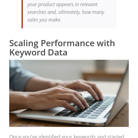
your product appears in relevant
searches and, ultimately, how many
sales you make.
Scaling Performance with
Keyword Data
Once you’ve identified your keywords and started