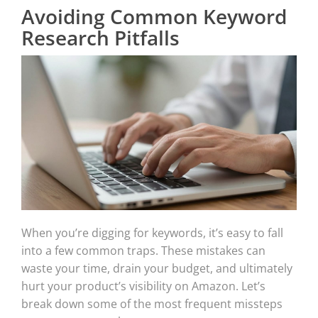
Avoiding Common Keyword
Research Pitfalls
When you’re digging for keywords, it’s easy to fall
into a few common traps. These mistakes can
waste your time, drain your budget, and ultimately
hurt your product’s visibility on Amazon. Let’s
break down some of the most frequent missteps