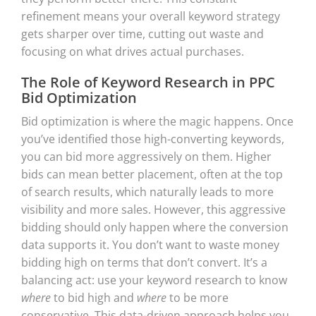
refinement means your overall keyword strategy
gets sharper over time, cutting out waste and
focusing on what drives actual purchases.
The Role of Keyword Research in PPC
Bid Optimization
Bid optimization is where the magic happens. Once
you’ve identified those high-converting keywords,
you can bid more aggressively on them. Higher
bids can mean better placement, often at the top
of search results, which naturally leads to more
visibility and more sales. However, this aggressive
bidding should only happen where the conversion
data supports it. You don’t want to waste money
bidding high on terms that don’t convert. It’s a
balancing act: use your keyword research to know
where
to bid high and
where
to be more
conservative. This data-driven approach helps you