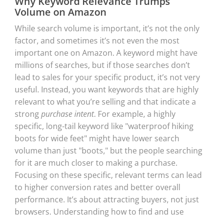
Why Keyword Relevance Trumps
Volume on Amazon
While search volume is important, it’s not the only
factor, and sometimes it’s not even the most
important one on Amazon. A keyword might have
millions of searches, but if those searches don’t
lead to sales for your specific product, it’s not very
useful. Instead, you want keywords that are highly
relevant to what you’re selling and that indicate a
strong
purchase intent
. For example, a highly
specific, long-tail keyword like "waterproof hiking
boots for wide feet" might have lower search
volume than just "boots," but the people searching
for it are much closer to making a purchase.
Focusing on these specific, relevant terms can lead
to higher conversion rates and better overall
performance. It’s about attracting buyers, not just
browsers. Understanding how to find and use