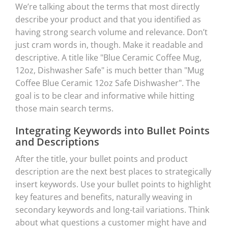
We’re talking about the terms that most directly
describe your product and that you identified as
having strong search volume and relevance. Don’t
just cram words in, though. Make it readable and
descriptive. A title like "Blue Ceramic Coffee Mug,
12oz, Dishwasher Safe" is much better than "Mug
Coffee Blue Ceramic 12oz Safe Dishwasher". The
goal is to be clear and informative while hitting
those main search terms.
Integrating Keywords into Bullet Points
and Descriptions
After the title, your bullet points and product
description are the next best places to strategically
insert keywords. Use your bullet points to highlight
key features and benefits, naturally weaving in
secondary keywords and long-tail variations. Think
about what questions a customer might have and