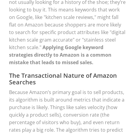
not usually looking for a history of the shoe; they’re
looking to buy it. This means keywords that work
on Google, like "kitchen scale reviews," might fall
flat on Amazon because shoppers are more likely
to search for specific product attributes like "digital
kitchen scale gram accurate" or "stainless steel
kitchen scale."
Applying Google keyword
strategies directly to Amazon is a common
mistake that leads to missed sales.
The Transactional Nature of Amazon
Searches
Because Amazon’s primary goal is to sell products,
its algorithm is built around metrics that indicate a
purchase is likely. Things like sales velocity (how
quickly a product sells), conversion rate (the
percentage of visitors who buy), and even return
rates play a big role. The algorithm tries to predict