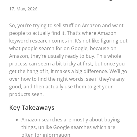
17. May, 2026
So, you’re trying to sell stuff on Amazon and want
people to actually find it. That’s where Amazon
keyword research comes in. It’s not like figuring out
what people search for on Google, because on
Amazon, they’re usually ready to buy. This whole
process can seem a bit tricky at first, but once you
get the hang of it, it makes a big difference. We’ll go
over how to find the right words, see if they’re any
good, and then actually use them to get your
products seen.
Key Takeaways
Amazon searches are mostly about buying
things, unlike Google searches which are
often for information.